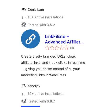
Denis Lam
10+ active installations
Tested with 3.5.2
LinkFiliate –
Advanced Affiliate
total
Link Management,
(0
)
ratings
Branded Short
Create pretty branded URLs, cloak
Links, Click
affiliate links, and track clicks in real time
Tracking &
— giving you better control of all your
Analytics
marketing links in WordPress.
schorpy
10+ active installations
Tested with 6.8.7