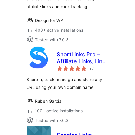
affiliate links and click tracking.
Design for WP
400+ active installations
Tested with 7.0.3
ShortLinks Pro –
Affiliate Links, Link
total
Shortening, Click
(12
)
ratings
Tracking &
Shorten, track, manage and share any
Marketing
URL using your own domain name!
Ruben Garcia
100+ active installations
Tested with 7.0.3