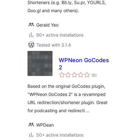
Shorteners (e.g. Bit.ly, Su.pr, YOURLS,
Goo.gl and many others).
Gerald Yeo
90+ active installations
Tested with 3.1.4
WPNeon GoCodes
2
total
(0
)
ratings
Based on the original GoCodes plugin,
"WPNeon GoCodes 2" is a revamnped
URL redirection/shortener plugin. Great
for podcasting and redirecti …
WPDean
50+ active installations