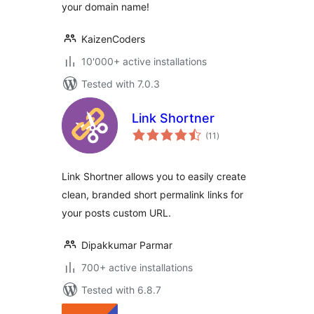
your domain name!
KaizenCoders
10'000+ active installations
Tested with 7.0.3
Link Shortner
total
(11
)
ratings
Link Shortner allows you to easily create
clean, branded short permalink links for
your posts custom URL.
Dipakkumar Parmar
700+ active installations
Tested with 6.8.7