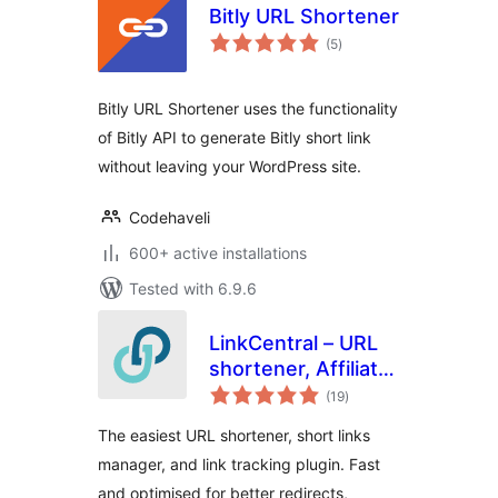
Bitly URL Shortener
total
(5
)
ratings
Bitly URL Shortener uses the functionality
of Bitly API to generate Bitly short link
without leaving your WordPress site.
Codehaveli
600+ active installations
Tested with 6.9.6
LinkCentral – URL
shortener, Affiliate
total
Links & Custom
(19
)
ratings
Link Shortener with
The easiest URL shortener, short links
Link Tracking
manager, and link tracking plugin. Fast
and optimised for better redirects,