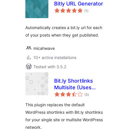
Bitly URL Generator
total
(1
)
ratings
Automatically creates a bit.ly url for each
of your posts when they get published.
micahwave
10+ active installations
Tested with 3.5.2
Bit.ly Shortlinks
Multisite (Uses
total
OAuth 2 API)
(3
)
ratings
This plugin replaces the default
WordPress shortlinks with Bit.ly shortlinks
for your single site or multisite WordPress
network.