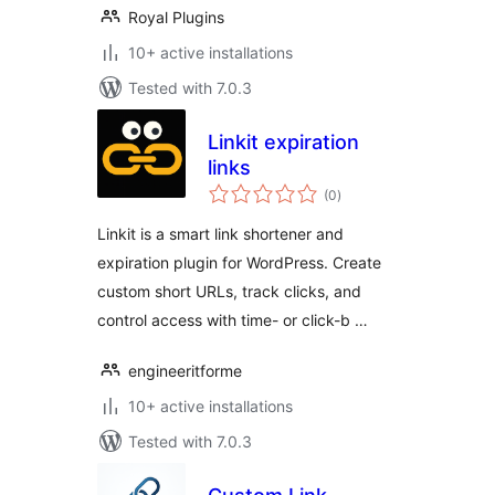
Royal Plugins
10+ active installations
Tested with 7.0.3
Linkit expiration
links
total
(0
)
ratings
Linkit is a smart link shortener and
expiration plugin for WordPress. Create
custom short URLs, track clicks, and
control access with time- or click-b …
engineeritforme
10+ active installations
Tested with 7.0.3