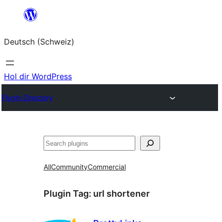
Zum
Inhalt
Deutsch (Schweiz)
springen
Hol dir WordPress
Plugin Directory
Suchen
All
Community
Commercial
Plugin Tag:
url shortener