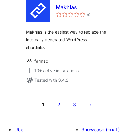
Makhlas
total
(0
)
ratings
Makhlas is the easiest way to replace the
internally generated WordPress
shortlinks.
farmad
10+ active installations
Tested with 3.4.2
Seitennummerierung
der
1
2
3
Beiträge
Über
Showcase (engl.)