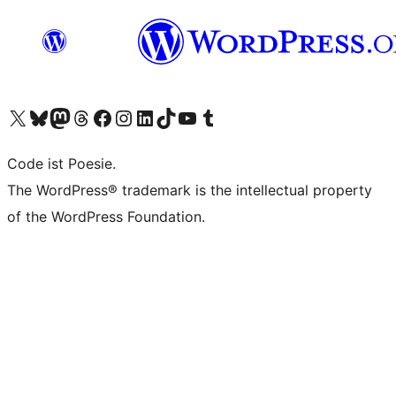
Das X-Konto (früher Twitter) von WordPress.org besuchen
Das Bluesky-Konto von WordPress.org besuchen
Das Mastodon-Konto von WordPress.org besuchen
Das Threads-Konto von WordPress.org besuchen
Die Facebook-Seite von WordPress.org besuchen
Das Instagram-Konto von WordPress.org besuchen
Das LinkedIn-Konto von WordPress.org besuchen
Das TikTok-Konto von WordPress.org besuchen
Den YouTube-Kanal von WordPress.org besuchen
Das Tumblr-Konto von WordPress.org besuchen
Code ist Poesie.
The WordPress® trademark is the intellectual property
of the WordPress Foundation.