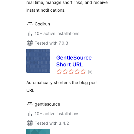
real time, manage short links, and receive
instant notifications.
Codirun
10+ active installations
Tested with 7.0.3
GentleSource
Short URL
total
(0
)
ratings
Automatically shortens the blog post
URL.
gentlesource
10+ active installations
Tested with 3.4.2