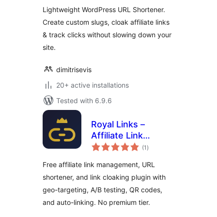
Lightweight WordPress URL Shortener.
Create custom slugs, cloak affiliate links
& track clicks without slowing down your
site.
dimitrisevis
20+ active installations
Tested with 6.9.6
Royal Links –
Affiliate Link
total
Cloaking,
(1
)
ratings
Shortener &
Free affiliate link management, URL
Tracker
shortener, and link cloaking plugin with
geo-targeting, A/B testing, QR codes,
and auto-linking. No premium tier.