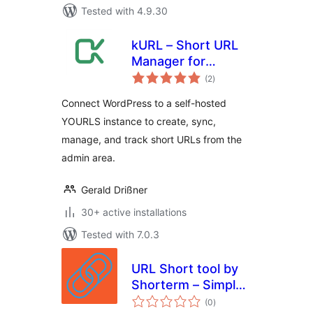
Tested with 4.9.30
kURL – Short URL
Manager for
total
YOURLS
(2
)
ratings
Connect WordPress to a self-hosted
YOURLS instance to create, sync,
manage, and track short URLs from the
admin area.
Gerald Drißner
30+ active installations
Tested with 7.0.3
URL Short tool by
Shorterm – Simple,
total
Fast & Private
(0
)
ratings