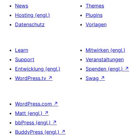
News
Themes
Hosting (engl.)
Plugins
Datenschutz
Vorlagen
Learn
Mitwirken (engl.)
Support
Veranstaltungen
Entwicklung (engl.)
Spenden (engl.)
↗
WordPress.tv
↗
Swag
↗
WordPress.com
↗
Matt (engl.)
↗
bbPress (engl.)
↗
BuddyPress (engl.)
↗