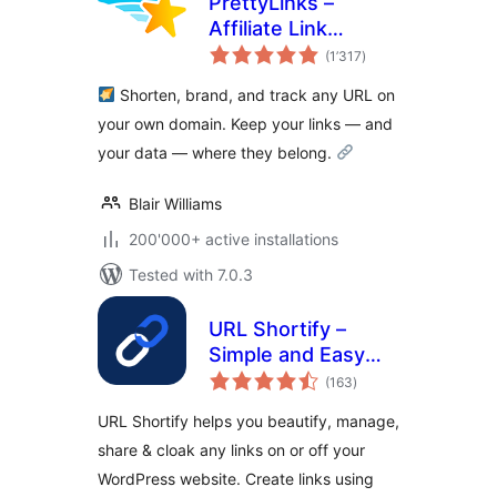
PrettyLinks –
Affiliate Link
total
Management, URL
(1’317
)
ratings
Shortener, Link
Shorten, brand, and track any URL on
Cloaking, Tracking
your own domain. Keep your links — and
& Branded Short
your data — where they belong.
Links
Blair Williams
200'000+ active installations
Tested with 7.0.3
URL Shortify –
Simple and Easy
total
URL Shortener
(163
)
ratings
URL Shortify helps you beautify, manage,
share & cloak any links on or off your
WordPress website. Create links using