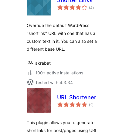
Shorter Links
total
(4
)
ratings
Override the default WordPress
"shortlink" URL with one that has a
custom text in it. You can also set a
different base URL.
akrabat
100+ active installations
Tested with 4.3.34
URL Shortener
total
(2
)
ratings
This plugin allows you to generate
shortlinks for post/pages using URL