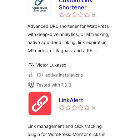
Custom Link
Shortener
total
(0
)
ratings
Advanced URL shortener for WordPress
with deep-dive analytics, UTM tracking,
native app deep linking, link expiration,
QR codes, click goals, and a RE …
Victor Lukasso
10+ active installations
Tested with 7.0.3
LinkAlert
total
(0
)
ratings
Link management and click tracking
plugin for WordPress. Monitor clicks in