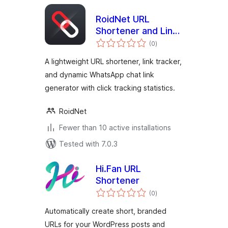
RoidNet URL
Shortener and Link
total
Tracker
(0
)
ratings
A lightweight URL shortener, link tracker,
and dynamic WhatsApp chat link
generator with click tracking statistics.
RoidNet
Fewer than 10 active installations
Tested with 7.0.3
Hi.Fan URL
Shortener
total
(0
)
ratings
Automatically create short, branded
URLs for your WordPress posts and