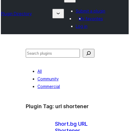
Submit a plugin
Plugin Directory
My favorites
Log in
Suchen
All
Community
Commercial
Plugin Tag:
url shortener
Short.bg URL
Shortener