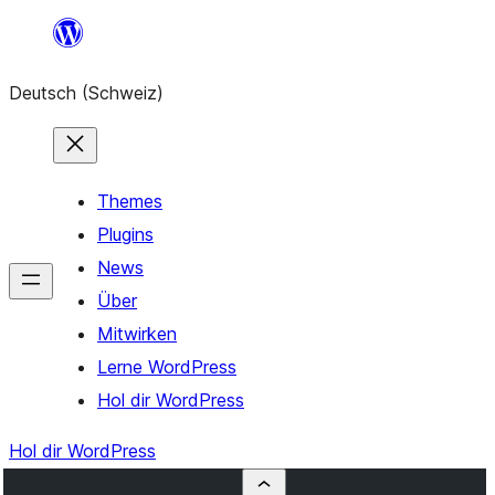
Zum
Inhalt
Deutsch (Schweiz)
springen
Themes
Plugins
News
Über
Mitwirken
Lerne WordPress
Hol dir WordPress
Hol dir WordPress