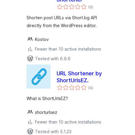
total
(0
)
ratings
Shorten post URLs via Short.bg API
directly from the WordPress editor.
Kostov
Fewer than 10 active installations
Tested with 6.9.6
URL Shortener by
ShortUrlsEZ.
total
(0
)
ratings
What is ShortUrlsEZ?
shorturlsez
Fewer than 10 active installations
Tested with 5.1.23