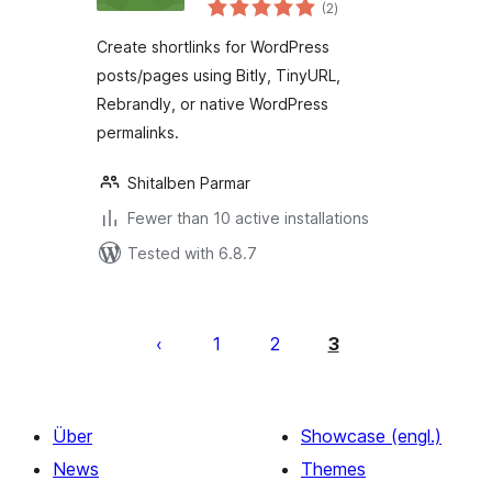
total
(2
)
ratings
Create shortlinks for WordPress
posts/pages using Bitly, TinyURL,
Rebrandly, or native WordPress
permalinks.
Shitalben Parmar
Fewer than 10 active installations
Tested with 6.8.7
Seitennummerierung
der
1
2
3
Beiträge
Über
Showcase (engl.)
News
Themes