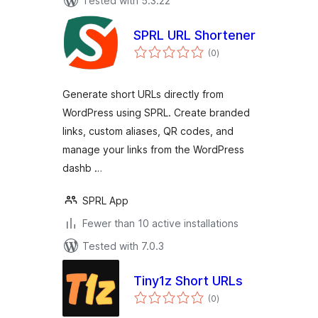
Tested with 5.3.22
SPRL URL Shortener
total
(0
)
ratings
Generate short URLs directly from
WordPress using SPRL. Create branded
links, custom aliases, QR codes, and
manage your links from the WordPress
dashb …
SPRL App
Fewer than 10 active installations
Tested with 7.0.3
Tiny1z Short URLs
total
(0
)
ratings