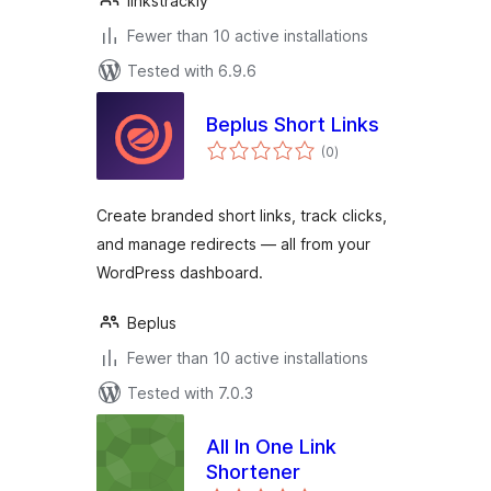
linkstrackly
Fewer than 10 active installations
Tested with 6.9.6
Beplus Short Links
total
(0
)
ratings
Create branded short links, track clicks,
and manage redirects — all from your
WordPress dashboard.
Beplus
Fewer than 10 active installations
Tested with 7.0.3
All In One Link
Shortener