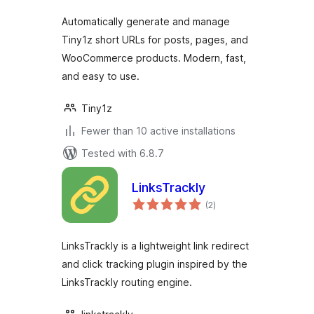
Automatically generate and manage
Tiny1z short URLs for posts, pages, and
WooCommerce products. Modern, fast,
and easy to use.
Tiny1z
Fewer than 10 active installations
Tested with 6.8.7
LinksTrackly
total
(2
)
ratings
LinksTrackly is a lightweight link redirect
and click tracking plugin inspired by the
LinksTrackly routing engine.