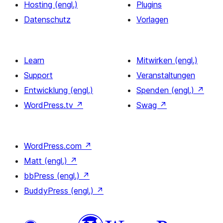
Hosting (engl.)
Plugins
Datenschutz
Vorlagen
Learn
Mitwirken (engl.)
Support
Veranstaltungen
Entwicklung (engl.)
Spenden (engl.)
↗
WordPress.tv
↗
Swag
↗
WordPress.com
↗
Matt (engl.)
↗
bbPress (engl.)
↗
BuddyPress (engl.)
↗