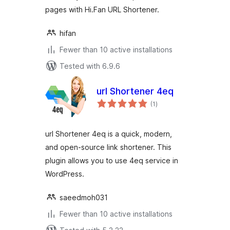
pages with Hi.Fan URL Shortener.
hifan
Fewer than 10 active installations
Tested with 6.9.6
url Shortener 4eq
total
(1
)
ratings
url Shortener 4eq is a quick, modern,
and open-source link shortener. This
plugin allows you to use 4eq service in
WordPress.
saeedmoh031
Fewer than 10 active installations