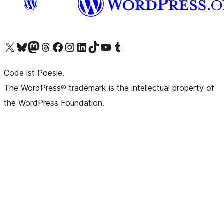
Das X-Konto (früher Twitter) von WordPress.org besuchen
Das Bluesky-Konto von WordPress.org besuchen
Das Mastodon-Konto von WordPress.org besuchen
Das Threads-Konto von WordPress.org besuchen
Die Facebook-Seite von WordPress.org besuchen
Das Instagram-Konto von WordPress.org besuchen
Das LinkedIn-Konto von WordPress.org besuchen
Das TikTok-Konto von WordPress.org besuchen
Den YouTube-Kanal von WordPress.org besuchen
Das Tumblr-Konto von WordPress.org besuchen
Code ist Poesie.
The WordPress® trademark is the intellectual property of
the WordPress Foundation.