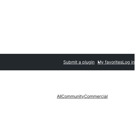
Submit a plugin
My favorites
Log in
All
Community
Commercial