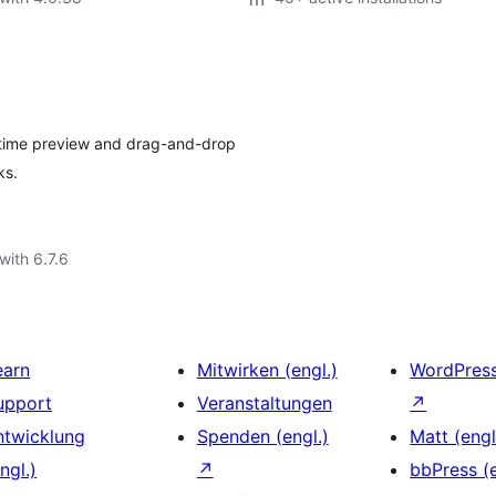
-time preview and drag-and-drop
ks.
with 6.7.6
earn
Mitwirken (engl.)
WordPres
upport
Veranstaltungen
↗
ntwicklung
Spenden (engl.)
Matt (engl
ngl.)
↗
bbPress (e