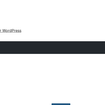
ir WordPress