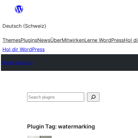
Zum
Inhalt
Deutsch (Schweiz)
springen
Themes
Plugins
News
Über
Mitwirken
Lerne WordPress
Hol d
Hol dir WordPress
Plugin Directory
Suchen
Plugin Tag:
watermarking