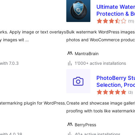
Ultimate Wate
Protection & 
t
(11
)
r
ks. Apply image or text overlays
Bulk watermark WordPress images. 
ry images wit …
photos and WooCommerce products.
MantraBrain
with 7.0.3
1'000+ active installations
PhotoBerry St
Selection, Pro
to
Management
(3
)
ra
termarking plugin for WordPress.
Create and showcase image galleri
proofing with tools like watermark
BerryPress
with 4.0.38
40+ active installations