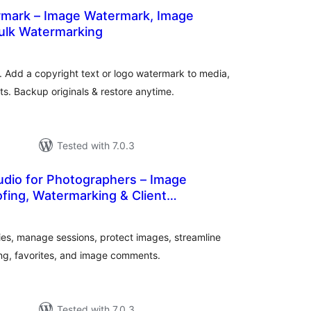
rmark – Image Watermark, Image
Bulk Watermarking
otal
atings
Add a copyright text or logo watermark to media,
 Backup originals & restore anytime.
Tested with 7.0.3
udio for Photographers – Image
ofing, Watermarking & Client
tal
tings
es, manage sessions, protect images, streamline
ing, favorites, and image comments.
Tested with 7.0.3