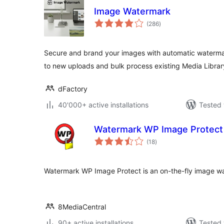
Image Watermark
total
(286
)
ratings
Secure and brand your images with automatic watermar
to new uploads and bulk process existing Media Libra
dFactory
40'000+ active installations
Tested 
Watermark WP Image Protect
total
(18
)
ratings
Watermark WP Image Protect is an on-the-fly image wa
8MediaCentral
90+ active installations
Tested 