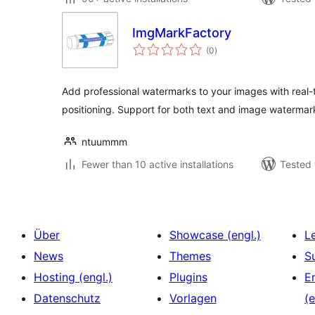
ImgMarkFactory
total
(0
)
ratings
Add professional watermarks to your images with real
positioning. Support for both text and image watermar
ntuummm
Fewer than 10 active installations
Tested 
Über
Showcase (engl.)
L
News
Themes
S
Hosting (engl.)
Plugins
E
Datenschutz
Vorlagen
(e