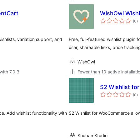
entCart
WishOwl Wish
to
(0
)
ra
shlists, variation support, and
Free, full-featured wishlist plugin 
user, shareable links, price trackin
WishOwl
with 7.0.3
Fewer than 10 active installati
S2 Wishlist f
to
(0
)
ra
. Add wishlist functionality with
S2 Wishlist for WooCommerce allow
Shuban Studio