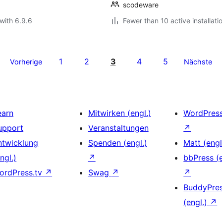
scodeware
with 6.9.6
Fewer than 10 active installati
1
2
3
4
5
Vorherige
Nächste
earn
Mitwirken (engl.)
WordPres
upport
Veranstaltungen
↗
ntwicklung
Spenden (engl.)
Matt (engl
ngl.)
↗
bbPress (e
ordPress.tv
↗
Swag
↗
↗
BuddyPre
(engl.)
↗