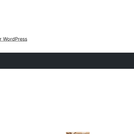
ir WordPress