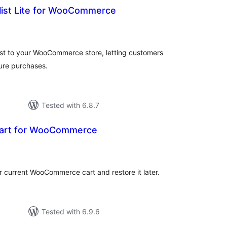
ist Lite for WooCommerce
tal
tings
ist to your WooCommerce store, letting customers
ture purchases.
Tested with 6.8.7
Cart for WooCommerce
tal
tings
ir current WooCommerce cart and restore it later.
Tested with 6.9.6