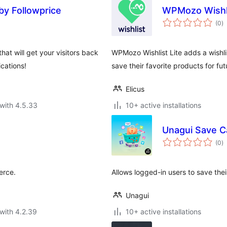
by Followprice
WPMozo Wishl
to
(0
)
ra
at will get your visitors back
WPMozo Wishlist Lite adds a wishl
cations!
save their favorite products for fu
Elicus
with 4.5.33
10+ active installations
Unagui Save 
to
(0
)
ra
erce.
Allows logged-in users to save the
Unagui
with 4.2.39
10+ active installations