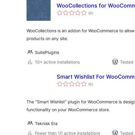
WooCollections for WooCom
total
(0
)
ratings
WooCollections is an addon for WooCommerce to allow u
products on any site.
SuitePlugins
10+ active installations
Tested 
Smart Wishlist For WooComm
total
(0
)
ratings
The "Smart Wishlist" plugin for WooCommerce is design
functionality on your WooCommerce store.
Teknisk Era
Fewer than 10 active installations
Tested 