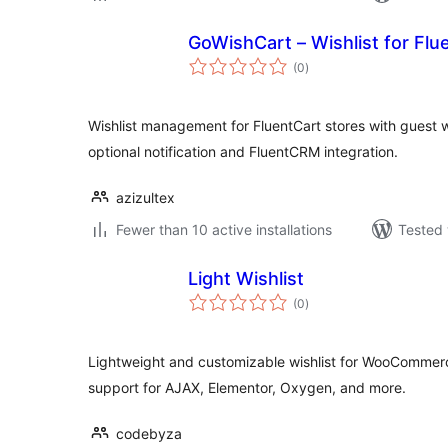
GoWishCart – Wishlist for Flu
total
(0
)
ratings
Wishlist management for FluentCart stores with guest wi
optional notification and FluentCRM integration.
azizultex
Fewer than 10 active installations
Tested 
Light Wishlist
total
(0
)
ratings
Lightweight and customizable wishlist for WooCommerce
support for AJAX, Elementor, Oxygen, and more.
codebyza