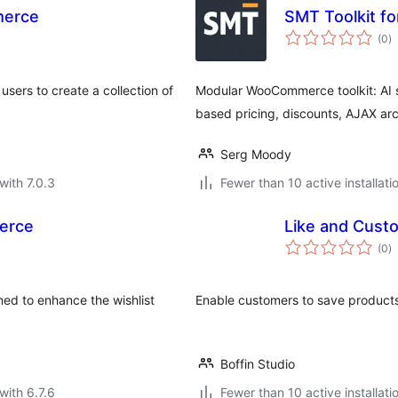
merce
SMT Toolkit 
to
(0
)
ra
sers to create a collection of
Modular WooCommerce toolkit: AI sea
based pricing, discounts, AJAX ar
Serg Moody
with 7.0.3
Fewer than 10 active installati
erce
Like and Cus
to
(0
)
ra
ed to enhance the wishlist
Enable customers to save products
Boffin Studio
with 6.7.6
Fewer than 10 active installati