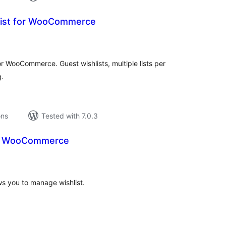
list for WooCommerce
tal
tings
for WooCommerce. Guest wishlists, multiple lists per
g.
ons
Tested with 7.0.3
or WooCommerce
tal
tings
s you to manage wishlist.