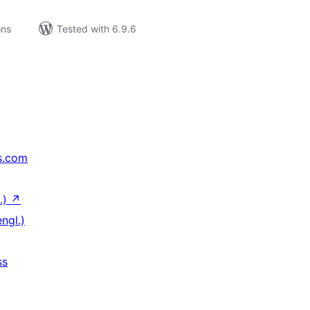
ons
Tested with 6.9.6
s.com
.)
↗
ngl.)
ss