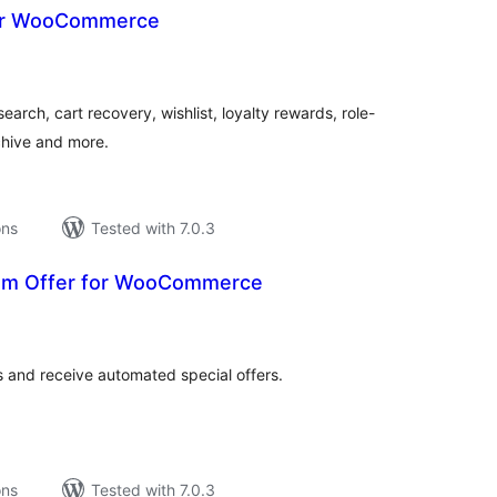
for WooCommerce
tal
tings
rch, cart recovery, wishlist, loyalty rewards, role-
chive and more.
ons
Tested with 7.0.3
tom Offer for WooCommerce
tal
tings
 and receive automated special offers.
ons
Tested with 7.0.3