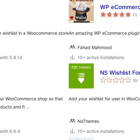
WP eCommerce
to
(1
)
ra
in wishlist in a Woocommerce store
An amazing WP eCommerce plugin t
Fahad Mahmood
with 5.8.14
10+ active installations
NS Wishlist 
to
(0
)
ra
 your WooCommerce shop so that
Add your wishlist for user in Woo
oducts and fi …
NsThemes
with 6.6.6
10+ active installations