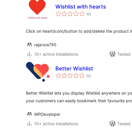
Wishlist with hearts
total
(0
)
ratings
Click on heart(icon)/button to add/delete the product 
rajarora795
10+ active installations
Tested 
Better Wishlist
total
(0
)
ratings
Better Wishlist lets you display Wishlist anywhere on
your customers can easily bookmark their favourite pr
WPDeveloper
10+ active installations
Tested 