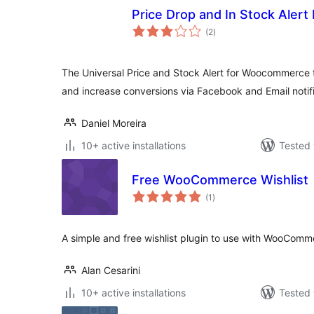
Price Drop and In Stock Alert 
total
(2
)
ratings
The Universal Price and Stock Alert for Woocommerce th
and increase conversions via Facebook and Email notifi
Daniel Moreira
10+ active installations
Tested 
Free WooCommerce Wishlist
total
(1
)
ratings
A simple and free wishlist plugin to use with WooComm
Alan Cesarini
10+ active installations
Tested 