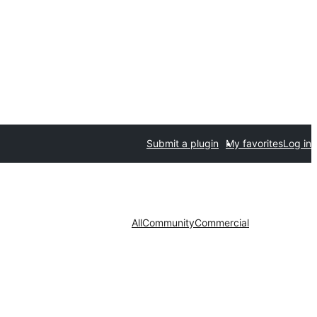
Submit a plugin
My favorites
Log in
All
Community
Commercial