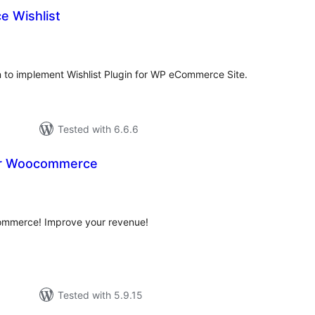
 Wishlist
tal
tings
o implement Wishlist Plugin for WP eCommerce Site.
Tested with 6.6.6
For Woocommerce
tal
tings
Commerce! Improve your revenue!
Tested with 5.9.15