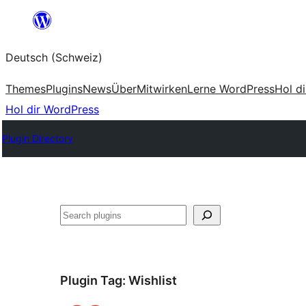
Zum
Inhalt
Deutsch (Schweiz)
springen
Themes
Plugins
News
Über
Mitwirken
Lerne WordPress
Hol d
Hol dir WordPress
Plugin Directory
Suchen
Plugin Tag:
Wishlist