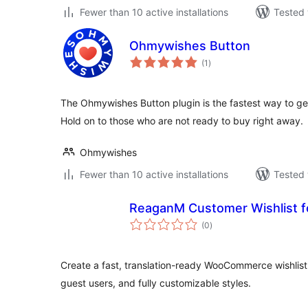
Fewer than 10 active installations
Tested 
Ohmywishes Button
total
(1
)
ratings
The Ohmywishes Button plugin is the fastest way to get
Hold on to those who are not ready to buy right away.
Ohmywishes
Fewer than 10 active installations
Tested 
ReaganM Customer Wishlist
total
(0
)
ratings
Create a fast, translation-ready WooCommerce wishlist.
guest users, and fully customizable styles.