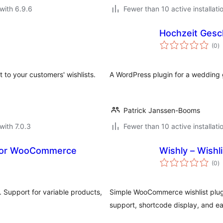
with 6.9.6
Fewer than 10 active installati
Hochzeit Gesc
to
(0
)
ra
 to your customers' wishlists.
A WordPress plugin for a wedding gi
Patrick Janssen-Booms
with 7.0.3
Fewer than 10 active installati
 for WooCommerce
Wishly – Wish
to
(0
)
ra
 Support for variable products,
Simple WooCommerce wishlist plugi
support, shortcode display, and e