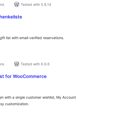
ons
Tested with 5.8.14
henkeliste
tal
tings
ft list with email-verified reservations.
ons
Tested with 6.9.6
list for WooCommerce
tal
tings
n with a single customer wishlist, My Account
asy customization.