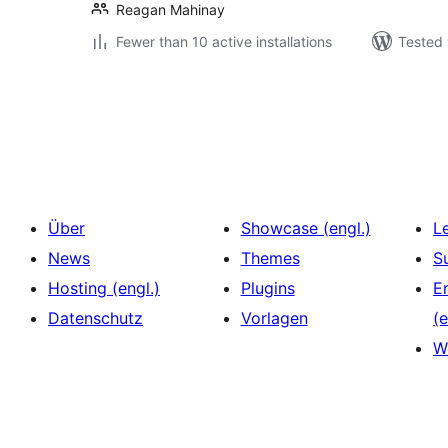
Reagan Mahinay
Fewer than 10 active installations
Tested 
Seitennummerierung
der
Beiträge
Über
Showcase (engl.)
L
News
Themes
S
Hosting (engl.)
Plugins
E
Datenschutz
Vorlagen
(e
W