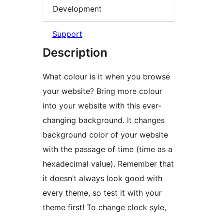
Development
Support
Description
What colour is it when you browse
your website? Bring more colour
into your website with this ever-
changing background. It changes
background color of your website
with the passage of time (time as a
hexadecimal value). Remember that
it doesn’t always look good with
every theme, so test it with your
theme first! To change clock syle,