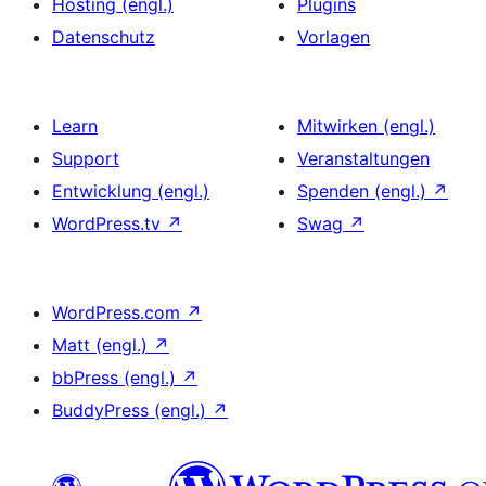
Hosting (engl.)
Plugins
Datenschutz
Vorlagen
Learn
Mitwirken (engl.)
Support
Veranstaltungen
Entwicklung (engl.)
Spenden (engl.)
↗
WordPress.tv
↗
Swag
↗
WordPress.com
↗
Matt (engl.)
↗
bbPress (engl.)
↗
BuddyPress (engl.)
↗