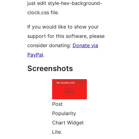
just edit style-hex-background-
clock.css file.
If you would like to show your
support for this software, please
consider donating:
Donate via
PayPal
.
Screenshots
Post
Popularity
Chart Widget
Lite.