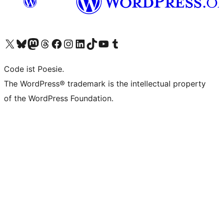
Das X-Konto (früher Twitter) von WordPress.org besuchen
Das Bluesky-Konto von WordPress.org besuchen
Das Mastodon-Konto von WordPress.org besuchen
Das Threads-Konto von WordPress.org besuchen
Die Facebook-Seite von WordPress.org besuchen
Das Instagram-Konto von WordPress.org besuchen
Das LinkedIn-Konto von WordPress.org besuchen
Das TikTok-Konto von WordPress.org besuchen
Den YouTube-Kanal von WordPress.org besuchen
Das Tumblr-Konto von WordPress.org besuchen
Code ist Poesie.
The WordPress® trademark is the intellectual property
of the WordPress Foundation.