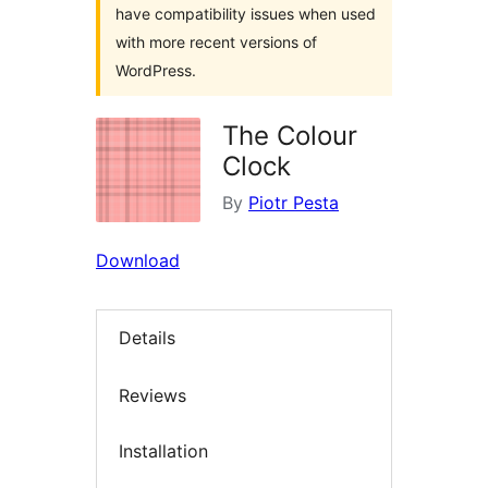
have compatibility issues when used
with more recent versions of
WordPress.
The Colour
Clock
By
Piotr Pesta
Download
Details
Reviews
Installation