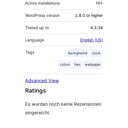
Active installations
10+
WordPress version
2.8.0 or higher
Tested up to
4.3.34
Language
English (US)
Tags
background
clock
colour
hex
wallpaper
Advanced View
Ratings
Es wurden noch keine Rezensionen
eingereicht.