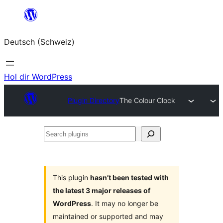
Zum
Inhalt
Deutsch (Schweiz)
springen
Hol dir WordPress
Plugin Directory
The Colour Clock
Search
plugins
This plugin
hasn’t been tested with
the latest 3 major releases of
WordPress
. It may no longer be
maintained or supported and may