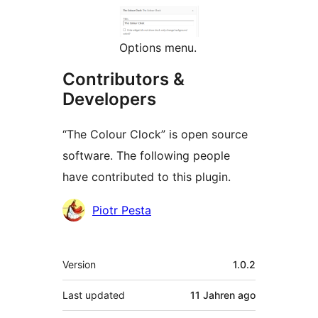
Options menu.
Contributors &
Developers
“The Colour Clock” is open source
software. The following people
have contributed to this plugin.
Contributors
Piotr Pesta
Meta
Version
1.0.2
Last updated
11 Jahren
ago