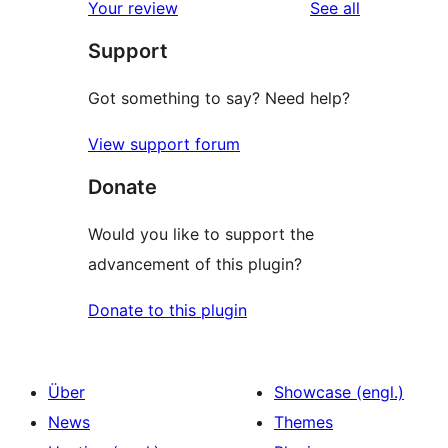
reviews
Your review
See all
Support
Got something to say? Need help?
View support forum
Donate
Would you like to support the
advancement of this plugin?
Donate to this plugin
Über
Showcase (engl.)
News
Themes