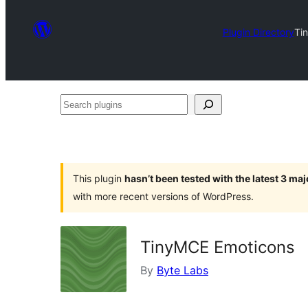
Plugin Directory
Ti
Search
plugins
This plugin
hasn’t been tested with the latest 3 ma
with more recent versions of WordPress.
TinyMCE Emoticons
By
Byte Labs