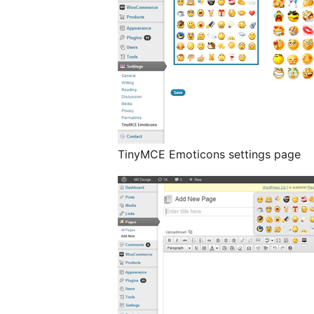
TinyMCE Emoticons settings page