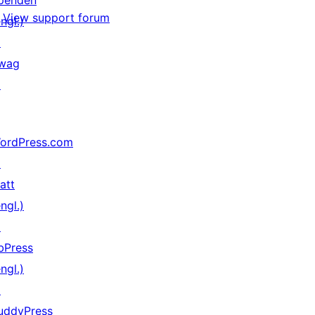
penden
View support forum
ngl.)
↗
wag
↗
ordPress.com
↗
att
ngl.)
↗
bPress
ngl.)
↗
uddyPress