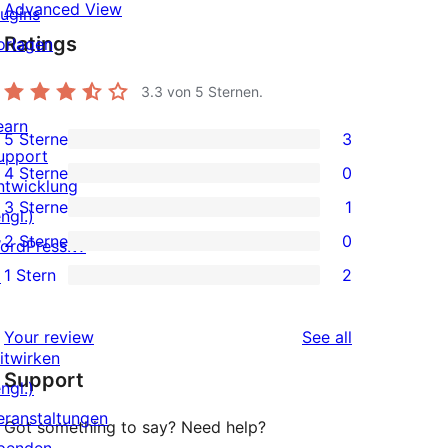
Advanced View
lugins
Ratings
orlagen
3.3
von 5 Sternen.
earn
5 Sterne
3
3
upport
4 Sterne
0
5-
ntwicklung
0
3 Sterne
1
Sterne-
ngl.)
4-
1
2 Sterne
0
Rezensionen
ordPress.tv
Sterne-
3-
0
1 Stern
2
↗
Rezensionen
Sterne-
2-
2
Rezension
Sterne-
1-
reviews
Your review
See all
Rezensionen
Sterne-
itwirken
Support
Rezensionen
ngl.)
eranstaltungen
Got something to say? Need help?