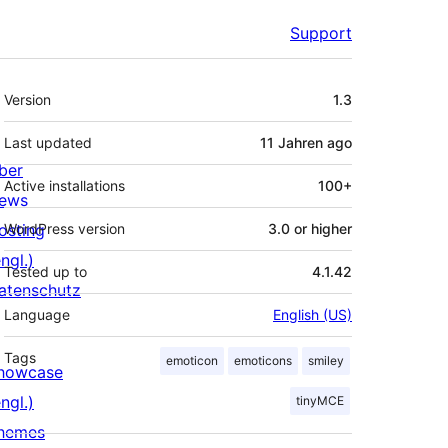
Support
Meta
Version
1.3
Last updated
11 Jahren
ago
ber
Active installations
100+
ews
osting
WordPress version
3.0 or higher
ngl.)
Tested up to
4.1.42
atenschutz
Language
English (US)
Tags
emoticon
emoticons
smiley
howcase
ngl.)
tinyMCE
hemes