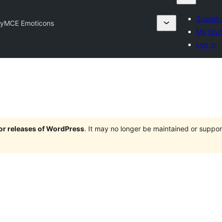
Submit 
nyMCE Emoticons
My favo
Log in
jor releases of WordPress
. It may no longer be maintained or supp