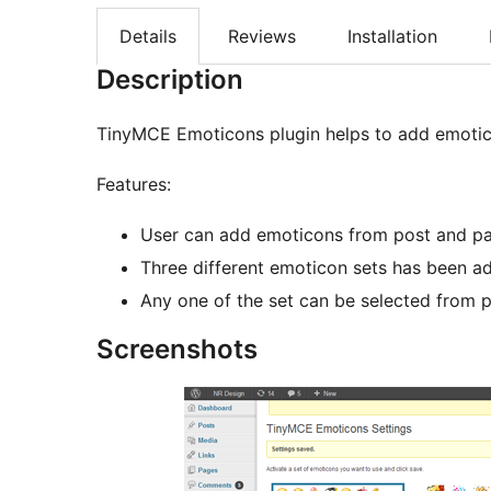
Details
Reviews
Installation
Description
TinyMCE Emoticons plugin helps to add emotico
Features:
User can add emoticons from post and p
Three different emoticon sets has been ad
Any one of the set can be selected from p
Screenshots