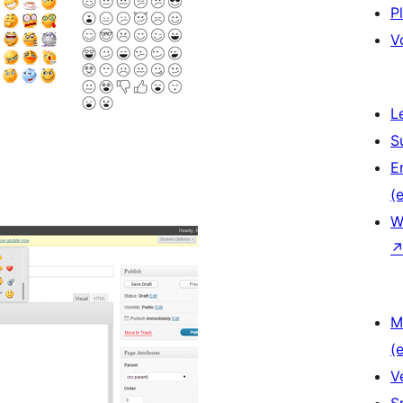
P
V
L
S
E
(e
W
M
(e
V