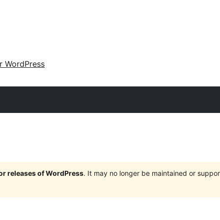
ir WordPress
jor releases of WordPress
. It may no longer be maintained or supp