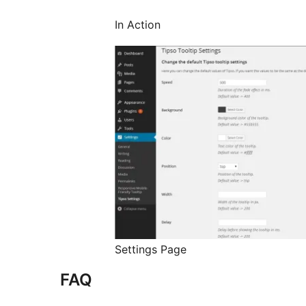
In Action
Settings Page
FAQ