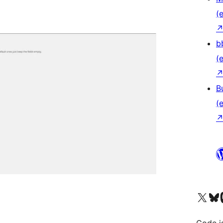
(e
b
(e
B
(e
Das X-Konto (früher Twitter
Das Bluesky-
Da