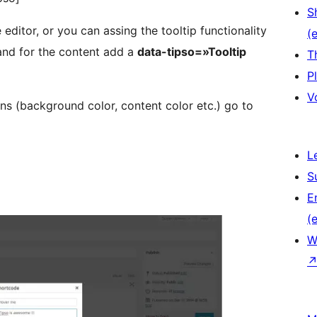
S
editor, or you can assing the tooltip functionality
(e
nd for the content add a
data-tipso=»Tooltip
T
P
V
ns (background color, content color etc.) go to
L
S
E
(e
W