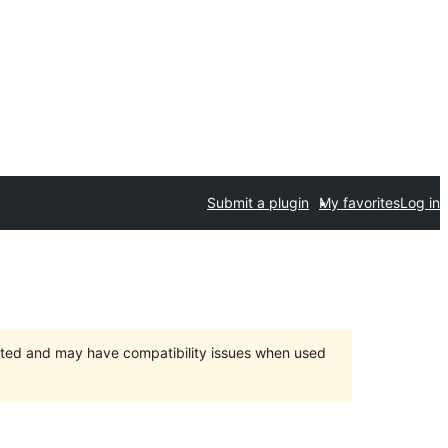
Submit a plugin
My favorites
Log in
orted and may have compatibility issues when used