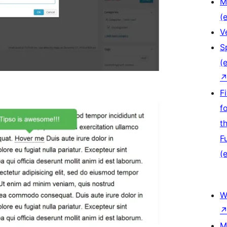
M
(e
V
S
(e
F
f
t
F
(e
W
M