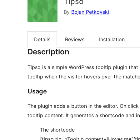
Tipso
By
Bojan Petkovski
Details
Reviews
Installation
Description
Tipso is a simple WordPress tooltip plugin that
tooltip when the visitor hovers over the match
Usage
The plugin adds a button in the editor. On cli
tooltip content. It generates a shortcode and ins
The shortcode
[tipso tip=»Tooltip content»]Hover me[/ti