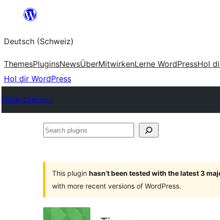
Zum
Inhalt
Deutsch (Schweiz)
springen
Themes
Plugins
News
Über
Mitwirken
Lerne WordPress
Hol d
Hol dir WordPress
Plugin Directory
Search
plugins
This plugin
hasn’t been tested with the latest 3 ma
with more recent versions of WordPress.