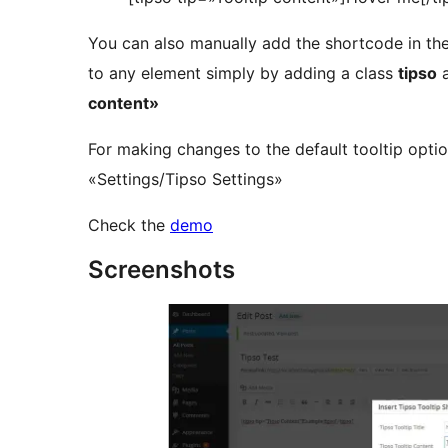
You can also manually add the shortcode in the 
to any element simply by adding a class
tipso
a
content»
For making changes to the default tooltip optio
«Settings/Tipso Settings»
Check the
demo
Screenshots