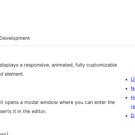
Development
 displays a responsive, animated, fully customizable
ed element.
Ü
N
H
ck it opens a modal window where you can enter the
(e
erts it in the editor.
D
pso]