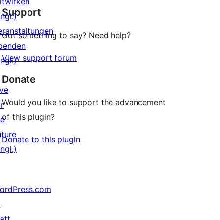
itwirken
Support
Rezensionen
ngl.)
eranstaltungen
Got something to say? Need help?
penden
View support forum
ngl.)
↗
Donate
ive
Would you like to support the advancement
or
of this plugin?
he
uture
Donate to this plugin
ngl.)
ordPress.com
↗
att