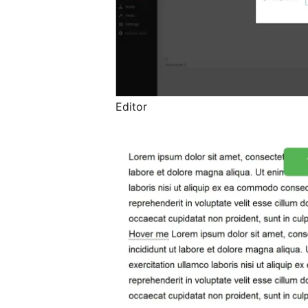
Editor