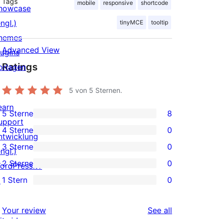
Tags
mobile
responsive
shortcode
howcase
ngl.)
tinyMCE
tooltip
hemes
Advanced View
lugins
Ratings
orlagen
5
von 5 Sternen.
earn
5 Sterne
8
8
upport
4 Sterne
0
5-
ntwicklung
0
3 Sterne
0
Sterne-
ngl.)
4-
0
2 Sterne
0
Rezensionen
ordPress.tv
Sterne-
3-
0
1 Stern
0
↗
Rezensionen
Sterne-
2-
0
Rezensionen
Sterne-
1-
reviews
Your review
See all
Rezensionen
Sterne-