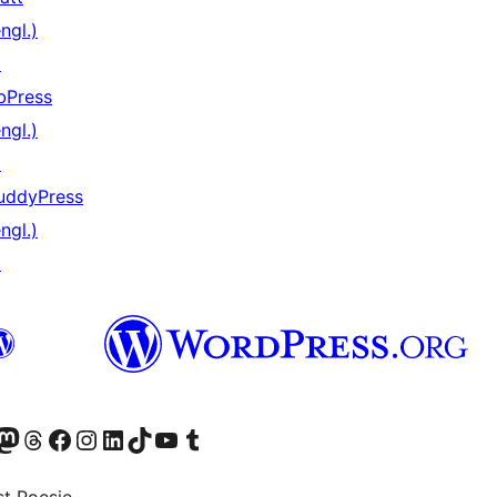
ngl.)
↗
bPress
ngl.)
↗
uddyPress
ngl.)
↗
) von WordPress.org besuchen
Konto von WordPress.org besuchen
s Mastodon-Konto von WordPress.org besuchen
Das Threads-Konto von WordPress.org besuchen
Die Facebook-Seite von WordPress.org besuchen
Das Instagram-Konto von WordPress.org besuchen
Das LinkedIn-Konto von WordPress.org besuchen
Das TikTok-Konto von WordPress.org besuchen
Den YouTube-Kanal von WordPress.org besuchen
Das Tumblr-Konto von WordPress.org besuchen