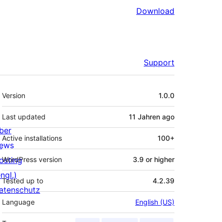
Download
Support
Meta
Version
1.0.0
Last updated
11 Jahren
ago
ber
Active installations
100+
ews
osting
WordPress version
3.9 or higher
ngl.)
Tested up to
4.2.39
atenschutz
Language
English (US)