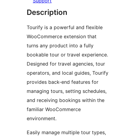
Support
Description
Tourify is a powerful and flexible
WooCommerce extension that
turns any product into a fully
bookable tour or travel experience.
Designed for travel agencies, tour
operators, and local guides, Tourify
provides back-end features for
managing tours, setting schedules,
and receiving bookings within the
familiar WooCommerce
environment.
Easily manage multiple tour types,