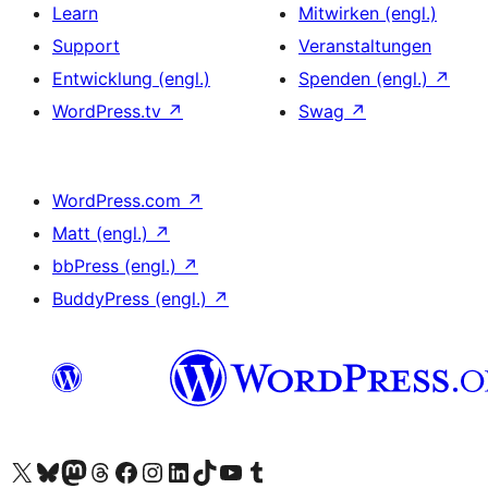
Learn
Mitwirken (engl.)
Support
Veranstaltungen
Entwicklung (engl.)
Spenden (engl.)
↗
WordPress.tv
↗
Swag
↗
WordPress.com
↗
Matt (engl.)
↗
bbPress (engl.)
↗
BuddyPress (engl.)
↗
Das X-Konto (früher Twitter) von WordPress.org besuchen
Das Bluesky-Konto von WordPress.org besuchen
Das Mastodon-Konto von WordPress.org besuchen
Das Threads-Konto von WordPress.org besuchen
Die Facebook-Seite von WordPress.org besuchen
Das Instagram-Konto von WordPress.org besuchen
Das LinkedIn-Konto von WordPress.org besuchen
Das TikTok-Konto von WordPress.org besuchen
Den YouTube-Kanal von WordPress.org besuchen
Das Tumblr-Konto von WordPress.org besuchen