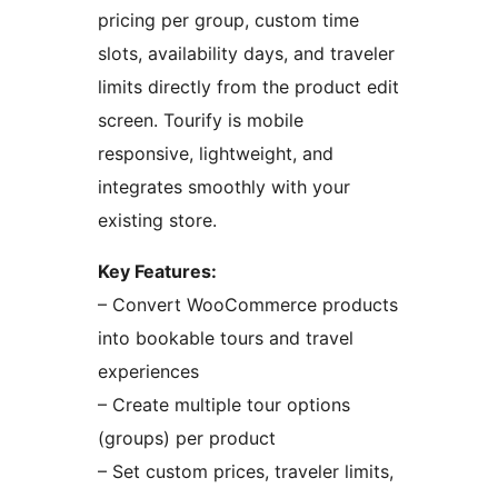
pricing per group, custom time
slots, availability days, and traveler
limits directly from the product edit
screen. Tourify is mobile
responsive, lightweight, and
integrates smoothly with your
existing store.
Key Features:
– Convert WooCommerce products
into bookable tours and travel
experiences
– Create multiple tour options
(groups) per product
– Set custom prices, traveler limits,