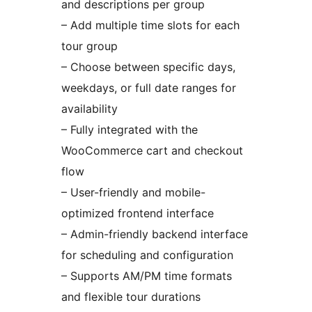
and descriptions per group
– Add multiple time slots for each
tour group
– Choose between specific days,
weekdays, or full date ranges for
availability
– Fully integrated with the
WooCommerce cart and checkout
flow
– User-friendly and mobile-
optimized frontend interface
– Admin-friendly backend interface
for scheduling and configuration
– Supports AM/PM time formats
and flexible tour durations