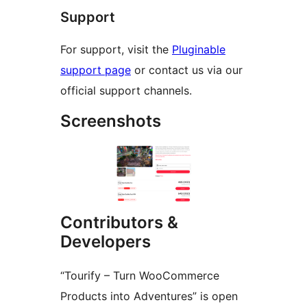
Support
For support, visit the
Pluginable
support page
or contact us via our
official support channels.
Screenshots
Contributors &
Developers
“Tourify – Turn WooCommerce
Products into Adventures” is open