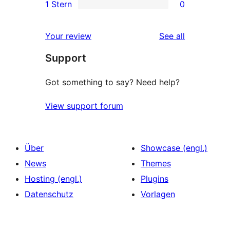
1 Stern
0
Rezensionen
Sterne-
2-
0
Rezensionen
Sterne-
1-
reviews
Your review
See all
Rezensionen
Sterne-
Support
Rezensionen
Got something to say? Need help?
View support forum
Über
Showcase (engl.)
News
Themes
Hosting (engl.)
Plugins
Datenschutz
Vorlagen