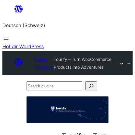
Zum
Inhalt
Deutsch (Schweiz)
springen
Hol dir WordPress
Plugin
Tourify – Turn WooCommerce
Directory
Products into Adventures
Search
plugins