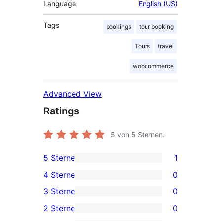
Language
English (US)
Tags
bookings
tour booking
Tours
travel
woocommerce
Advanced View
Ratings
5
von 5 Sternen.
5 Sterne
1
1
4 Sterne
0
5-
0
3 Sterne
0
Sterne-
4-
0
2 Sterne
0
Rezension
Sterne-
3-
0