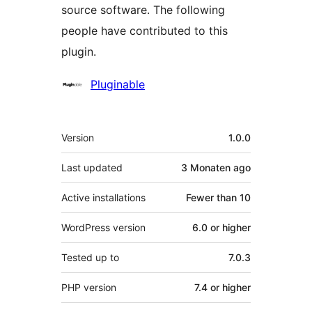
source software. The following
people have contributed to this
plugin.
Contributors
Pluginable
Meta
Version
1.0.0
Last updated
3 Monaten
ago
Active installations
Fewer than 10
WordPress version
6.0 or higher
Tested up to
7.0.3
PHP version
7.4 or higher