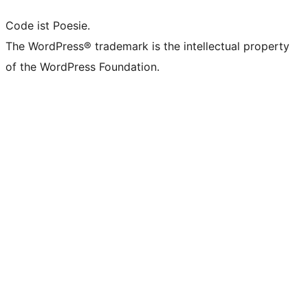
Code ist Poesie.
The WordPress® trademark is the intellectual property
of the WordPress Foundation.