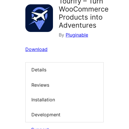
Tourify – Turn
WooCommerce
Products into
Adventures
By
Pluginable
Download
Details
Reviews
Installation
Development