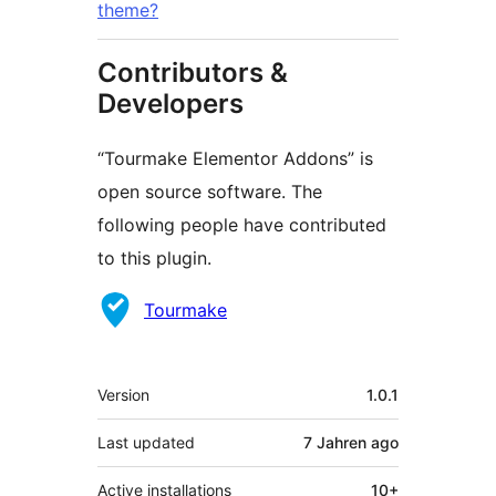
theme?
Contributors &
Developers
“Tourmake Elementor Addons” is
open source software. The
following people have contributed
to this plugin.
Contributors
Tourmake
Meta
Version
1.0.1
Last updated
7 Jahren
ago
Active installations
10+