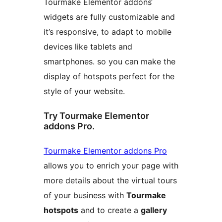
Tourmake Elementor addons‘
widgets are fully customizable and
it’s responsive, to adapt to mobile
devices like tablets and
smartphones. so you can make the
display of hotspots perfect for the
style of your website.
Try Tourmake Elementor
addons Pro.
Tourmake Elementor addons Pro
allows you to enrich your page with
more details about the virtual tours
of your business with
Tourmake
hotspots
and to create a
gallery