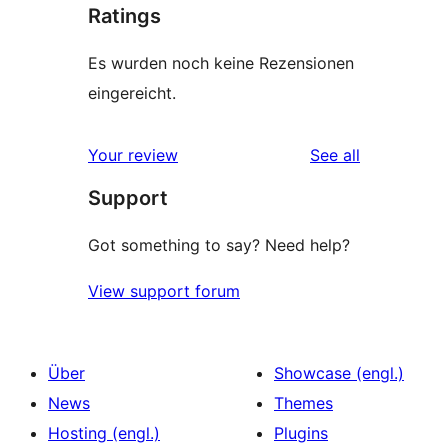
Ratings
Es wurden noch keine Rezensionen
eingereicht.
reviews
Your review
See all
Support
Got something to say? Need help?
View support forum
Über
Showcase (engl.)
News
Themes
Hosting (engl.)
Plugins