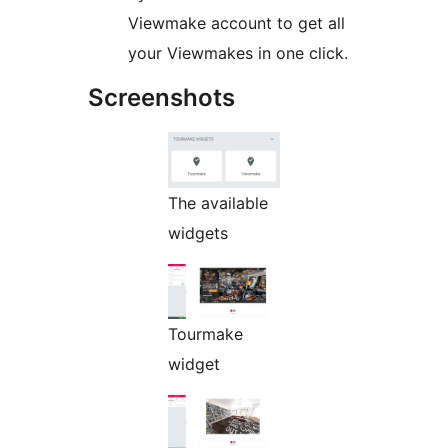
Viewmake account to get all
your Viewmakes in one click.
Screenshots
The available
widgets
Tourmake
widget