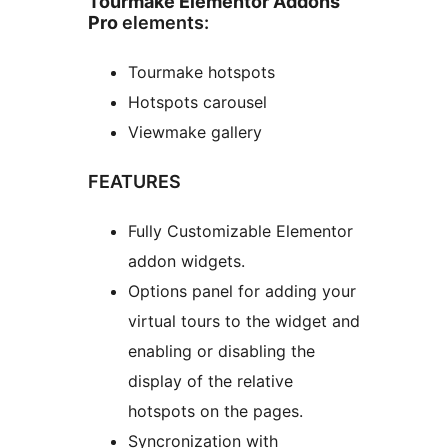
Tourmake Elementor Addons
Pro
elements:
Tourmake hotspots
Hotspots carousel
Viewmake gallery
FEATURES
Fully Customizable Elementor
addon widgets.
Options panel for adding your
virtual tours to the widget and
enabling or disabling the
display of the relative
hotspots on the pages.
Syncronization with