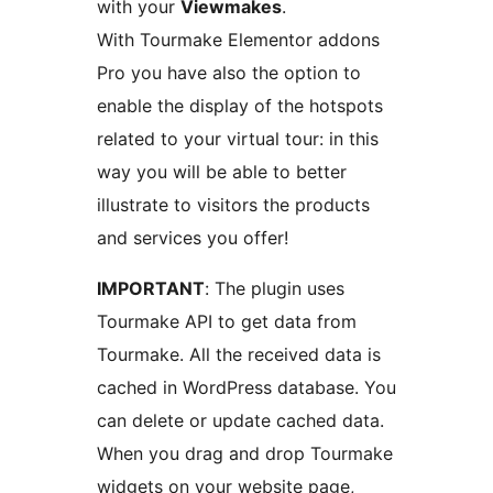
with your
Viewmakes
.
With Tourmake Elementor addons
Pro you have also the option to
enable the display of the hotspots
related to your virtual tour: in this
way you will be able to better
illustrate to visitors the products
and services you offer!
IMPORTANT
: The plugin uses
Tourmake API to get data from
Tourmake. All the received data is
cached in WordPress database. You
can delete or update cached data.
When you drag and drop Tourmake
widgets on your website page,