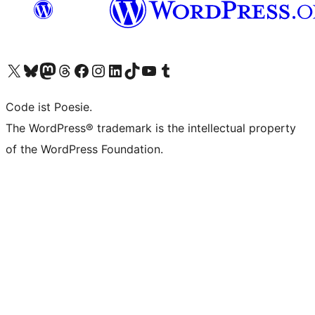
Das X-Konto (früher Twitter) von WordPress.org besuchen
Das Bluesky-Konto von WordPress.org besuchen
Das Mastodon-Konto von WordPress.org besuchen
Das Threads-Konto von WordPress.org besuchen
Die Facebook-Seite von WordPress.org besuchen
Das Instagram-Konto von WordPress.org besuchen
Das LinkedIn-Konto von WordPress.org besuchen
Das TikTok-Konto von WordPress.org besuchen
Den YouTube-Kanal von WordPress.org besuchen
Das Tumblr-Konto von WordPress.org besuchen
Code ist Poesie.
The WordPress® trademark is the intellectual property
of the WordPress Foundation.