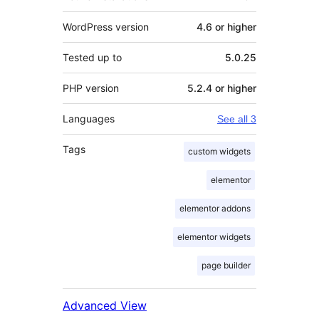
WordPress version
4.6 or higher
Tested up to
5.0.25
PHP version
5.2.4 or higher
Languages
See all 3
Tags
custom widgets
elementor
elementor addons
elementor widgets
page builder
Advanced View