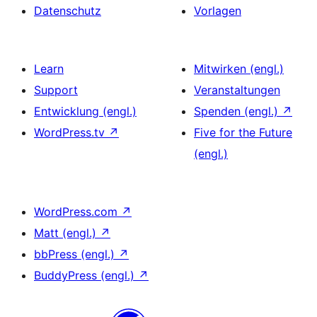
Datenschutz
Vorlagen
Learn
Mitwirken (engl.)
Support
Veranstaltungen
Entwicklung (engl.)
Spenden (engl.)
↗
WordPress.tv
↗
Five for the Future
(engl.)
WordPress.com
↗
Matt (engl.)
↗
bbPress (engl.)
↗
BuddyPress (engl.)
↗