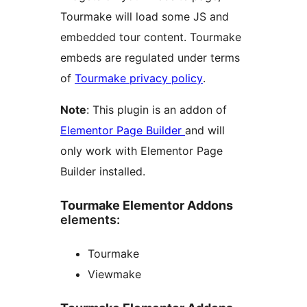
Tourmake will load some JS and
embedded tour content. Tourmake
embeds are regulated under terms
of
Tourmake privacy policy
.
Note
: This plugin is an addon of
Elementor Page Builder
and will
only work with Elementor Page
Builder installed.
Tourmake Elementor Addons
elements:
Tourmake
Viewmake