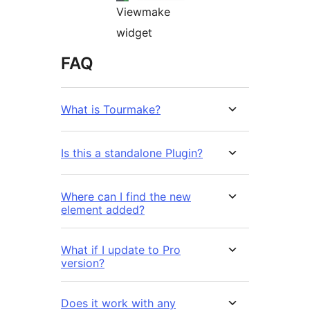
Viewmake
widget
FAQ
What is Tourmake?
Is this a standalone Plugin?
Where can I find the new
element added?
What if I update to Pro
version?
Does it work with any