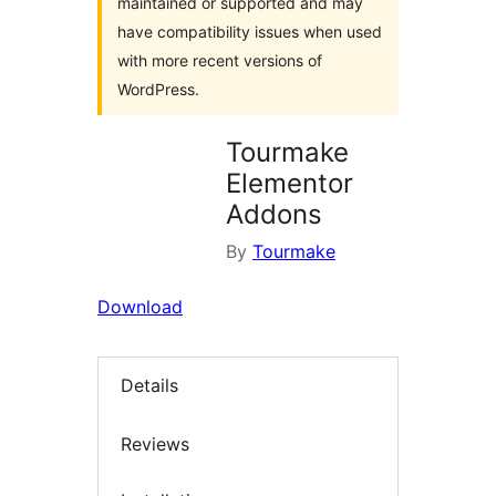
maintained or supported and may
have compatibility issues when used
with more recent versions of
WordPress.
Tourmake
Elementor
Addons
By
Tourmake
Download
Details
Reviews