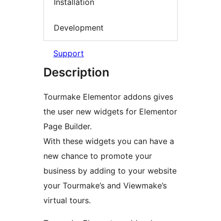
Installation
Development
Support
Description
Tourmake Elementor addons gives
the user new widgets for Elementor
Page Builder.
With these widgets you can have a
new chance to promote your
business by adding to your website
your Tourmake’s and Viewmake’s
virtual tours.