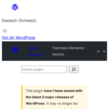
Zum
Inhalt
Deutsch (Schweiz)
springen
Hol dir WordPress
Plugin
Tourmake Elementor
Directory
Addons
Search
plugins
This plugin
hasn’t been tested with
the latest 3 major releases of
WordPress
. It may no longer be