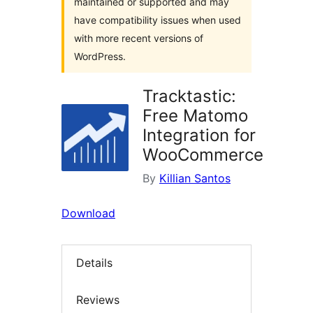
maintained or supported and may
have compatibility issues when used
with more recent versions of
WordPress.
Tracktastic:
Free Matomo
Integration for
WooCommerce
By
Killian Santos
Download
Details
Reviews