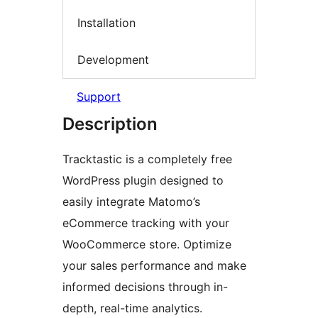
Installation
Development
Support
Description
Tracktastic is a completely free
WordPress plugin designed to
easily integrate Matomo’s
eCommerce tracking with your
WooCommerce store. Optimize
your sales performance and make
informed decisions through in-
depth, real-time analytics.