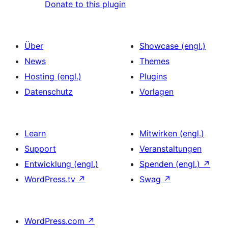
Donate to this plugin
Über
Showcase (engl.)
News
Themes
Hosting (engl.)
Plugins
Datenschutz
Vorlagen
Learn
Mitwirken (engl.)
Support
Veranstaltungen
Entwicklung (engl.)
Spenden (engl.)
↗
WordPress.tv
↗
Swag
↗
WordPress.com
↗