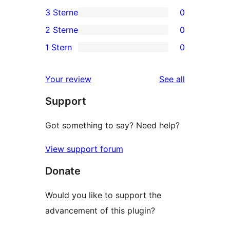
0
3 Sterne
0
Sterne-
4-
0
2 Sterne
0
Rezensionen
Sterne-
3-
0
1 Stern
0
Rezensionen
Sterne-
2-
0
Rezensionen
Sterne-
1-
reviews
Your review
See all
Rezensionen
Sterne-
Support
Rezensionen
Got something to say? Need help?
View support forum
Donate
Would you like to support the
advancement of this plugin?