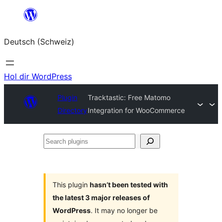
Zum
Inhalt
Deutsch (Schweiz)
springen
Hol dir WordPress
Plugin
Tracktastic: Free Matomo
Directory
Integration for WooCommerce
Search
plugins
This plugin
hasn’t been tested with
the latest 3 major releases of
WordPress
. It may no longer be