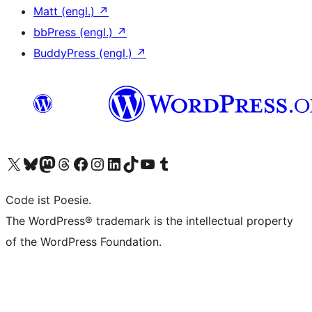
Matt (engl.)
↗
bbPress (engl.)
↗
BuddyPress (engl.)
↗
Das X-Konto (früher Twitter) von WordPress.org besuchen
Das Bluesky-Konto von WordPress.org besuchen
Das Mastodon-Konto von WordPress.org besuchen
Das Threads-Konto von WordPress.org besuchen
Die Facebook-Seite von WordPress.org besuchen
Das Instagram-Konto von WordPress.org besuchen
Das LinkedIn-Konto von WordPress.org besuchen
Das TikTok-Konto von WordPress.org besuchen
Den YouTube-Kanal von WordPress.org besuchen
Das Tumblr-Konto von WordPress.org besuchen
Code ist Poesie.
The WordPress® trademark is the intellectual property
of the WordPress Foundation.