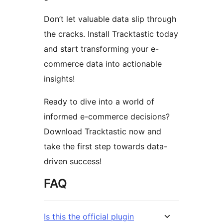
Don’t let valuable data slip through
the cracks. Install Tracktastic today
and start transforming your e-
commerce data into actionable
insights!
Ready to dive into a world of
informed e-commerce decisions?
Download Tracktastic now and
take the first step towards data-
driven success!
FAQ
Is this the official plugin