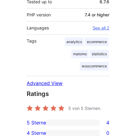
Tested up to
6.7.6
PHP version
7.4 or higher
Languages
See all 2
Tags
analytics
ecommerce
matomo
statistics
woocommerce
Advanced View
Ratings
5
von 5 Sternen.
5 Sterne
4
4
4 Sterne
0
5-