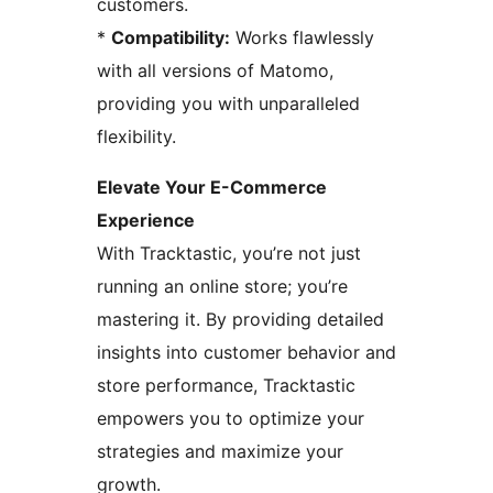
customers.
*
Compatibility:
Works flawlessly
with all versions of Matomo,
providing you with unparalleled
flexibility.
Elevate Your E-Commerce
Experience
With Tracktastic, you’re not just
running an online store; you’re
mastering it. By providing detailed
insights into customer behavior and
store performance, Tracktastic
empowers you to optimize your
strategies and maximize your
growth.