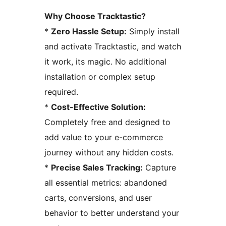
Why Choose Tracktastic?
*
Zero Hassle Setup:
Simply install
and activate Tracktastic, and watch
it work, its magic. No additional
installation or complex setup
required.
*
Cost-Effective Solution:
Completely free and designed to
add value to your e-commerce
journey without any hidden costs.
*
Precise Sales Tracking:
Capture
all essential metrics: abandoned
carts, conversions, and user
behavior to better understand your