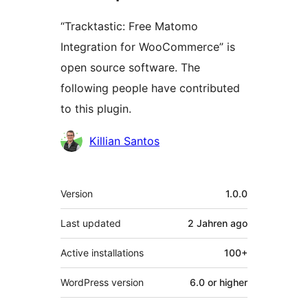
“Tracktastic: Free Matomo
Integration for WooCommerce” is
open source software. The
following people have contributed
to this plugin.
Contributors
Killian Santos
Meta
Version
1.0.0
Last updated
2 Jahren
ago
Active installations
100+
WordPress version
6.0 or higher