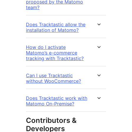
proposed by the Matomo
team?
Does Tracktastic allow the
installation of Matomo?
How do I activate
Matomo’s e-commerce
tracking with Tracktastic?
Can I use Tracktastic
without WooCommerce?
Does Tracktastic work with
Matomo On-Premise?
Contributors &
Developers