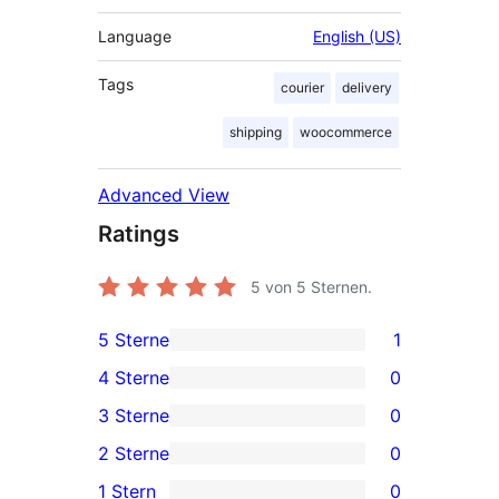
Language
English (US)
Tags
courier
delivery
shipping
woocommerce
Advanced View
Ratings
5
von 5 Sternen.
5 Sterne
1
1
4 Sterne
0
5-
0
3 Sterne
0
Sterne-
4-
0
2 Sterne
0
Rezension
Sterne-
3-
0
1 Stern
0
Rezensionen
Sterne-