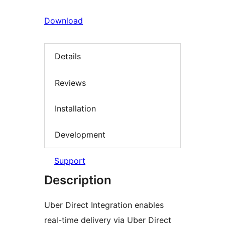
Download
Details
Reviews
Installation
Development
Support
Description
Uber Direct Integration enables
real-time delivery via Uber Direct