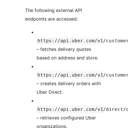
The following external API
endpoints are accessed:
https://api.uber.com/v1/custome
– fetches delivery quotes
based on address and store.
https://api.uber.com/v1/custome
– creates delivery orders with
Uber Direct.
https://api.uber.com/v1/direct/
– retrieves configured Uber
organizations.