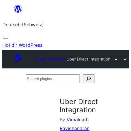
Zum
Inhalt
Deutsch (Schweiz)
springen
Hol dir WordPress
Plugin Directory
Uber Direct Integration
Search
plugins
Uber Direct
Integration
By
Vimalnath
Ravichandran