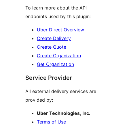
To learn more about the API
endpoints used by this plugin:
Uber Direct Overview
Create Delivery
Create Quote
Create Organization
Get Organization
Service Provider
All external delivery services are
provided by:
Uber Technologies, Inc.
Terms of Use