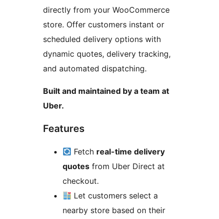
directly from your WooCommerce
store. Offer customers instant or
scheduled delivery options with
dynamic quotes, delivery tracking,
and automated dispatching.
Built and maintained by a team at
Uber.
Features
Fetch
real-time delivery
quotes
from Uber Direct at
checkout.
Let customers select a
nearby store based on their