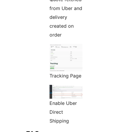
from Uber and
delivery
created on
order
Tracking Page
Enable Uber
Direct
Shipping