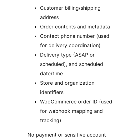
Customer billing/shipping
address
Order contents and metadata
Contact phone number (used
for delivery coordination)
Delivery type (ASAP or
scheduled), and scheduled
date/time
Store and organization
identifiers
WooCommerce order ID (used
for webhook mapping and
tracking)
No payment or sensitive account