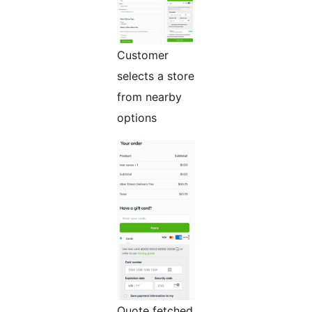
Customer
selects a store
from nearby
options
Quote fetched