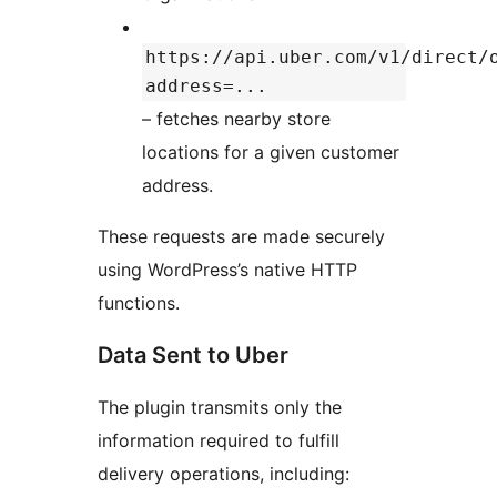
https://api.uber.com/v1/direct/
address=...
– fetches nearby store
locations for a given customer
address.
These requests are made securely
using WordPress’s native HTTP
functions.
Data Sent to Uber
The plugin transmits only the
information required to fulfill
delivery operations, including: