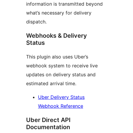
information is transmitted beyond
what’s necessary for delivery
dispatch.
Webhooks & Delivery
Status
This plugin also uses Uber’s
webhook system to receive live
updates on delivery status and
estimated arrival time.
Uber Delivery Status
Webhook Reference
Uber Direct API
Documentation