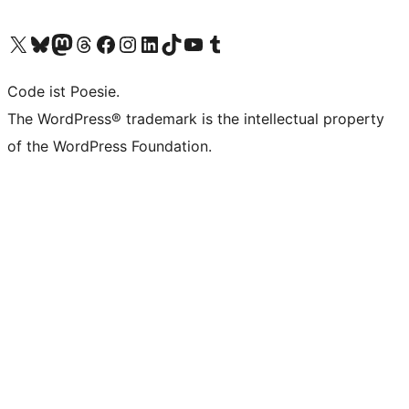
Das X-Konto (früher Twitter) von WordPress.org besuchen
Das Bluesky-Konto von WordPress.org besuchen
Das Mastodon-Konto von WordPress.org besuchen
Das Threads-Konto von WordPress.org besuchen
Die Facebook-Seite von WordPress.org besuchen
Das Instagram-Konto von WordPress.org besuchen
Das LinkedIn-Konto von WordPress.org besuchen
Das TikTok-Konto von WordPress.org besuchen
Den YouTube-Kanal von WordPress.org besuchen
Das Tumblr-Konto von WordPress.org besuchen
Code ist Poesie.
The WordPress® trademark is the intellectual property
of the WordPress Foundation.