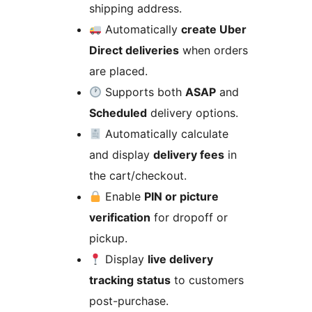
shipping address.
Automatically
create Uber
Direct deliveries
when orders
are placed.
Supports both
ASAP
and
Scheduled
delivery options.
Automatically calculate
and display
delivery fees
in
the cart/checkout.
Enable
PIN or picture
verification
for dropoff or
pickup.
Display
live delivery
tracking status
to customers
post-purchase.