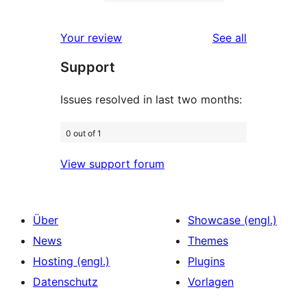
2-
0
Rezensionen
Sterne-
1-
reviews
Your review
See all
Rezensionen
Sterne-
Support
Rezensionen
Issues resolved in last two months:
0 out of 1
View support forum
Über
Showcase (engl.)
News
Themes
Hosting (engl.)
Plugins
Datenschutz
Vorlagen