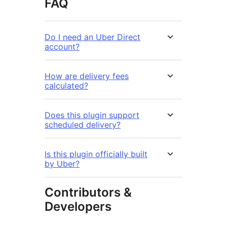
FAQ
Do I need an Uber Direct
account?
How are delivery fees
calculated?
Does this plugin support
scheduled delivery?
Is this plugin officially built
by Uber?
Contributors &
Developers