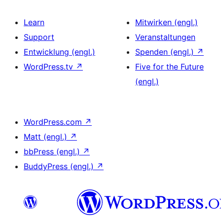
Learn
Mitwirken (engl.)
Support
Veranstaltungen
Entwicklung (engl.)
Spenden (engl.)
↗
WordPress.tv
↗
Five for the Future
(engl.)
WordPress.com
↗
Matt (engl.)
↗
bbPress (engl.)
↗
BuddyPress (engl.)
↗