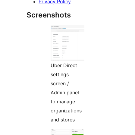
Privacy Policy
Screenshots
Uber Direct
settings
screen /
Admin panel
to manage
organizations
and stores