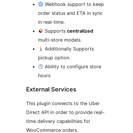
Webhook support to keep
order status and ETA in sync
in real-time.
Supports
centralized
multi-store models.
Additionally Supports
pickup option.
Ability to configure store
hours
External Services
This plugin connects to the Uber
Direct API in order to provide real-
time delivery capabilities for
WooCommerce orders.