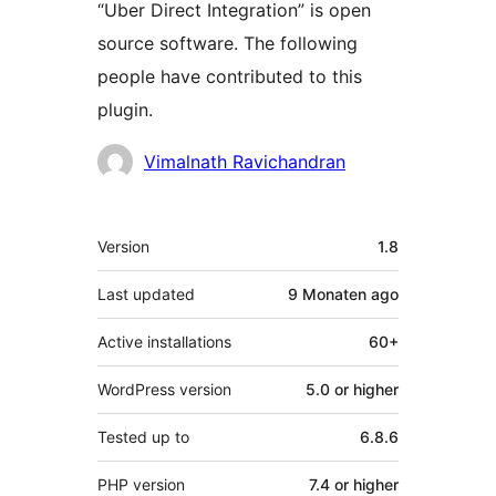
“Uber Direct Integration” is open
source software. The following
people have contributed to this
plugin.
Contributors
Vimalnath Ravichandran
Meta
Version
1.8
Last updated
9 Monaten
ago
Active installations
60+
WordPress version
5.0 or higher
Tested up to
6.8.6
PHP version
7.4 or higher