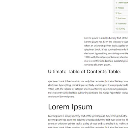
Ultimate Table of Contents Table.