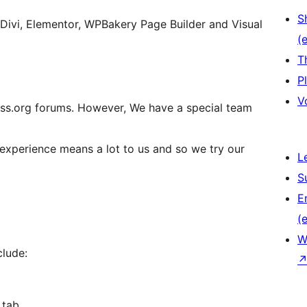
S
 Divi, Elementor, WPBakery Page Builder and Visual
(e
T
P
V
ss.org forums. However, We have a special team
 experience means a lot to us and so we try our
L
S
E
(e
W
clude:
 tab.