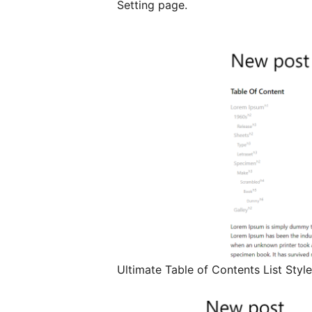
Setting page.
Ultimate Table of Contents List Style