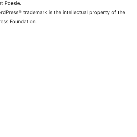
t Poesie.
rdPress® trademark is the intellectual property of the
ess Foundation.