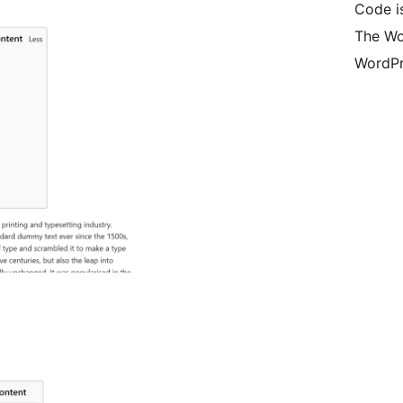
Code is
The Wo
WordPr