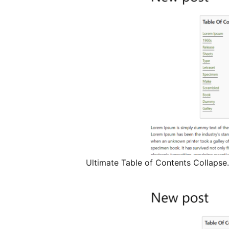
Ultimate Table of Contents Collapse.