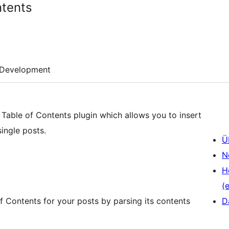
ntents
Development
 Table of Contents plugin which allows you to insert
ingle posts.
Ü
N
H
(e
f Contents for your posts by parsing its contents
D