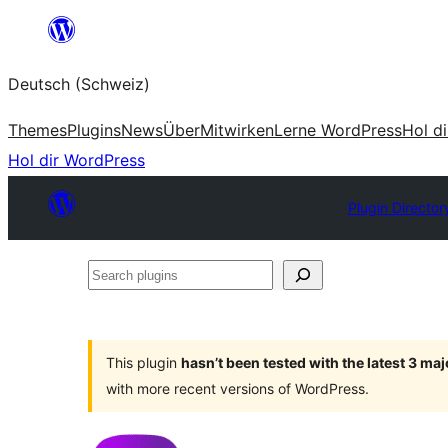
Zum
Inhalt
Deutsch (Schweiz)
springen
Themes
Plugins
News
Über
Mitwirken
Lerne WordPress
Hol d
Hol dir WordPress
Plugin Director
Search
plugins
This plugin
hasn’t been tested with the latest 3 ma
with more recent versions of WordPress.