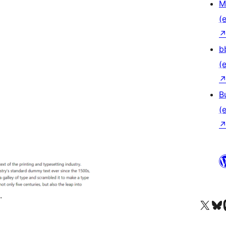
M
(e
b
(e
B
(e
.
Das X-Konto (früher Twitter
Das Bluesky-
Da