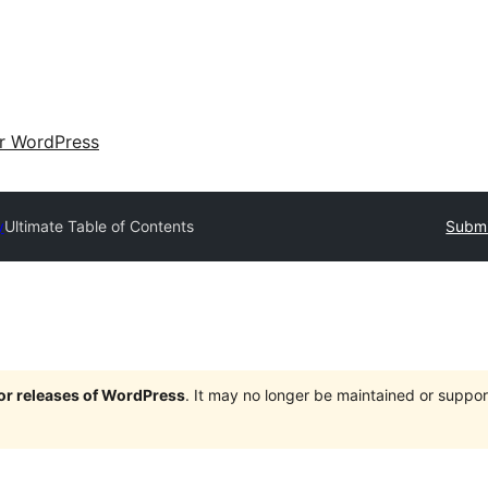
ir WordPress
y
Ultimate Table of Contents
Submi
jor releases of WordPress
. It may no longer be maintained or supp