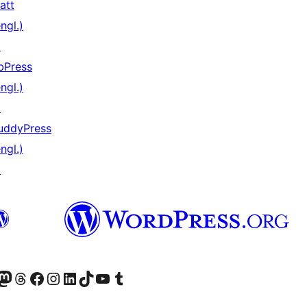
att
ngl.)
↗
bPress
ngl.)
↗
uddyPress
ngl.)
↗
) von WordPress.org besuchen
Konto von WordPress.org besuchen
s Mastodon-Konto von WordPress.org besuchen
Das Threads-Konto von WordPress.org besuchen
Die Facebook-Seite von WordPress.org besuchen
Das Instagram-Konto von WordPress.org besuchen
Das LinkedIn-Konto von WordPress.org besuchen
Das TikTok-Konto von WordPress.org besuchen
Den YouTube-Kanal von WordPress.org besuchen
Das Tumblr-Konto von WordPress.org besuchen