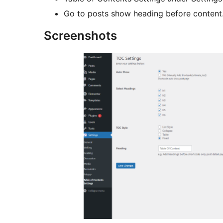
Go to posts show heading before content
Screenshots