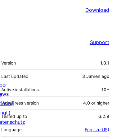
Download
Support
Meta
Version
1.0.1
Last updated
3 Jahren
ago
ber
Active installations
10+
ews
osting
WordPress version
4.0 or higher
ngl.)
Tested up to
6.2.9
atenschutz
Language
English (US)