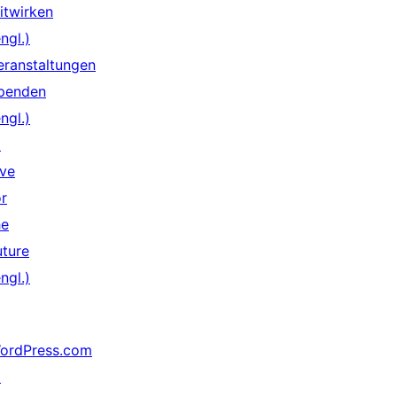
itwirken
ngl.)
eranstaltungen
penden
ngl.)
↗
ive
or
he
uture
ngl.)
ordPress.com
↗