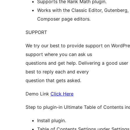
Supports the Rank Math plugin.
Works with the Classic Editor, Gutenberg,
Composer page editors.
SUPPORT
We try our best to provide support on WordPre
support where you can ask us
questions and get help. Delivering a good user
best to reply each and every
question that gets asked.
Demo Link
Click Here
Step to plugin-in Ultimate Table of Contents in
Install plugin.
Table of Contents Settings under Settings