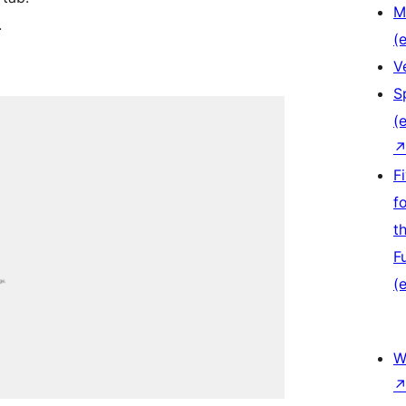
M
.
(e
V
S
(e
F
f
t
F
(e
W