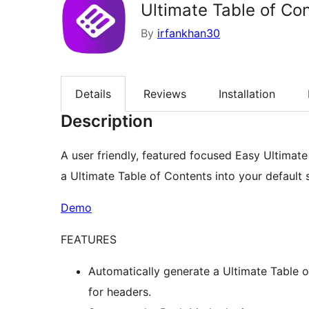
Ultimate Table of Co
By
irfankhan30
Details
Reviews
Installation
Description
A user friendly, featured focused Easy Ultimate
a Ultimate Table of Contents into your default s
Demo
FEATURES
Automatically generate a Ultimate Table o
for headers.