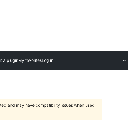
t a plugin
My favorites
Log in
orted and may have compatibility issues when used