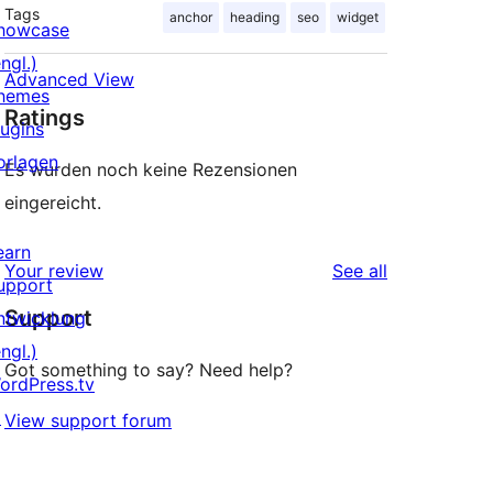
Tags
anchor
heading
seo
widget
howcase
ngl.)
Advanced View
hemes
Ratings
lugins
orlagen
Es wurden noch keine Rezensionen
eingereicht.
earn
reviews
Your review
See all
upport
Support
ntwicklung
ngl.)
Got something to say? Need help?
ordPress.tv
↗
View support forum