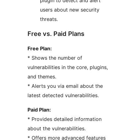
plugin to detect and alert
users about new security
threats.
Free vs. Paid Plans
Free Plan:
* Shows the number of
vulnerabilities in the core, plugins,
and themes.
* Alerts you via email about the
latest detected vulnerabilities.
Paid Plan:
* Provides detailed information
about the vulnerabilities.
* Offers more advanced features