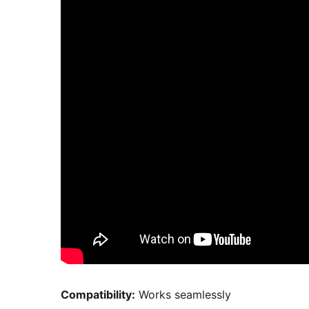
Compatibility:
Works seamlessly