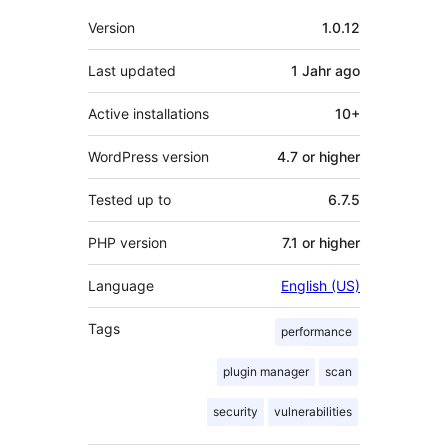
Meta
Version
1.0.12
Last updated
1 Jahr
ago
Active installations
10+
WordPress version
4.7 or higher
Tested up to
6.7.5
PHP version
7.1 or higher
Language
English (US)
Tags
performance
plugin manager
scan
security
vulnerabilities