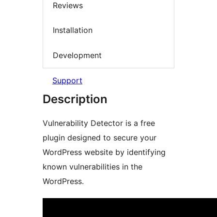
Reviews
Installation
Development
Support
Description
Vulnerability Detector is a free
plugin designed to secure your
WordPress website by identifying
known vulnerabilities in the
WordPress.