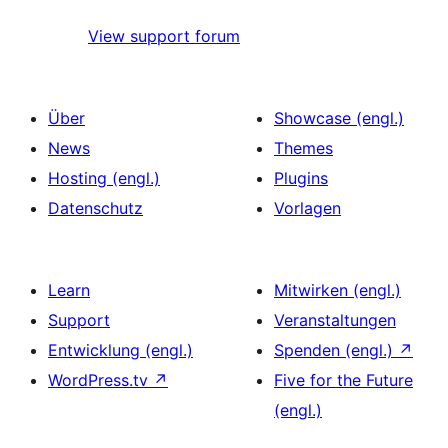
View support forum
Über
Showcase (engl.)
News
Themes
Hosting (engl.)
Plugins
Datenschutz
Vorlagen
Learn
Mitwirken (engl.)
Support
Veranstaltungen
Entwicklung (engl.)
Spenden (engl.)
↗
WordPress.tv
↗
Five for the Future
(engl.)