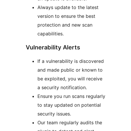
Always update to the latest
version to ensure the best
protection and new scan
capabilities.
Vulnerability Alerts
If a vulnerability is discovered
and made public or known to
be exploited, you will receive
a security notification.
Ensure you run scans regularly
to stay updated on potential
security issues.
Our team regularly audits the