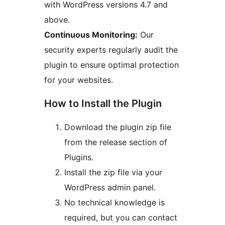
with WordPress versions 4.7 and
above.
Continuous Monitoring:
Our
security experts regularly audit the
plugin to ensure optimal protection
for your websites.
How to Install the Plugin
Download the plugin zip file
from the release section of
Plugins.
Install the zip file via your
WordPress admin panel.
No technical knowledge is
required, but you can contact