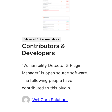
Show all 13 screenshots
Contributors &
Developers
“Vulnerability Detector & Plugin
Manager” is open source software.
The following people have
contributed to this plugin.
Contributors
WebGarh Solutions