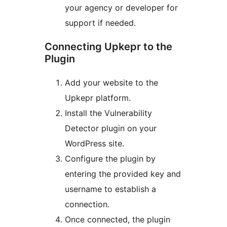
your agency or developer for
support if needed.
Connecting Upkepr to the
Plugin
Add your website to the
Upkepr platform.
Install the Vulnerability
Detector plugin on your
WordPress site.
Configure the plugin by
entering the provided key and
username to establish a
connection.
Once connected, the plugin