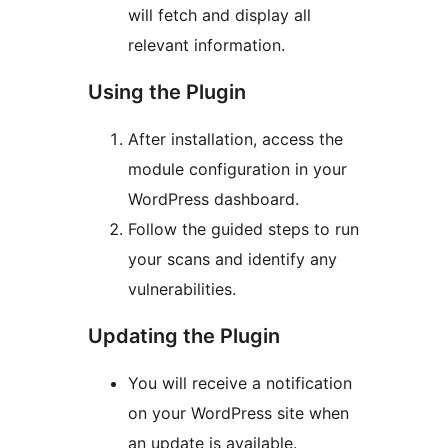
will fetch and display all
relevant information.
Using the Plugin
After installation, access the
module configuration in your
WordPress dashboard.
Follow the guided steps to run
your scans and identify any
vulnerabilities.
Updating the Plugin
You will receive a notification
on your WordPress site when
an update is available.