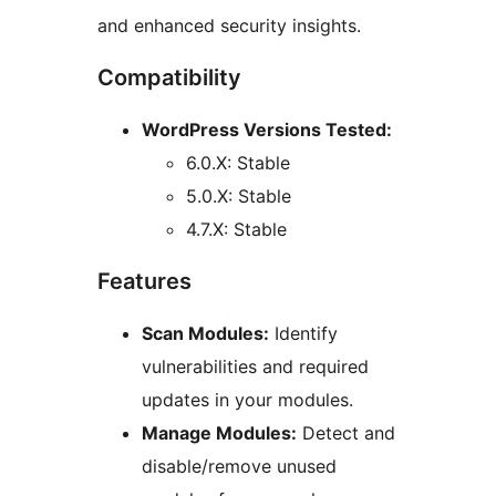
and enhanced security insights.
Compatibility
WordPress Versions Tested:
6.0.X: Stable
5.0.X: Stable
4.7.X: Stable
Features
Scan Modules:
Identify
vulnerabilities and required
updates in your modules.
Manage Modules:
Detect and
disable/remove unused