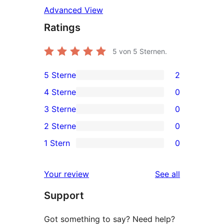
Advanced View
Ratings
5
von 5 Sternen.
5 Sterne
2
2
4 Sterne
0
5-
0
3 Sterne
0
Sterne-
4-
0
2 Sterne
0
Rezensionen
Sterne-
3-
0
1 Stern
0
Rezensionen
Sterne-
2-
0
Rezensionen
Sterne-
1-
reviews
Your review
See all
Rezensionen
Sterne-
Support
Rezensionen
Got something to say? Need help?