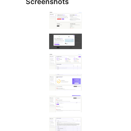
Screenshots