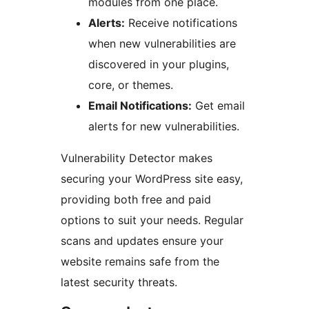
modules from one place.
Alerts:
Receive notifications
when new vulnerabilities are
discovered in your plugins,
core, or themes.
Email Notifications:
Get email
alerts for new vulnerabilities.
Vulnerability Detector makes
securing your WordPress site easy,
providing both free and paid
options to suit your needs. Regular
scans and updates ensure your
website remains safe from the
latest security threats.