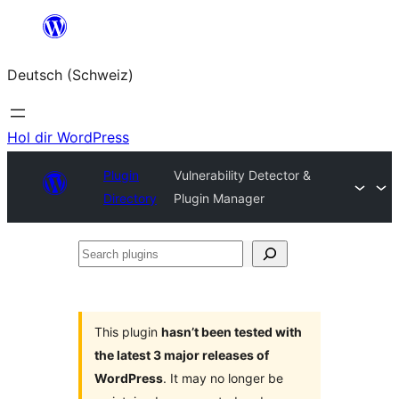
Zum
Inhalt
Deutsch (Schweiz)
springen
Hol dir WordPress
Plugin
Vulnerability Detector &
Directory
Plugin Manager
Search
plugins
This plugin
hasn’t been tested with
the latest 3 major releases of
WordPress
. It may no longer be