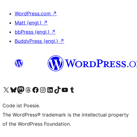
WordPress.com
↗
Matt (engl.)
↗
bbPress (engl.)
↗
BuddyPress (engl.)
↗
Das X-Konto (früher Twitter) von WordPress.org besuchen
Das Bluesky-Konto von WordPress.org besuchen
Das Mastodon-Konto von WordPress.org besuchen
Das Threads-Konto von WordPress.org besuchen
Die Facebook-Seite von WordPress.org besuchen
Das Instagram-Konto von WordPress.org besuchen
Das LinkedIn-Konto von WordPress.org besuchen
Das TikTok-Konto von WordPress.org besuchen
Den YouTube-Kanal von WordPress.org besuchen
Das Tumblr-Konto von WordPress.org besuchen
Code ist Poesie.
The WordPress® trademark is the intellectual property
of the WordPress Foundation.