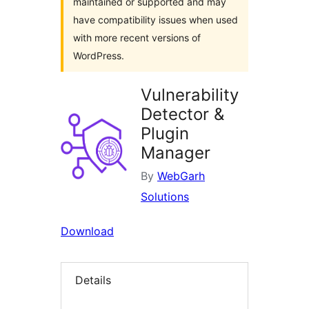
maintained or supported and may
have compatibility issues when used
with more recent versions of
WordPress.
Vulnerability
Detector &
Plugin
Manager
By
WebGarh
Solutions
Download
Details