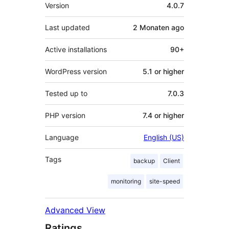
Meta
Version
4.0.7
Last updated
2 Monaten
ago
Active installations
90+
WordPress version
5.1 or higher
Tested up to
7.0.3
PHP version
7.4 or higher
Language
English (US)
Tags
backup
Client
monitoring
site-speed
Advanced View
Ratings