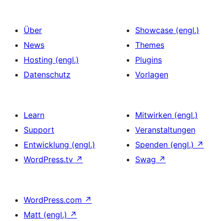
Über
Showcase (engl.)
News
Themes
Hosting (engl.)
Plugins
Datenschutz
Vorlagen
Learn
Mitwirken (engl.)
Support
Veranstaltungen
Entwicklung (engl.)
Spenden (engl.)
↗
WordPress.tv
↗
Swag
↗
WordPress.com
↗
Matt (engl.)
↗