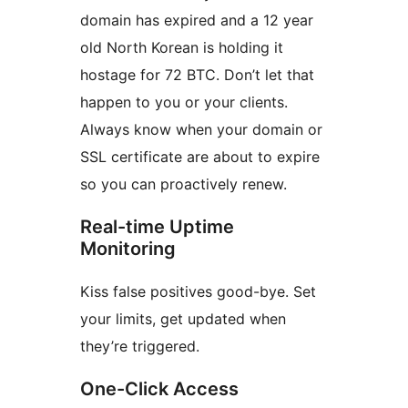
domain has expired and a 12 year
old North Korean is holding it
hostage for 72 BTC. Don’t let that
happen to you or your clients.
Always know when your domain or
SSL certificate are about to expire
so you can proactively renew.
Real-time Uptime
Monitoring
Kiss false positives good-bye. Set
your limits, get updated when
they’re triggered.
One-Click Access