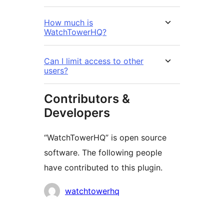
How much is
WatchTowerHQ?
Can I limit access to other
users?
Contributors &
Developers
“WatchTowerHQ” is open source
software. The following people
have contributed to this plugin.
Contributors
watchtowerhq