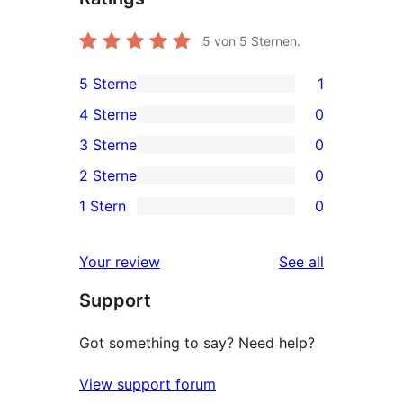
5
von 5 Sternen.
5 Sterne
1
1
4 Sterne
0
5-
0
3 Sterne
0
Sterne-
4-
0
2 Sterne
0
Rezension
Sterne-
3-
0
1 Stern
0
Rezensionen
Sterne-
2-
0
Rezensionen
Sterne-
1-
reviews
Your review
See all
Rezensionen
Sterne-
Support
Rezensionen
Got something to say? Need help?
View support forum