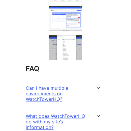
FAQ
Can I have multiple
environments on
WatchTowerHQ?
What does WatchTowerHQ
do with my site’s
information?