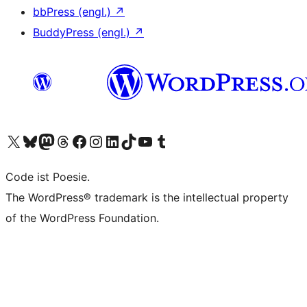
bbPress (engl.)
↗
BuddyPress (engl.)
↗
Das X-Konto (früher Twitter) von WordPress.org besuchen
Das Bluesky-Konto von WordPress.org besuchen
Das Mastodon-Konto von WordPress.org besuchen
Das Threads-Konto von WordPress.org besuchen
Die Facebook-Seite von WordPress.org besuchen
Das Instagram-Konto von WordPress.org besuchen
Das LinkedIn-Konto von WordPress.org besuchen
Das TikTok-Konto von WordPress.org besuchen
Den YouTube-Kanal von WordPress.org besuchen
Das Tumblr-Konto von WordPress.org besuchen
Code ist Poesie.
The WordPress® trademark is the intellectual property
of the WordPress Foundation.