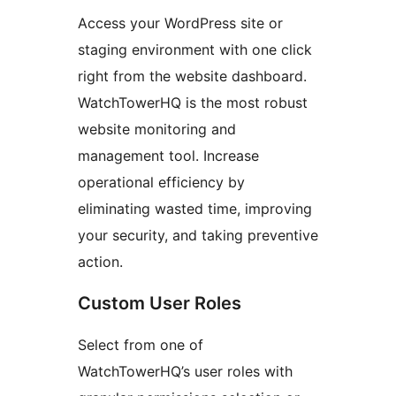
Access your WordPress site or
staging environment with one click
right from the website dashboard.
WatchTowerHQ is the most robust
website monitoring and
management tool. Increase
operational efficiency by
eliminating wasted time, improving
your security, and taking preventive
action.
Custom User Roles
Select from one of
WatchTowerHQ’s user roles with