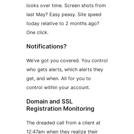
looks over time. Screen shots from
last May? Easy peasy. Site speed
today relative to 2 months ago?
One click.
Notifications?
We’ve got you covered. You control
who gets alerts, which alerts they
get, and when. All for you to
control within your account.
Domain and SSL
Registration Monitoring
The dreaded call from a client at
12:47am when they realize their