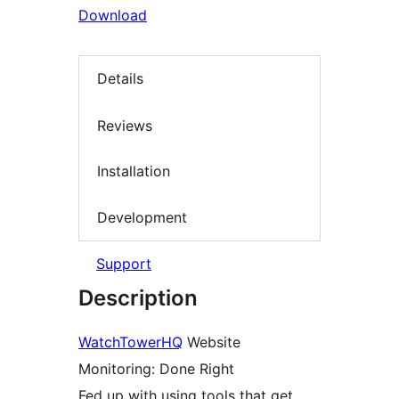
Download
Details
Reviews
Installation
Development
Support
Description
WatchTowerHQ
Website
Monitoring: Done Right
Fed up with using tools that get