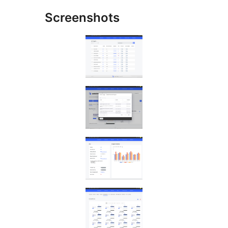
Screenshots