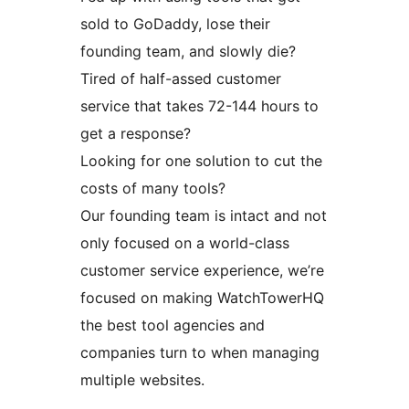
sold to GoDaddy, lose their
founding team, and slowly die?
Tired of half-assed customer
service that takes 72-144 hours to
get a response?
Looking for one solution to cut the
costs of many tools?
Our founding team is intact and not
only focused on a world-class
customer service experience, we’re
focused on making WatchTowerHQ
the best tool agencies and
companies turn to when managing
multiple websites.