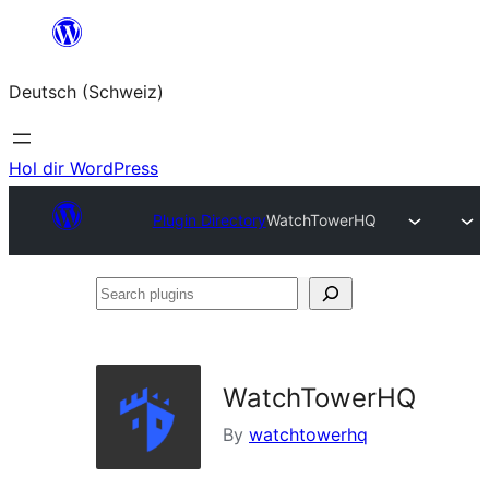
Zum
Inhalt
Deutsch (Schweiz)
springen
Hol dir WordPress
Plugin Directory
WatchTowerHQ
Search
plugins
WatchTowerHQ
By
watchtowerhq