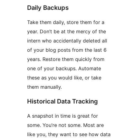
Daily Backups
Take them daily, store them for a
year. Don’t be at the mercy of the
intern who accidentally deleted all
of your blog posts from the last 6
years. Restore them quickly from
one of your backups. Automate
these as you would like, or take
them manually.
Historical Data Tracking
A snapshot in time is great for
some. You’re not some. Most are
like you, they want to see how data