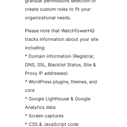
granular permissions selection or
create custom roles to fit your
organizational needs.
Please note that WatchTowerHQ
tracks information about your site
including:
* Domain information (Registrar,
DNS, SSL, Blacklist Status, Site &
Proxy IP addresses)
* WordPress plugins, themes, and
core
* Google Lighthouse & Google
Analytics data
* Screen captures
* CSS & JavaScript code