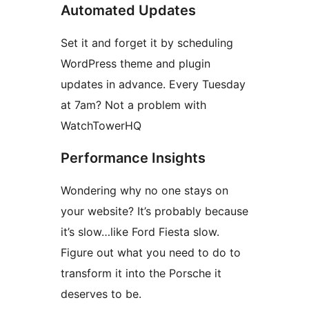
Automated Updates
Set it and forget it by scheduling
WordPress theme and plugin
updates in advance. Every Tuesday
at 7am? Not a problem with
WatchTowerHQ
Performance Insights
Wondering why no one stays on
your website? It’s probably because
it’s slow…like Ford Fiesta slow.
Figure out what you need to do to
transform it into the Porsche it
deserves to be.