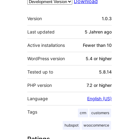
Download
Meta
Version
1.0.3
Last updated
5 Jahren
ago
Active installations
Fewer than 10
WordPress version
5.4 or higher
Tested up to
5.8.14
PHP version
7.2 or higher
Language
English (US)
Tags
crm
customers
hubspot
woocommerce