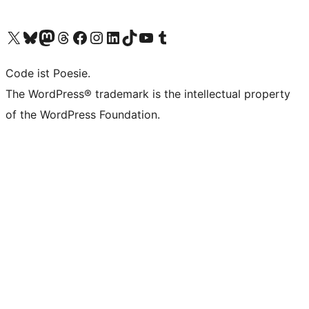
Das X-Konto (früher Twitter) von WordPress.org besuchen
Das Bluesky-Konto von WordPress.org besuchen
Das Mastodon-Konto von WordPress.org besuchen
Das Threads-Konto von WordPress.org besuchen
Die Facebook-Seite von WordPress.org besuchen
Das Instagram-Konto von WordPress.org besuchen
Das LinkedIn-Konto von WordPress.org besuchen
Das TikTok-Konto von WordPress.org besuchen
Den YouTube-Kanal von WordPress.org besuchen
Das Tumblr-Konto von WordPress.org besuchen
Code ist Poesie.
The WordPress® trademark is the intellectual property
of the WordPress Foundation.