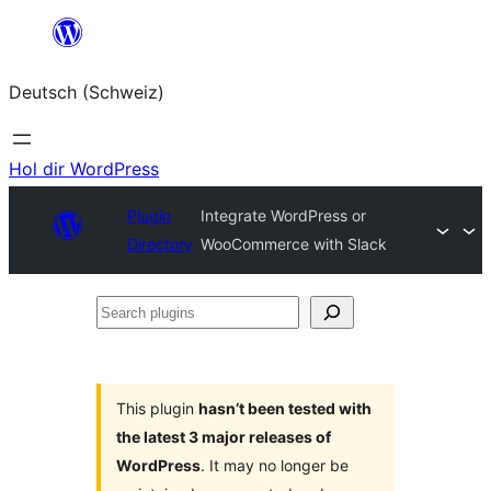
Zum
Inhalt
Deutsch (Schweiz)
springen
Hol dir WordPress
Plugin
Integrate WordPress or
Directory
WooCommerce with Slack
Search
plugins
This plugin
hasn’t been tested with
the latest 3 major releases of
WordPress
. It may no longer be