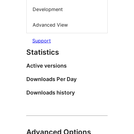
Development
Advanced View
Support
Statistics
Active versions
Downloads Per Day
Downloads history
Advanced Options