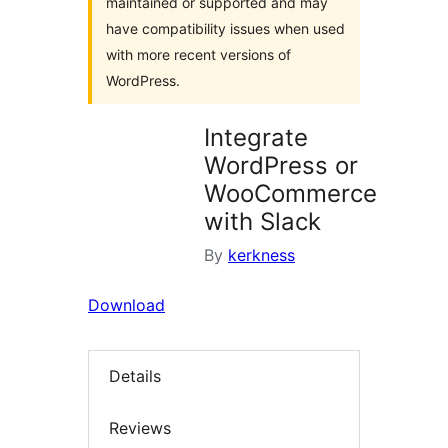
maintained or supported and may
have compatibility issues when used
with more recent versions of
WordPress.
Integrate
WordPress or
WooCommerce
with Slack
By
kerkness
Download
Details
Reviews