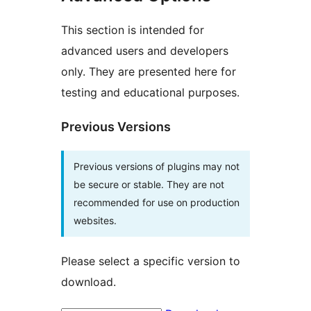
This section is intended for
advanced users and developers
only. They are presented here for
testing and educational purposes.
Previous Versions
Previous versions of plugins may not
be secure or stable. They are not
recommended for use on production
websites.
Please select a specific version to
download.