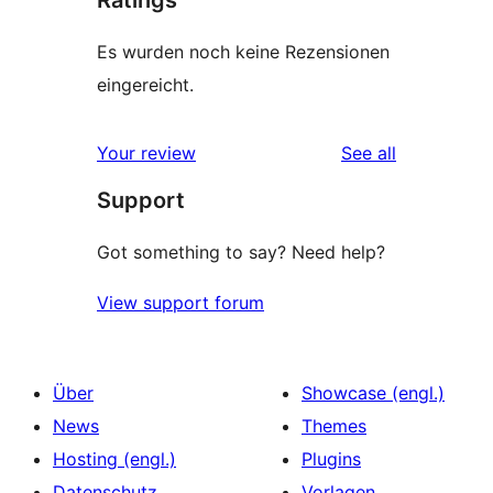
Ratings
Es wurden noch keine Rezensionen
eingereicht.
reviews
Your review
See all
Support
Got something to say? Need help?
View support forum
Über
Showcase (engl.)
News
Themes
Hosting (engl.)
Plugins
Datenschutz
Vorlagen