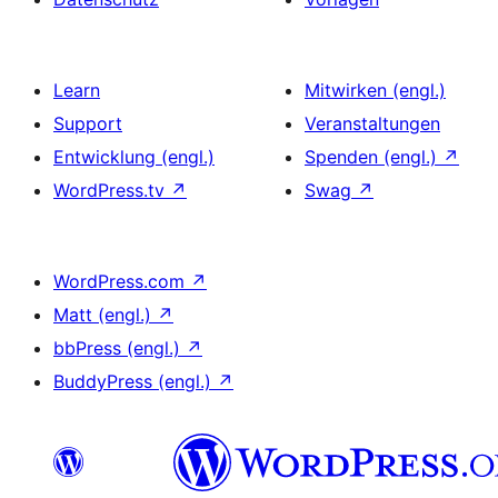
Learn
Mitwirken (engl.)
Support
Veranstaltungen
Entwicklung (engl.)
Spenden (engl.)
↗
WordPress.tv
↗
Swag
↗
WordPress.com
↗
Matt (engl.)
↗
bbPress (engl.)
↗
BuddyPress (engl.)
↗