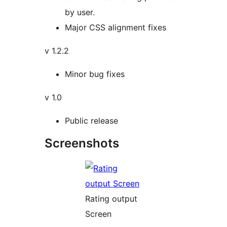
by user.
Major CSS alignment fixes
v 1.2.2
Minor bug fixes
v 1.0
Public release
Screenshots
Rating output
Screen