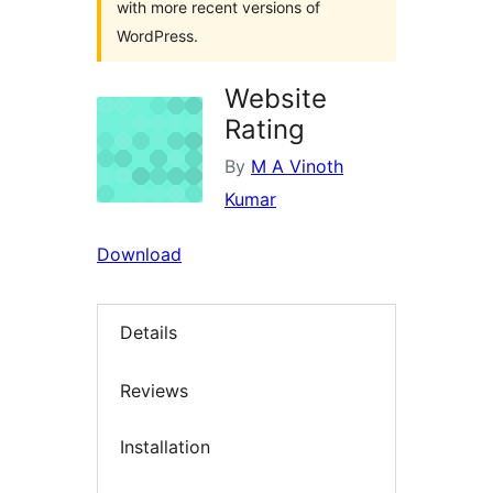
with more recent versions of
WordPress.
Website
Rating
By
M A Vinoth
Kumar
Download
Details
Reviews
Installation