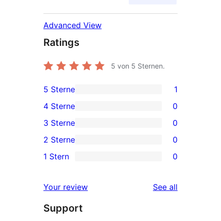
Advanced View
Ratings
5
von 5 Sternen.
5 Sterne
1
1
4 Sterne
0
5-
0
3 Sterne
0
Sterne-
4-
0
2 Sterne
0
Rezension
Sterne-
3-
0
1 Stern
0
Rezensionen
Sterne-
2-
0
Rezensionen
Sterne-
1-
reviews
Your review
See all
Rezensionen
Sterne-
Support
Rezensionen