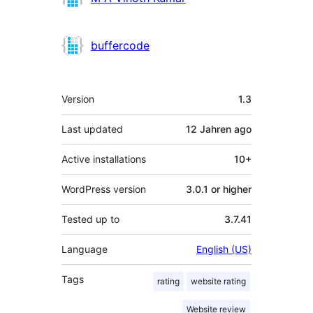
buffercode
Meta
Version
1.3
Last updated
12 Jahren
ago
Active installations
10+
WordPress version
3.0.1 or higher
Tested up to
3.7.41
Language
English (US)
Tags
rating
website rating
Website review