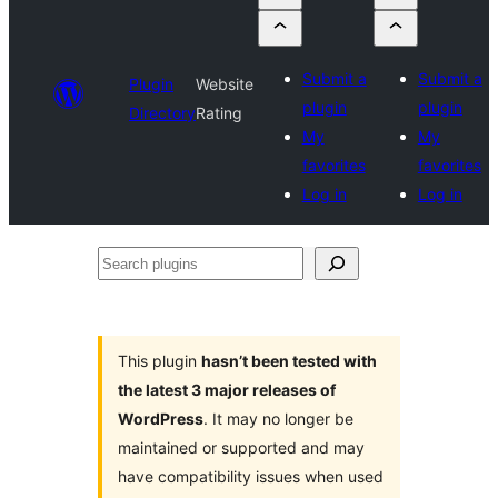
Submit a
Submit a
Plugin
Website
plugin
plugin
Directory
Rating
My
My
favorites
favorites
Log in
Log in
Search
plugins
This plugin
hasn’t been tested with
the latest 3 major releases of
WordPress
. It may no longer be
maintained or supported and may
have compatibility issues when used