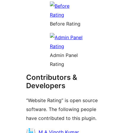
Before Rating
Admin Panel
Rating
Contributors &
Developers
“Website Rating” is open source
software. The following people
have contributed to this plugin.
Contributors
M A Vinoth Kumar