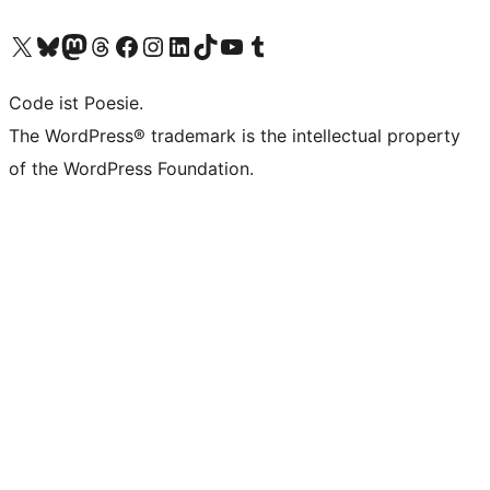
Das X-Konto (früher Twitter) von WordPress.org besuchen
Das Bluesky-Konto von WordPress.org besuchen
Das Mastodon-Konto von WordPress.org besuchen
Das Threads-Konto von WordPress.org besuchen
Die Facebook-Seite von WordPress.org besuchen
Das Instagram-Konto von WordPress.org besuchen
Das LinkedIn-Konto von WordPress.org besuchen
Das TikTok-Konto von WordPress.org besuchen
Den YouTube-Kanal von WordPress.org besuchen
Das Tumblr-Konto von WordPress.org besuchen
Code ist Poesie.
The WordPress® trademark is the intellectual property
of the WordPress Foundation.