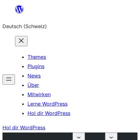
Zum
Inhalt
Deutsch (Schweiz)
springen
Themes
Plugins
News
Über
Mitwirken
Lerne WordPress
Hol dir WordPress
Hol dir WordPress