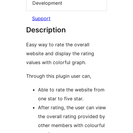
Development
Support
Description
Easy way to rate the overall
website and display the rating
values with colorful graph.
Through this plugin user can,
Able to rate the website from
one star to five star.
After rating, the user can view
the overall rating provided by
other members with colourful