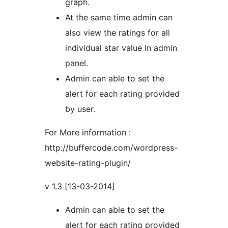
graph.
At the same time admin can
also view the ratings for all
individual star value in admin
panel.
Admin can able to set the
alert for each rating provided
by user.
For More information :
http://buffercode.com/wordpress-
website-rating-plugin/
v 1.3 [13-03-2014]
Admin can able to set the
alert for each rating provided