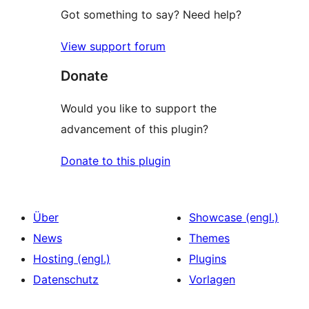
Got something to say? Need help?
View support forum
Donate
Would you like to support the
advancement of this plugin?
Donate to this plugin
Über
Showcase (engl.)
News
Themes
Hosting (engl.)
Plugins
Datenschutz
Vorlagen