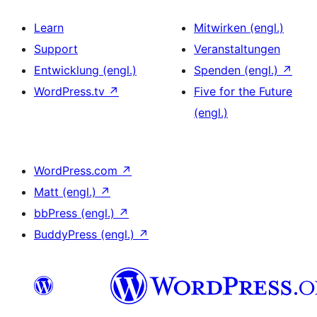
Learn
Mitwirken (engl.)
Support
Veranstaltungen
Entwicklung (engl.)
Spenden (engl.)
↗
WordPress.tv
↗
Five for the Future
(engl.)
WordPress.com
↗
Matt (engl.)
↗
bbPress (engl.)
↗
BuddyPress (engl.)
↗