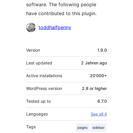
software. The following people
have contributed to this plugin.
Contributors
toddhalfpenny
Meta
Version
1.9.0
Last updated
2 Jahren
ago
Active installations
20'000+
WordPress version
2.8 or higher
Tested up to
6.7.0
Languages
See all 4
Tags
pages
sidebar