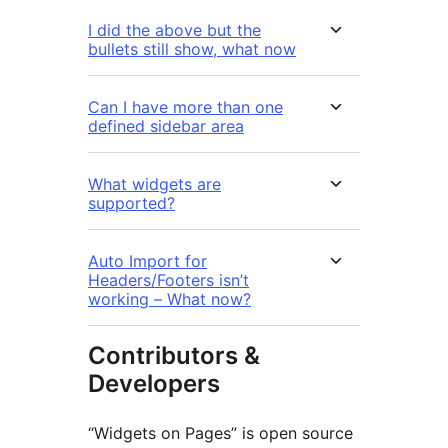
I did the above but the
bullets still show, what now
Can I have more than one
defined sidebar area
What widgets are
supported?
Auto Import for
Headers/Footers isn’t
working – What now?
Contributors &
Developers
“Widgets on Pages” is open source