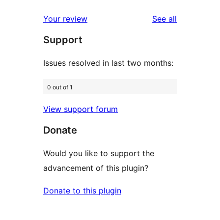
Rezensionen
Sterne-
1-
reviews
Your review
See all
Rezensionen
Sterne-
Support
Rezensionen
Issues resolved in last two months:
0 out of 1
View support forum
Donate
Would you like to support the
advancement of this plugin?
Donate to this plugin