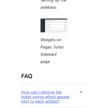
Setting up the
sidebars.
Widgets on
Pages ‚Turbo
Sidebars‘
page.
FAQ
How can I remove the
bullet points which appear
next to each widget?