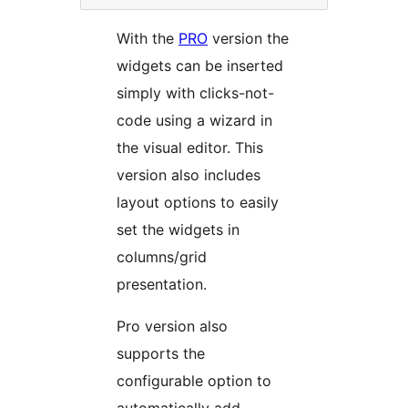
With the
PRO
version the
widgets can be inserted
simply with clicks-not-
code using a wizard in
the visual editor. This
version also includes
layout options to easily
set the widgets in
columns/grid
presentation.
Pro version also
supports the
configurable option to