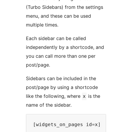
(Turbo Sidebars) from the settings
menu, and these can be used
multiple times.
Each sidebar can be called
independently by a shortcode, and
you can call more than one per
post/page.
Sidebars can be included in the
post/page by using a shortcode
like the following, where
is the
x
name of the sidebar.