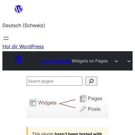
Zum
Inhalt
Deutsch (Schweiz)
springen
Hol dir WordPress
Plugin Directory
Widgets on Pages
Search
plugins
This plugin
hasn’t been tested with