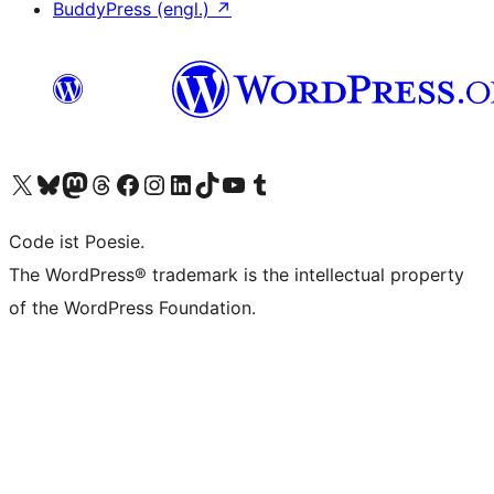
BuddyPress (engl.)
↗
Das X-Konto (früher Twitter) von WordPress.org besuchen
Das Bluesky-Konto von WordPress.org besuchen
Das Mastodon-Konto von WordPress.org besuchen
Das Threads-Konto von WordPress.org besuchen
Die Facebook-Seite von WordPress.org besuchen
Das Instagram-Konto von WordPress.org besuchen
Das LinkedIn-Konto von WordPress.org besuchen
Das TikTok-Konto von WordPress.org besuchen
Den YouTube-Kanal von WordPress.org besuchen
Das Tumblr-Konto von WordPress.org besuchen
Code ist Poesie.
The WordPress® trademark is the intellectual property
of the WordPress Foundation.