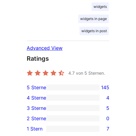
widgets
widgets in page
widgets in post
Advanced View
Ratings
4.7
von 5 Sternen.
5 Sterne
145
145
4 Sterne
4
5-
4
3 Sterne
5
Sterne-
4-
5
2 Sterne
0
Rezensionen
Sterne-
3-
0
1 Stern
7
Rezensionen
Sterne-
2-
7