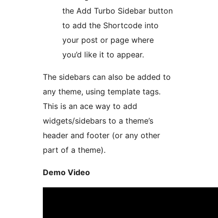
the Add Turbo Sidebar button
to add the Shortcode into
your post or page where
you’d like it to appear.
The sidebars can also be added to
any theme, using template tags.
This is an ace way to add
widgets/sidebars to a theme’s
header and footer (or any other
part of a theme).
Demo Video