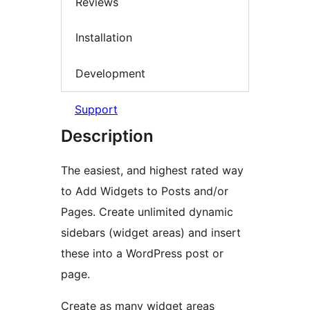
Reviews
Installation
Development
Support
Description
The easiest, and highest rated way
to Add Widgets to Posts and/or
Pages. Create unlimited dynamic
sidebars (widget areas) and insert
these into a WordPress post or
page.
Create as many widget areas