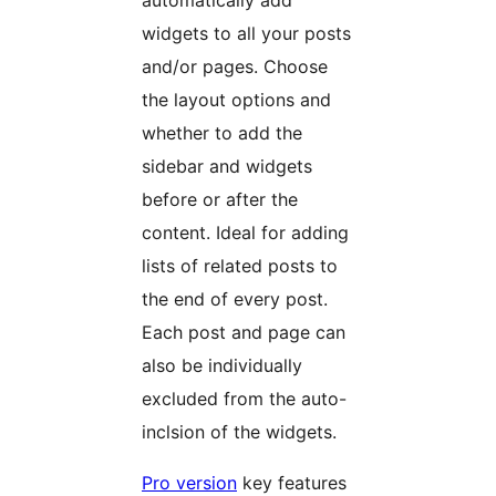
automatically add
widgets to all your posts
and/or pages. Choose
the layout options and
whether to add the
sidebar and widgets
before or after the
content. Ideal for adding
lists of related posts to
the end of every post.
Each post and page can
also be individually
excluded from the auto-
inclsion of the widgets.
Pro version
key features