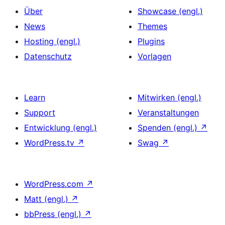
Über
Showcase (engl.)
News
Themes
Hosting (engl.)
Plugins
Datenschutz
Vorlagen
Learn
Mitwirken (engl.)
Support
Veranstaltungen
Entwicklung (engl.)
Spenden (engl.)
↗
WordPress.tv
↗
Swag
↗
WordPress.com
↗
Matt (engl.)
↗
bbPress (engl.)
↗