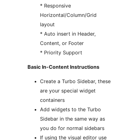
* Responsive
Horizontal/Column/Grid
layout
* Auto insert in Header,
Content, or Footer
* Priority Support
Basic In-Content Instructions
Create a Turbo Sidebar, these
are your special widget
containers
Add widgets to the Turbo
Sidebar in the same way as
you do for normal sidebars
If using the visual editor use