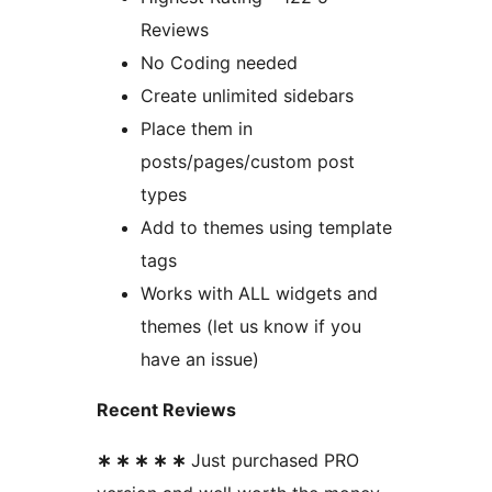
Reviews
No Coding needed
Create unlimited sidebars
Place them in
posts/pages/custom post
types
Add to themes using template
tags
Works with ALL widgets and
themes (let us know if you
have an issue)
Recent Reviews
∗ ∗ ∗ ∗ ∗
Just purchased PRO