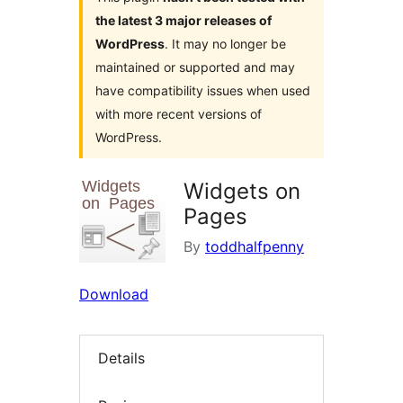
the latest 3 major releases of
WordPress
. It may no longer be
maintained or supported and may
have compatibility issues when used
with more recent versions of
WordPress.
Widgets on
Pages
By
toddhalfpenny
Download
Details