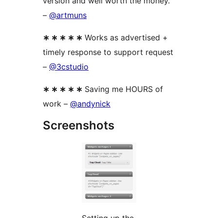
version and well worth the money.
–
@artmuns
∗ ∗ ∗ ∗ ∗
Works as advertised +
timely response to support request
–
@3cstudio
∗ ∗ ∗ ∗ ∗
Saving me HOURS of
work –
@andynick
Screenshots