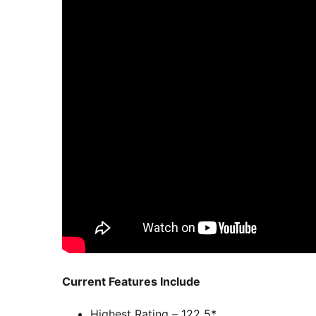
Current Features Include
Highest Rating – 122 5*