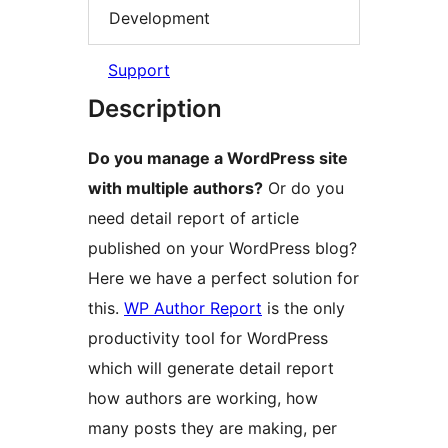
Development
Support
Description
Do you manage a WordPress site
with multiple authors?
Or do you
need detail report of article
published on your WordPress blog?
Here we have a perfect solution for
this.
WP Author Report
is the only
productivity tool for WordPress
which will generate detail report
how authors are working, how
many posts they are making, per