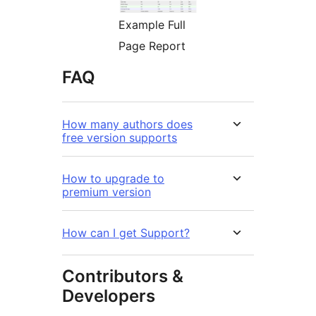
Example Full
Page Report
FAQ
How many authors does
free version supports
How to upgrade to
premium version
How can I get Support?
Contributors &
Developers