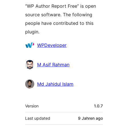
“WP Author Report Free” is open
source software. The following
people have contributed to this
plugin.
Contributors
WPDeveloper
M Asif Rahman
Md Jahidul Islam
Meta
Version
1.0.7
Last updated
9 Jahren
ago