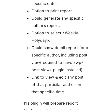
specific dates.
Option to print report.
Could generate any specific
author’s report.
Option to select «Weekly
Holyday».
Could show detail report for a
specific author, including post
view(required to have «wp-
post view» plugin installed)
Link to view & edit any post
of that particilar author on
that specific time.
This plugin will prepare report