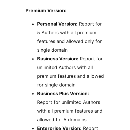
Premium Version:
Personal Version:
Report for
5 Authors with all premium
features and allowed only for
single domain
Business Version:
Report for
unlimited Authors with all
premium features and allowed
for single domain
Business Plus Version:
Report for unlimited Authors
with all premium features and
allowed for 5 domains
Enterprise Version:
Report