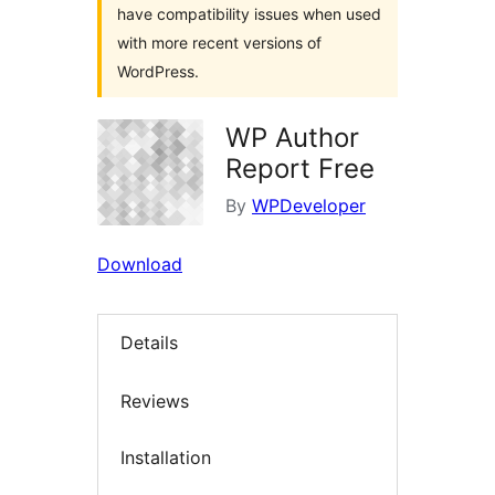
have compatibility issues when used
with more recent versions of
WordPress.
WP Author
Report Free
By
WPDeveloper
Download
Details
Reviews
Installation