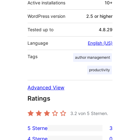
Active installations
10+
WordPress version
2.5 or higher
Tested up to
4.8.29
Language
English (US)
Tags
author management
productivity
Advanced View
Ratings
3.2
von 5 Sternen.
5 Sterne
3
3
4 Sterne
0