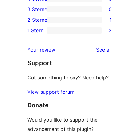
5-
0
3 Sterne
0
Sterne-
4-
0
2 Sterne
1
Rezensionen
Sterne-
3-
1
1 Stern
2
Rezensionen
Sterne-
2-
2
Rezensionen
Sterne-
1-
reviews
Your review
See all
Rezension
Sterne-
Support
Rezensionen
Got something to say? Need help?
View support forum
Donate
Would you like to support the
advancement of this plugin?