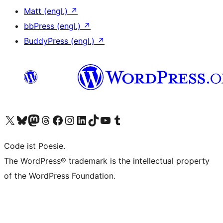
Matt (engl.)
↗
bbPress (engl.)
↗
BuddyPress (engl.)
↗
Das X-Konto (früher Twitter) von WordPress.org besuchen
Das Bluesky-Konto von WordPress.org besuchen
Das Mastodon-Konto von WordPress.org besuchen
Das Threads-Konto von WordPress.org besuchen
Die Facebook-Seite von WordPress.org besuchen
Das Instagram-Konto von WordPress.org besuchen
Das LinkedIn-Konto von WordPress.org besuchen
Das TikTok-Konto von WordPress.org besuchen
Den YouTube-Kanal von WordPress.org besuchen
Das Tumblr-Konto von WordPress.org besuchen
Code ist Poesie.
The WordPress® trademark is the intellectual property
of the WordPress Foundation.