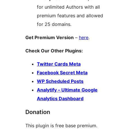
for unlimited Authors with all
premium features and allowed
for 25 domains.
Get Premium Version
–
here
.
Check Our Other Plugins:
Twitter Cards Meta
Facebook Secret Meta
WP Scheduled Posts
Analytify – Ultimate Google
Analytics Dashboard
Donation
This plugin is free base premium.