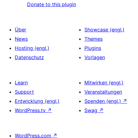
Donate to this plugin
Über
Showcase (engl.)
News
Themes
Hosting (engl.)
Plugins
Datenschutz
Vorlagen
Learn
Mitwirken (engl.)
Support
Veranstaltungen
Entwicklung (engl.)
Spenden (engl.)
↗
WordPress.tv
↗
Swag
↗
WordPress.com
↗