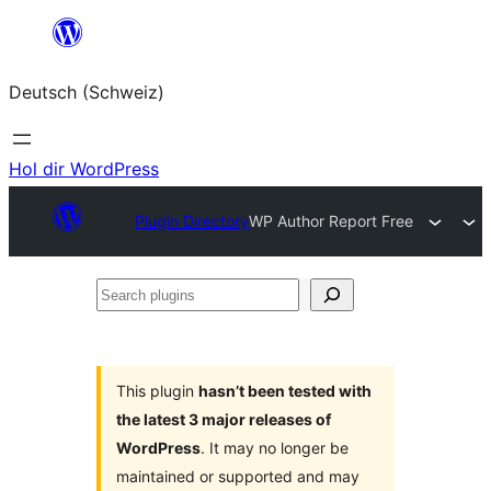
Zum
Inhalt
Deutsch (Schweiz)
springen
Hol dir WordPress
Plugin Directory
WP Author Report Free
Search
plugins
This plugin
hasn’t been tested with
the latest 3 major releases of
WordPress
. It may no longer be
maintained or supported and may