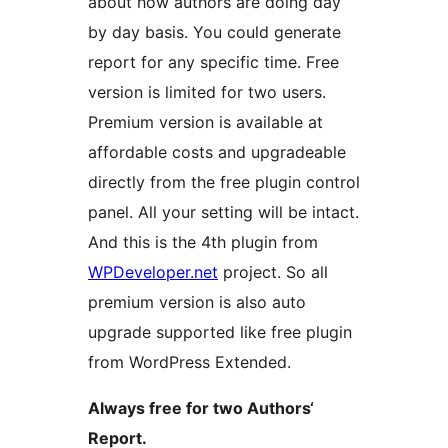
about how authors are doing day
by day basis. You could generate
report for any specific time. Free
version is limited for two users.
Premium version is available at
affordable costs and upgradeable
directly from the free plugin control
panel. All your setting will be intact.
And this is the 4th plugin from
WPDeveloper.net
project. So all
premium version is also auto
upgrade supported like free plugin
from WordPress Extended.
Always free for two Authors‘
Report.