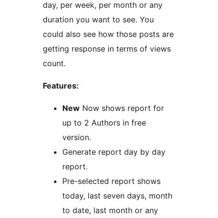
day, per week, per month or any
duration you want to see. You
could also see how those posts are
getting response in terms of views
count.
Features:
New
Now shows report for
up to 2 Authors in free
version.
Generate report day by day
report.
Pre-selected report shows
today, last seven days, month
to date, last month or any