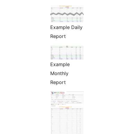
Example Daily
Report
Example
Monthly
Report