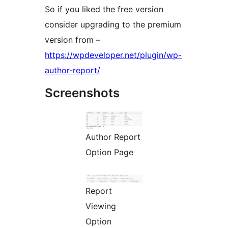
So if you liked the free version
consider upgrading to the premium
version from –
https://wpdeveloper.net/plugin/wp-
author-report/
Screenshots
Author Report
Option Page
Report
Viewing
Option