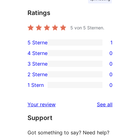
Ratings
5
von 5 Sternen.
5 Sterne
1
1
4 Sterne
0
5-
0
3 Sterne
0
Sterne-
4-
0
2 Sterne
0
Rezension
Sterne-
3-
0
1 Stern
0
Rezensionen
Sterne-
2-
0
Rezensionen
Sterne-
1-
reviews
Your review
See all
Rezensionen
Sterne-
Support
Rezensionen
Got something to say? Need help?