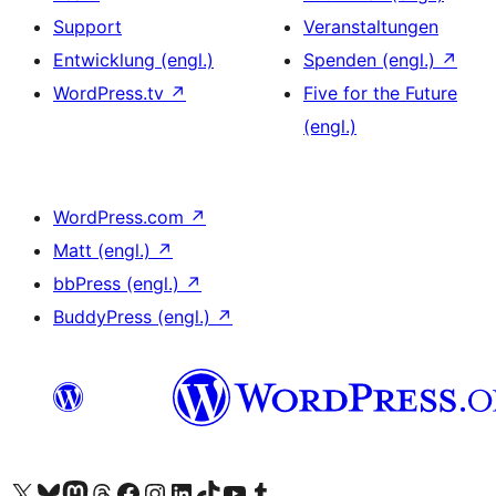
Support
Veranstaltungen
Entwicklung (engl.)
Spenden (engl.)
↗
WordPress.tv
↗
Five for the Future
(engl.)
WordPress.com
↗
Matt (engl.)
↗
bbPress (engl.)
↗
BuddyPress (engl.)
↗
Das X-Konto (früher Twitter) von WordPress.org besuchen
Das Bluesky-Konto von WordPress.org besuchen
Das Mastodon-Konto von WordPress.org besuchen
Das Threads-Konto von WordPress.org besuchen
Die Facebook-Seite von WordPress.org besuchen
Das Instagram-Konto von WordPress.org besuchen
Das LinkedIn-Konto von WordPress.org besuchen
Das TikTok-Konto von WordPress.org besuchen
Den YouTube-Kanal von WordPress.org besuchen
Das Tumblr-Konto von WordPress.org besuchen