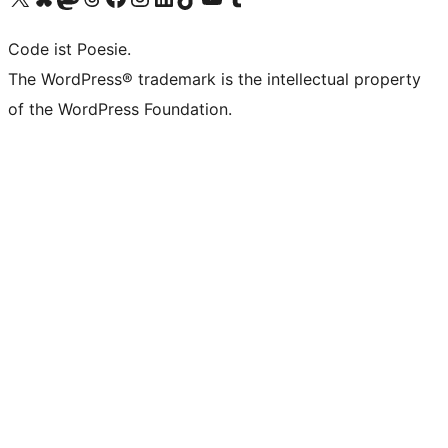
Code ist Poesie.
The WordPress® trademark is the intellectual property
of the WordPress Foundation.