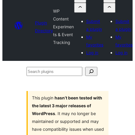
WP
Content
Submit
Submit
Plugin
Experimen
a plugin
a plugin
Directory
ts & Event
My
My
Tracking
favorites
favorites
Log in
Log in
Search
plugins
This plugin
hasn’t been tested with
the latest 3 major releases of
WordPress
. It may no longer be
maintained or supported and may
have compatibility issues when used