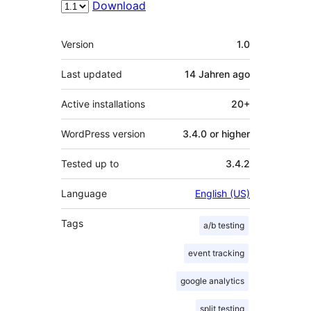
Download
Meta
Version
1.0
Last updated
14 Jahren
ago
Active installations
20+
WordPress version
3.4.0 or higher
Tested up to
3.4.2
Language
English (US)
Tags
a/b testing
event tracking
google analytics
split testing