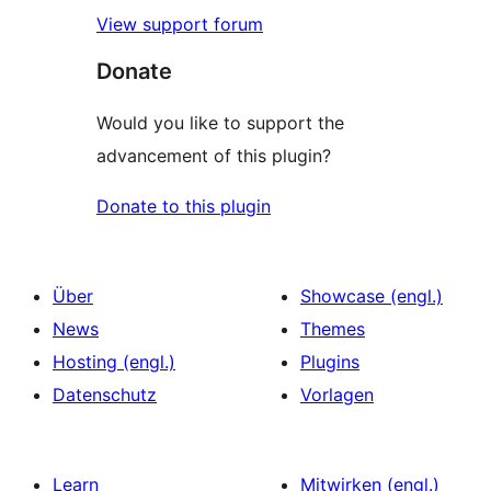
View support forum
Donate
Would you like to support the
advancement of this plugin?
Donate to this plugin
Über
Showcase (engl.)
News
Themes
Hosting (engl.)
Plugins
Datenschutz
Vorlagen
Learn
Mitwirken (engl.)