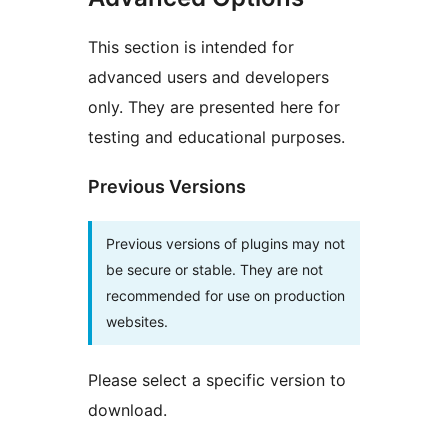
This section is intended for
advanced users and developers
only. They are presented here for
testing and educational purposes.
Previous Versions
Previous versions of plugins may not
be secure or stable. They are not
recommended for use on production
websites.
Please select a specific version to
download.