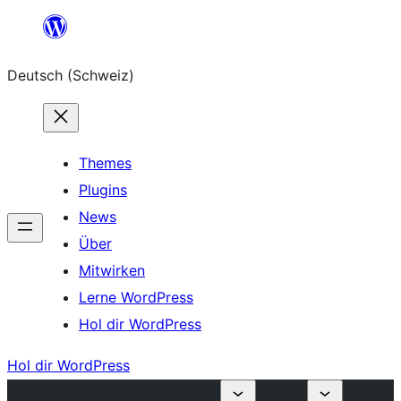
Zum
Inhalt
Deutsch (Schweiz)
springen
Themes
Plugins
News
Über
Mitwirken
Lerne WordPress
Hol dir WordPress
Hol dir WordPress