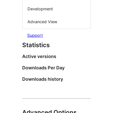
Development
Advanced View
Support
Statistics
Active versions
Downloads Per Day
Downloads history
Advanced Options