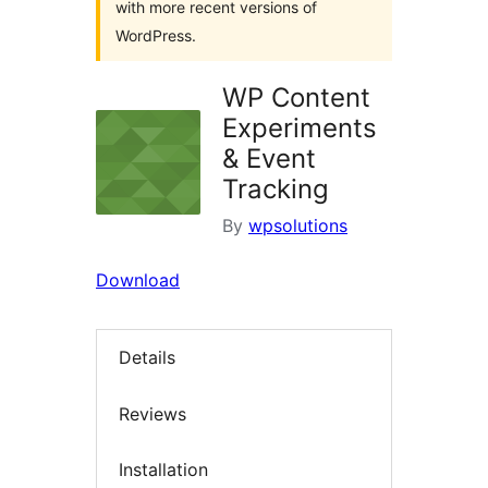
with more recent versions of
WordPress.
WP Content
Experiments
& Event
Tracking
By
wpsolutions
Download
Details
Reviews
Installation