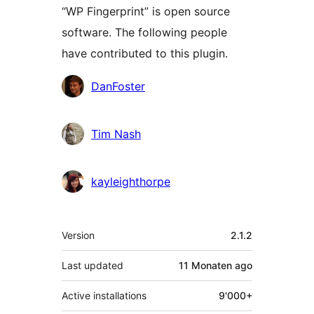
“WP Fingerprint” is open source
software. The following people
have contributed to this plugin.
Contributors
DanFoster
Tim Nash
kayleighthorpe
Meta
Version
2.1.2
Last updated
11 Monaten
ago
Active installations
9'000+