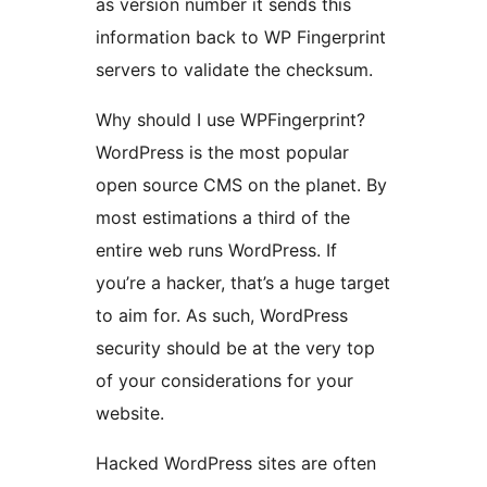
as version number it sends this
information back to WP Fingerprint
servers to validate the checksum.
Why should I use WPFingerprint?
WordPress is the most popular
open source CMS on the planet. By
most estimations a third of the
entire web runs WordPress. If
you’re a hacker, that’s a huge target
to aim for. As such, WordPress
security should be at the very top
of your considerations for your
website.
Hacked WordPress sites are often