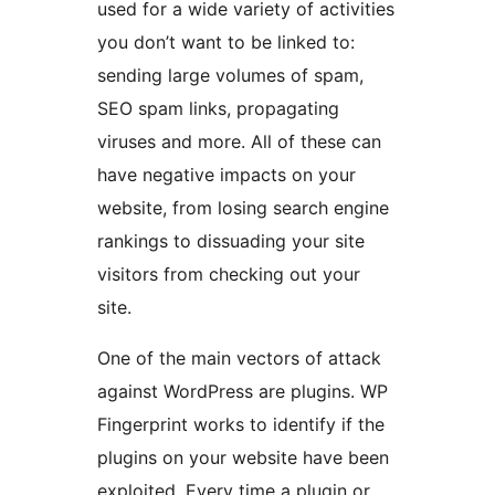
used for a wide variety of activities
you don’t want to be linked to:
sending large volumes of spam,
SEO spam links, propagating
viruses and more. All of these can
have negative impacts on your
website, from losing search engine
rankings to dissuading your site
visitors from checking out your
site.
One of the main vectors of attack
against WordPress are plugins. WP
Fingerprint works to identify if the
plugins on your website have been
exploited. Every time a plugin or