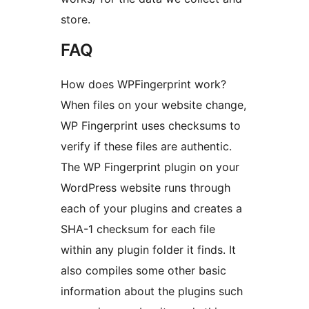
store.
FAQ
How does WPFingerprint work?
When files on your website change,
WP Fingerprint uses checksums to
verify if these files are authentic.
The WP Fingerprint plugin on your
WordPress website runs through
each of your plugins and creates a
SHA-1 checksum for each file
within any plugin folder it finds. It
also compiles some other basic
information about the plugins such