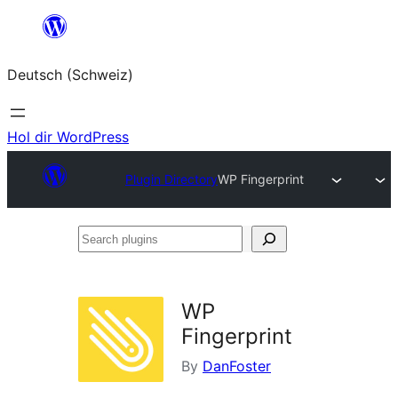
Zum
Inhalt
Deutsch (Schweiz)
springen
Hol dir WordPress
Plugin Directory
WP Fingerprint
Search
plugins
WP
Fingerprint
By
DanFoster