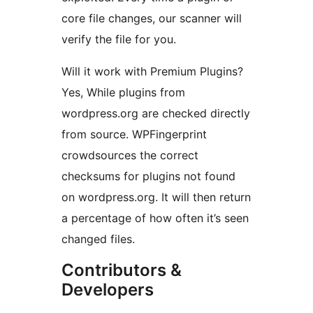
core file changes, our scanner will
verify the file for you.
Will it work with Premium Plugins?
Yes, While plugins from
wordpress.org are checked directly
from source. WPFingerprint
crowdsources the correct
checksums for plugins not found
on wordpress.org. It will then return
a percentage of how often it’s seen
changed files.
Contributors &
Developers