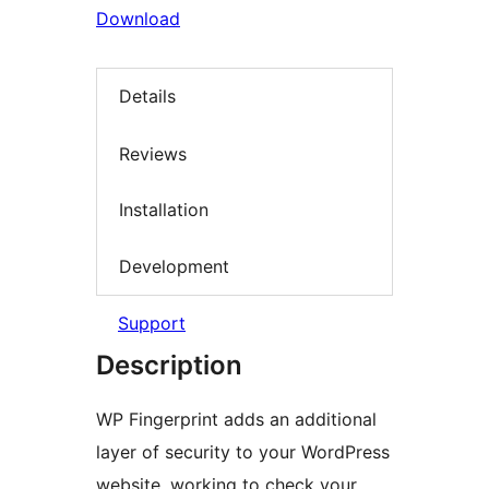
Download
Details
Reviews
Installation
Development
Support
Description
WP Fingerprint adds an additional
layer of security to your WordPress
website, working to check your