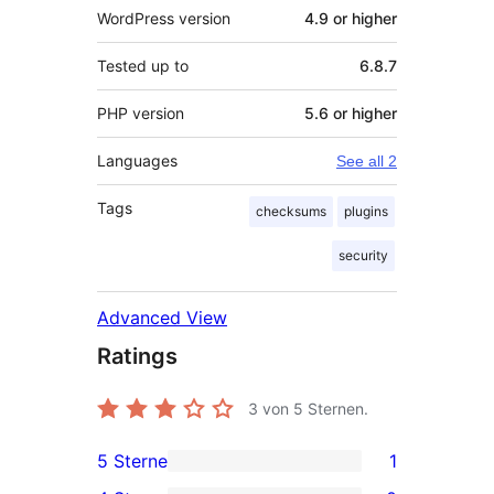
WordPress version
4.9 or higher
Tested up to
6.8.7
PHP version
5.6 or higher
Languages
See all 2
Tags
checksums
plugins
security
Advanced View
Ratings
3
von 5 Sternen.
5 Sterne
1
1