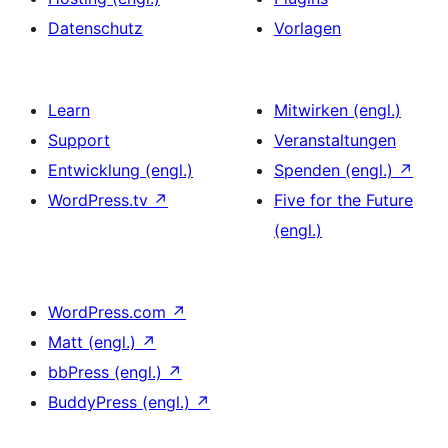
Datenschutz
Vorlagen
Learn
Mitwirken (engl.)
Support
Veranstaltungen
Entwicklung (engl.)
Spenden (engl.)
↗
WordPress.tv
↗
Five for the Future
(engl.)
WordPress.com
↗
Matt (engl.)
↗
bbPress (engl.)
↗
BuddyPress (engl.)
↗