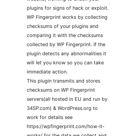
plugins for signs of hack or exploit.
WP Fingerprint works by collecting
checksums of your plugins and
comparing it with the checksums
collected by WP Fingerprint. If the
plugin detects any abnormalities it
will let you know so you can take
immediate action.
This plugin transmits and stores
checksums on WP Fingerprint
servers(all hosted in EU and run by
34SP.com) & WordPress.org to
work for details see
https://wpfingerprint.com/how-it-
works/ for the data we collect and