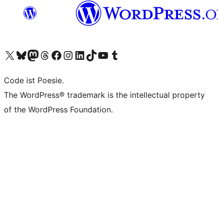
Das X-Konto (früher Twitter) von WordPress.org besuchen
Das Bluesky-Konto von WordPress.org besuchen
Das Mastodon-Konto von WordPress.org besuchen
Das Threads-Konto von WordPress.org besuchen
Die Facebook-Seite von WordPress.org besuchen
Das Instagram-Konto von WordPress.org besuchen
Das LinkedIn-Konto von WordPress.org besuchen
Das TikTok-Konto von WordPress.org besuchen
Den YouTube-Kanal von WordPress.org besuchen
Das Tumblr-Konto von WordPress.org besuchen
Code ist Poesie.
The WordPress® trademark is the intellectual property
of the WordPress Foundation.