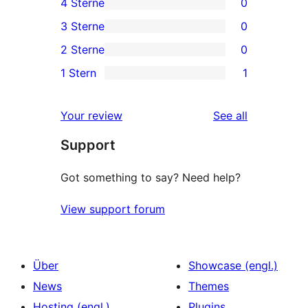
4 Sterne
0
5-
0
3 Sterne
0
Sterne-
4-
0
2 Sterne
0
Rezension
Sterne-
3-
0
1 Stern
1
Rezensionen
Sterne-
2-
1
Rezensionen
Sterne-
1-
reviews
Your review
See all
Rezensionen
Sterne-
Support
Rezension
Got something to say? Need help?
View support forum
Über
Showcase (engl.)
News
Themes
Hosting (engl.)
Plugins