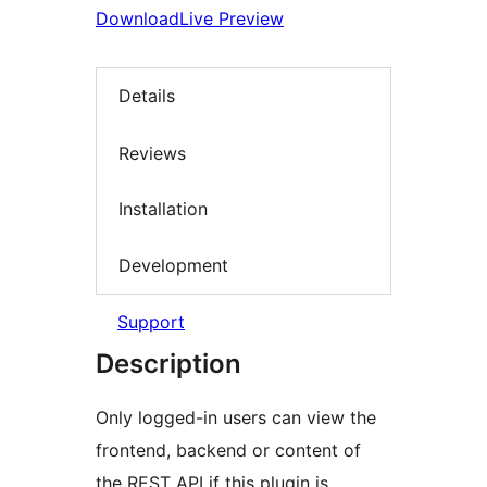
Download
Live Preview
Details
Reviews
Installation
Development
Support
Description
Only logged-in users can view the
frontend, backend or content of
the REST API if this plugin is