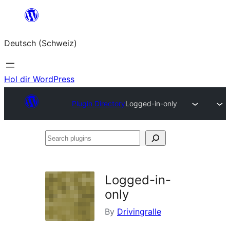
Zum
Inhalt
Deutsch (Schweiz)
springen
Hol dir WordPress
Plugin Directory
Logged-in-only
Search
plugins
Logged-in-
only
By
Drivingralle