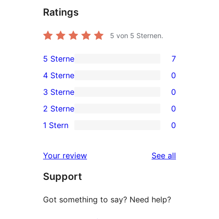
Ratings
5
von 5 Sternen.
5 Sterne
7
7
4 Sterne
0
5-
0
3 Sterne
0
Sterne-
4-
0
2 Sterne
0
Rezensionen
Sterne-
3-
0
1 Stern
0
Rezensionen
Sterne-
2-
0
Rezensionen
Sterne-
1-
reviews
Your review
See all
Rezensionen
Sterne-
Support
Rezensionen
Got something to say? Need help?