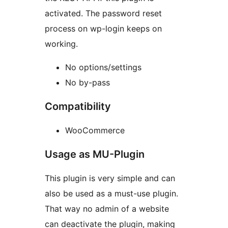
activated. The password reset
process on wp-login keeps on
working.
No options/settings
No by-pass
Compatibility
WooCommerce
Usage as MU-Plugin
This plugin is very simple and can
also be used as a must-use plugin.
That way no admin of a website
can deactivate the plugin, making