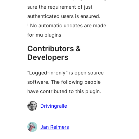
sure the requirement of just
authenticated users is ensured.
! No automatic updates are made
for mu plugins
Contributors &
Developers
“Logged-in-only” is open source
software. The following people
have contributed to this plugin.
Contributors
Drivingralle
Jan Reimers