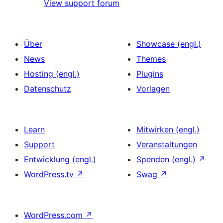
View support forum
Über
Showcase (engl.)
News
Themes
Hosting (engl.)
Plugins
Datenschutz
Vorlagen
Learn
Mitwirken (engl.)
Support
Veranstaltungen
Entwicklung (engl.)
Spenden (engl.)
↗
WordPress.tv
↗
Swag
↗
WordPress.com
↗