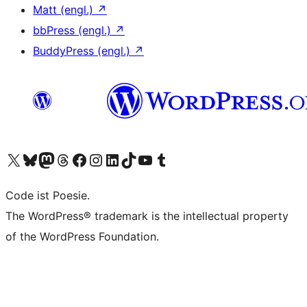
Matt (engl.)
↗
bbPress (engl.)
↗
BuddyPress (engl.)
↗
Das X-Konto (früher Twitter) von WordPress.org besuchen
Das Bluesky-Konto von WordPress.org besuchen
Das Mastodon-Konto von WordPress.org besuchen
Das Threads-Konto von WordPress.org besuchen
Die Facebook-Seite von WordPress.org besuchen
Das Instagram-Konto von WordPress.org besuchen
Das LinkedIn-Konto von WordPress.org besuchen
Das TikTok-Konto von WordPress.org besuchen
Den YouTube-Kanal von WordPress.org besuchen
Das Tumblr-Konto von WordPress.org besuchen
Code ist Poesie.
The WordPress® trademark is the intellectual property
of the WordPress Foundation.