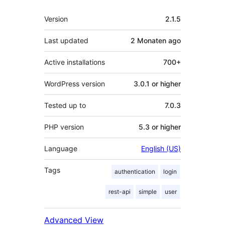
Meta
Version
2.1.5
Last updated
2 Monaten
ago
Active installations
700+
WordPress version
3.0.1 or higher
Tested up to
7.0.3
PHP version
5.3 or higher
Language
English (US)
Tags
authentication
login
rest-api
simple
user
Advanced View