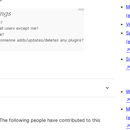
M
(e
V
S
(e
S
W
M
(e
The following people have contributed to this