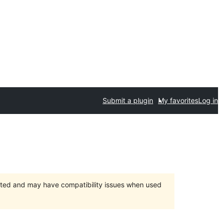
Submit a plugin
My favorites
Log in
orted and may have compatibility issues when used