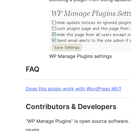
WP Manage Plugins settings
FAQ
Does this plugin work with WordPress MU?
Contributors & Developers
“WP Manage Plugins” is open source software. 
plugin.