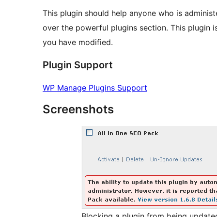
This plugin should help anyone who is adminis
over the powerful plugins section. This plugin i
you have modified.
Plugin Support
WP Manage Plugins Support
Screenshots
Blocking a plugin from being update