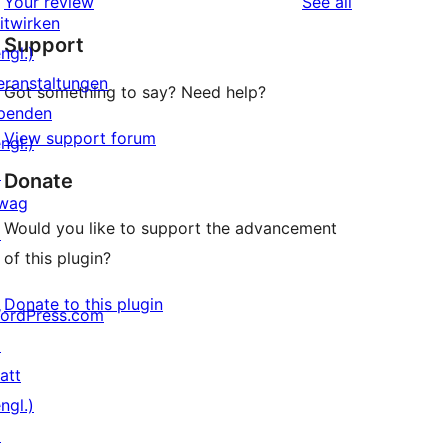
reviews
Your review
See all
Rezensionen
Sterne-
itwirken
Support
Rezensionen
ngl.)
eranstaltungen
Got something to say? Need help?
penden
View support forum
ngl.)
↗
Donate
wag
Would you like to support the advancement
↗
of this plugin?
Donate to this plugin
ordPress.com
↗
att
ngl.)
↗