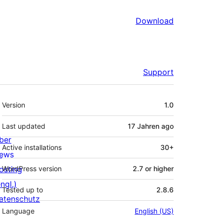
Download
Support
Meta
Version
1.0
Last updated
17 Jahren
ago
ber
Active installations
30+
ews
osting
WordPress version
2.7 or higher
ngl.)
Tested up to
2.8.6
atenschutz
Language
English (US)