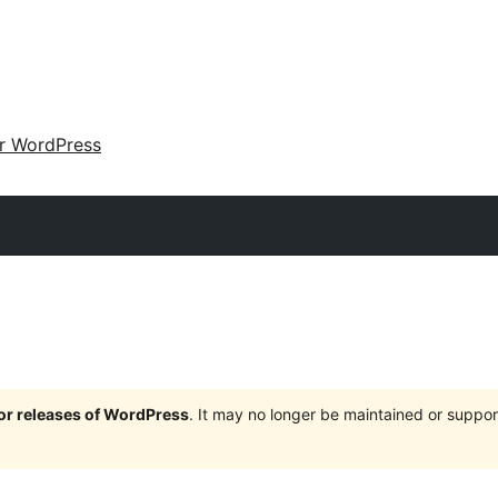
ir WordPress
jor releases of WordPress
. It may no longer be maintained or supp