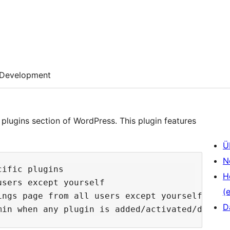
Development
plugins section of WordPress. This plugin features
Ü
N
ific plugins

H
sers except yourself

(e
ngs page from all users except yourself

D