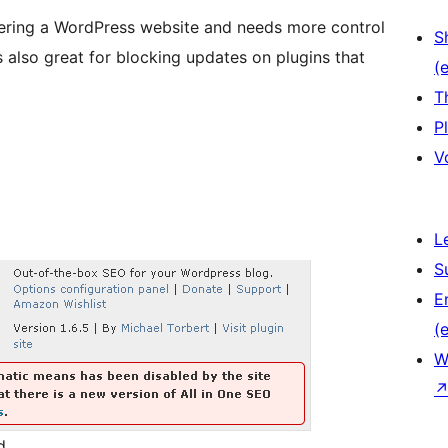
tering a WordPress website and needs more control
S
s also great for blocking updates on plugins that
(e
T
P
V
L
S
E
(e
W
d