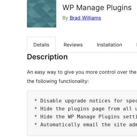
WP Manage Plugins
By
Brad Williams
Details
Reviews
Installation
Description
An easy way to give you more control over the 
the following functionality:
* Disable upgrade notices for spec
* Hide the plugins page from all u
* Hide the WP Manage Plugins setti