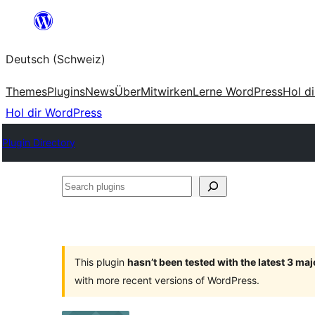
Zum
Inhalt
Deutsch (Schweiz)
springen
Themes
Plugins
News
Über
Mitwirken
Lerne WordPress
Hol d
Hol dir WordPress
Plugin Directory
Search
plugins
This plugin
hasn’t been tested with the latest 3 ma
with more recent versions of WordPress.