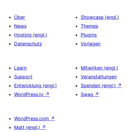
Über
Showcase (engl.)
News
Themes
Hosting (engl.)
Plugins
Datenschutz
Vorlagen
Learn
Mitwirken (engl.)
Support
Veranstaltungen
Entwicklung (engl.)
Spenden (engl.)
↗
WordPress.tv
↗
Swag
↗
WordPress.com
↗
Matt (engl.)
↗