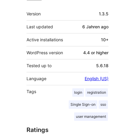
Meta
Version
1.3.5
Last updated
6 Jahren
ago
Active installations
10+
WordPress version
4.4 or higher
Tested up to
5.6.18
Language
English (US)
Tags
login
registration
Single Sign-on
sso
user management
Ratings