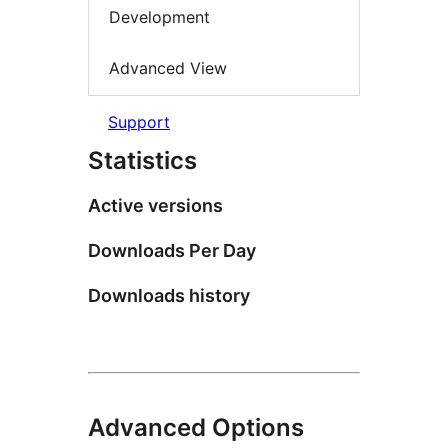
Development
Advanced View
Support
Statistics
Active versions
Downloads Per Day
Downloads history
Advanced Options