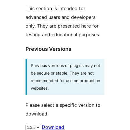
This section is intended for
advanced users and developers
only. They are presented here for
testing and educational purposes.
Previous Versions
Previous versions of plugins may not
be secure or stable. They are not
recommended for use on production
websites.
Please select a specific version to
download.
Download