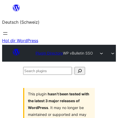
Zum
Inhalt
Deutsch (Schweiz)
springen
Hol dir WordPress
Plugin Directory
WP vBulletin SSO
Search
plugins
This plugin
hasn’t been tested with
the latest 3 major releases of
WordPress
. It may no longer be
maintained or supported and may