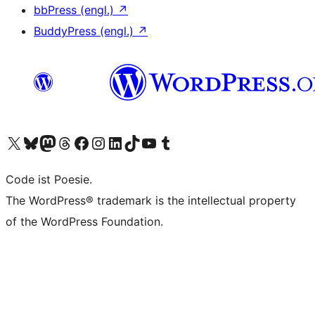
bbPress (engl.)
↗
BuddyPress (engl.)
↗
Das X-Konto (früher Twitter) von WordPress.org besuchen
Das Bluesky-Konto von WordPress.org besuchen
Das Mastodon-Konto von WordPress.org besuchen
Das Threads-Konto von WordPress.org besuchen
Die Facebook-Seite von WordPress.org besuchen
Das Instagram-Konto von WordPress.org besuchen
Das LinkedIn-Konto von WordPress.org besuchen
Das TikTok-Konto von WordPress.org besuchen
Den YouTube-Kanal von WordPress.org besuchen
Das Tumblr-Konto von WordPress.org besuchen
Code ist Poesie.
The WordPress® trademark is the intellectual property
of the WordPress Foundation.