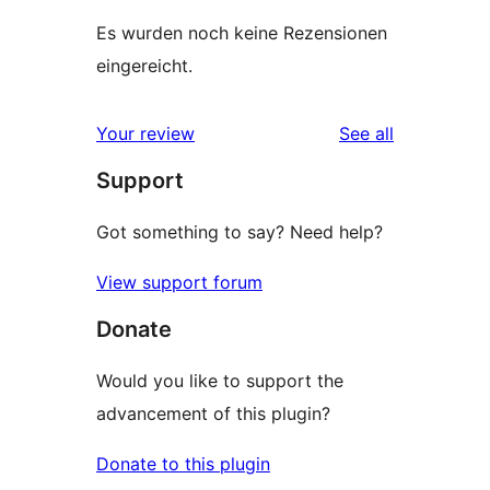
Es wurden noch keine Rezensionen
eingereicht.
reviews
Your review
See all
Support
Got something to say? Need help?
View support forum
Donate
Would you like to support the
advancement of this plugin?
Donate to this plugin