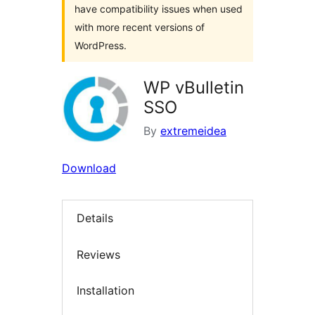
have compatibility issues when used
with more recent versions of
WordPress.
WP vBulletin
SSO
By
extremeidea
Download
Details
Reviews
Installation