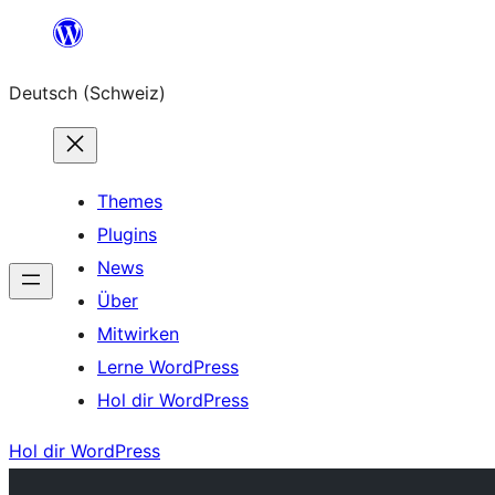
Zum
Inhalt
Deutsch (Schweiz)
springen
Themes
Plugins
News
Über
Mitwirken
Lerne WordPress
Hol dir WordPress
Hol dir WordPress