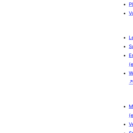
P
V
L
S
E
(e
W
M
(e
V