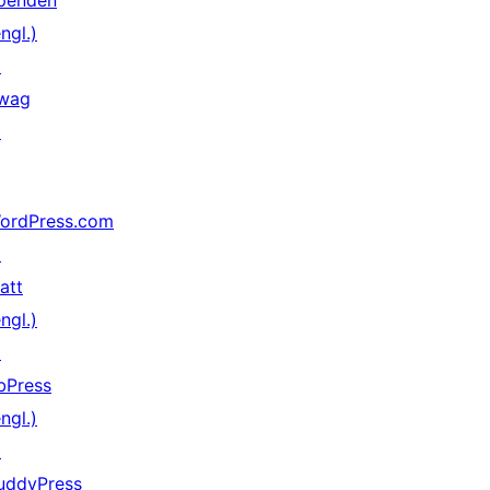
penden
ngl.)
↗
wag
↗
ordPress.com
↗
att
ngl.)
↗
bPress
ngl.)
↗
uddyPress