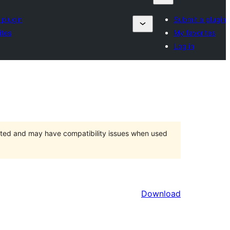
 plugin
Submit a plugin
ites
My favorites
Log in
orted and may have compatibility issues when used
Download