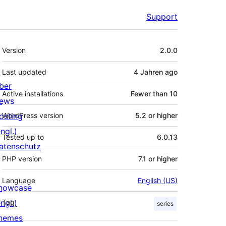
Support
Meta
Version
2.0.0
Last updated
4 Jahren
ago
ber
Active installations
Fewer than 10
ews
osting
WordPress version
5.2 or higher
ngl.)
Tested up to
6.0.13
atenschutz
PHP version
7.1 or higher
Language
English (US)
howcase
ngl.)
Tag
series
hemes