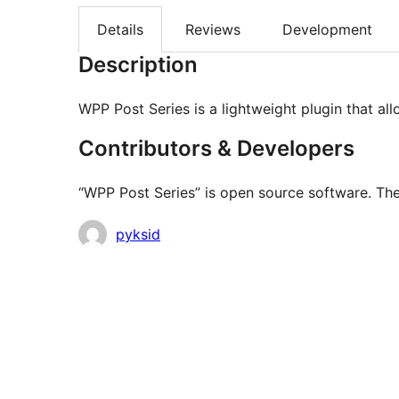
Details
Reviews
Development
Description
WPP Post Series is a lightweight plugin that al
Contributors & Developers
“WPP Post Series” is open source software. The
Contributors
pyksid