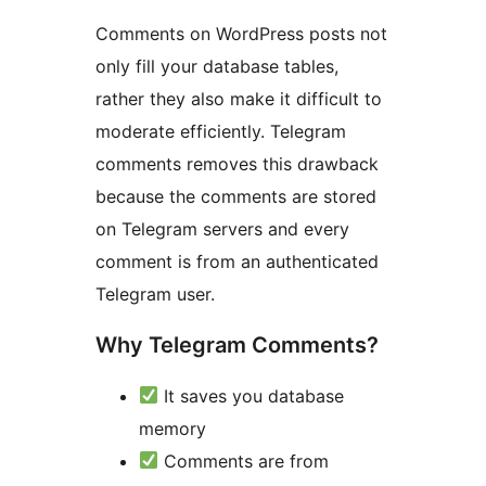
Comments on WordPress posts not
only fill your database tables,
rather they also make it difficult to
moderate efficiently. Telegram
comments removes this drawback
because the comments are stored
on Telegram servers and every
comment is from an authenticated
Telegram user.
Why Telegram Comments?
It saves you database
memory
Comments are from