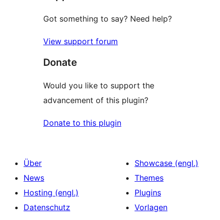
Got something to say? Need help?
View support forum
Donate
Would you like to support the
advancement of this plugin?
Donate to this plugin
Über
Showcase (engl.)
News
Themes
Hosting (engl.)
Plugins
Datenschutz
Vorlagen