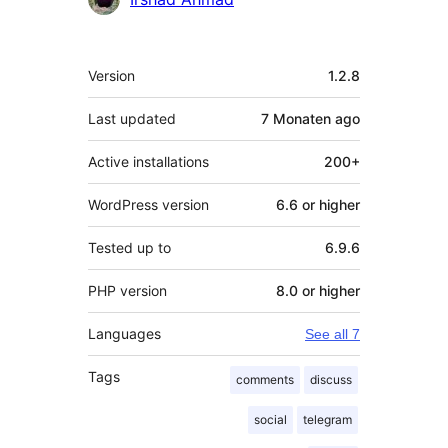
Meta
Version
1.2.8
Last updated
7 Monaten
ago
Active installations
200+
WordPress version
6.6 or higher
Tested up to
6.9.6
PHP version
8.0 or higher
Languages
See all 7
Tags
comments
discuss
social
telegram