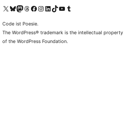
Das X-Konto (früher Twitter) von WordPress.org besuchen
Das Bluesky-Konto von WordPress.org besuchen
Das Mastodon-Konto von WordPress.org besuchen
Das Threads-Konto von WordPress.org besuchen
Die Facebook-Seite von WordPress.org besuchen
Das Instagram-Konto von WordPress.org besuchen
Das LinkedIn-Konto von WordPress.org besuchen
Das TikTok-Konto von WordPress.org besuchen
Den YouTube-Kanal von WordPress.org besuchen
Das Tumblr-Konto von WordPress.org besuchen
Code ist Poesie.
The WordPress® trademark is the intellectual property
of the WordPress Foundation.