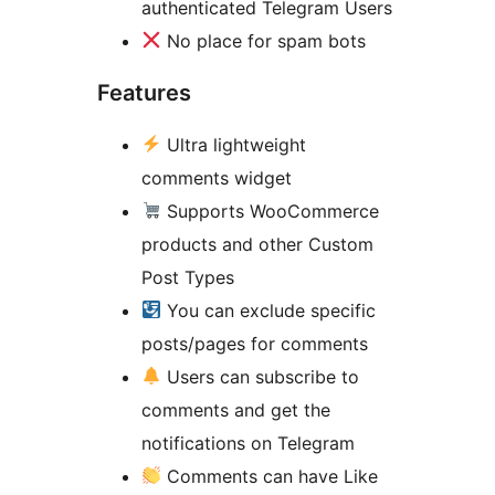
authenticated Telegram Users
No place for spam bots
Features
Ultra lightweight
comments widget
Supports WooCommerce
products and other Custom
Post Types
You can exclude specific
posts/pages for comments
Users can subscribe to
comments and get the
notifications on Telegram
Comments can have Like