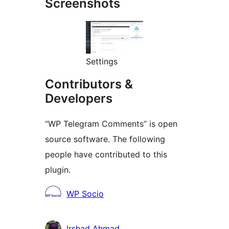
Screenshots
Settings
Contributors &
Developers
“WP Telegram Comments” is open
source software. The following
people have contributed to this
plugin.
Contributors
WP Socio
Irshad Ahmad