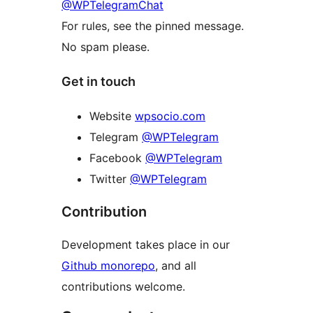
@WPTelegramChat
For rules, see the pinned message.
No spam please.
Get in touch
Website
wpsocio.com
Telegram
@WPTelegram
Facebook
@WPTelegram
Twitter
@WPTelegram
Contribution
Development takes place in our
Github monorepo
, and all
contributions welcome.