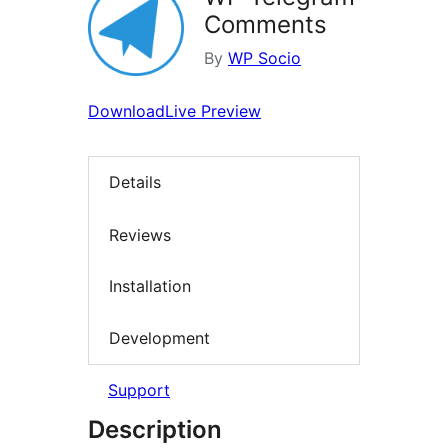
Comments
By
WP Socio
Download
Live Preview
Details
Reviews
Installation
Development
Support
Description