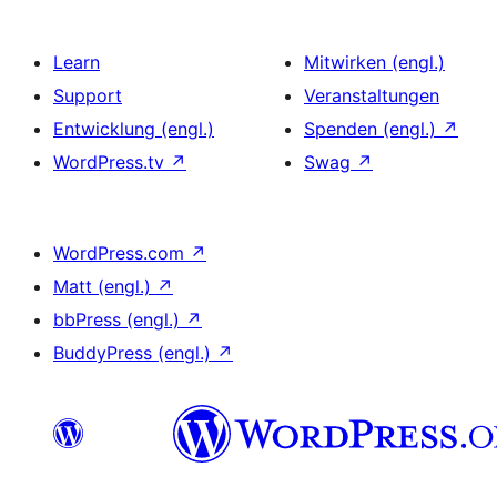
Learn
Mitwirken (engl.)
Support
Veranstaltungen
Entwicklung (engl.)
Spenden (engl.)
↗
WordPress.tv
↗
Swag
↗
WordPress.com
↗
Matt (engl.)
↗
bbPress (engl.)
↗
BuddyPress (engl.)
↗