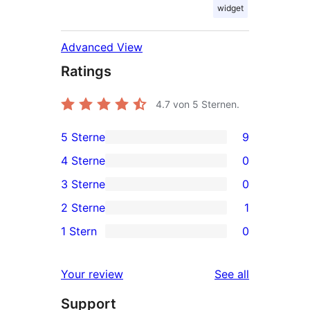
widget
Advanced View
Ratings
4.7
von 5 Sternen.
5 Sterne
9
9
4 Sterne
0
5-
0
3 Sterne
0
Sterne-
4-
0
2 Sterne
1
Rezensionen
Sterne-
3-
1
1 Stern
0
Rezensionen
Sterne-
2-
0
Rezensionen
Sterne-
1-
reviews
Your review
See all
Rezension
Sterne-
Support
Rezensionen