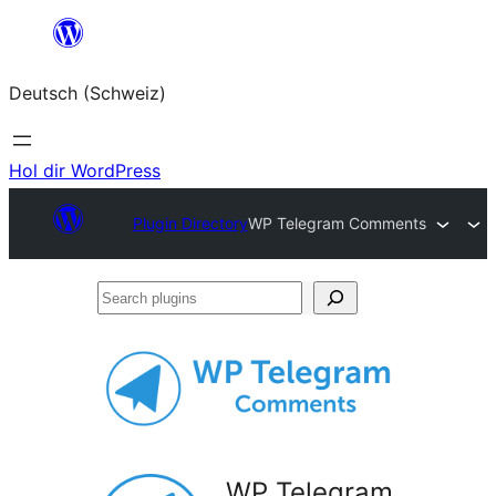
Zum
Inhalt
Deutsch (Schweiz)
springen
Hol dir WordPress
Plugin Directory
WP Telegram Comments
Search
plugins
WP Telegram