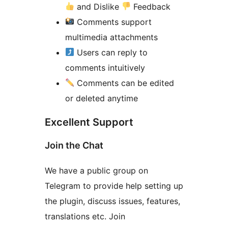
and Dislike
Feedback
Comments support
multimedia attachments
Users can reply to
comments intuitively
Comments can be edited
or deleted anytime
Excellent Support
Join the Chat
We have a public group on
Telegram to provide help setting up
the plugin, discuss issues, features,
translations etc. Join