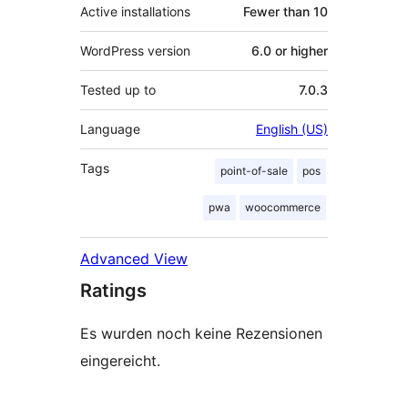
Active installations
Fewer than 10
WordPress version
6.0 or higher
Tested up to
7.0.3
Language
English (US)
Tags
point-of-sale
pos
pwa
woocommerce
Advanced View
Ratings
Es wurden noch keine Rezensionen
eingereicht.