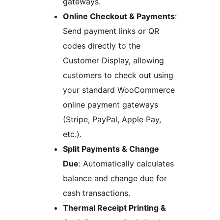
gateways.
Online Checkout & Payments
:
Send payment links or QR
codes directly to the
Customer Display, allowing
customers to check out using
your standard WooCommerce
online payment gateways
(Stripe, PayPal, Apple Pay,
etc.).
Split Payments & Change
Due
: Automatically calculates
balance and change due for
cash transactions.
Thermal Receipt Printing &