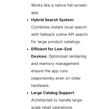
Works like a native full-screen
app.
Hybrid Search System
:
Combines instant local search
with fallback online API search
for large product catalogs.
Efficient for Low-End
Devices
: Optimized rendering
and memory management
ensure the app runs
responsively even on older
hardware.
Large Catalog Support
:
Architected to handle large-
scale retail operations,