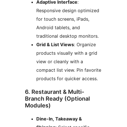
Adaptive Interface
:
Responsive design optimized
for touch screens, iPads,
Android tablets, and
traditional desktop monitors.
Grid & List Views
: Organize
products visually with a grid
view or cleanly with a
compact list view. Pin favorite
products for quicker access.
6. Restaurant & Multi-
Branch Ready (Optional
Modules)
Dine-In, Takeaway &