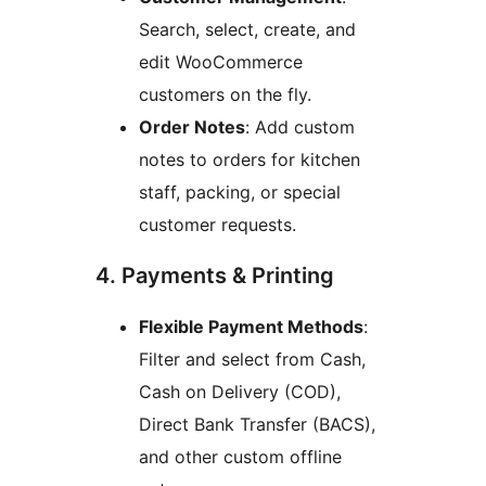
Search, select, create, and
edit WooCommerce
customers on the fly.
Order Notes
: Add custom
notes to orders for kitchen
staff, packing, or special
customer requests.
4. Payments & Printing
Flexible Payment Methods
:
Filter and select from Cash,
Cash on Delivery (COD),
Direct Bank Transfer (BACS),
and other custom offline