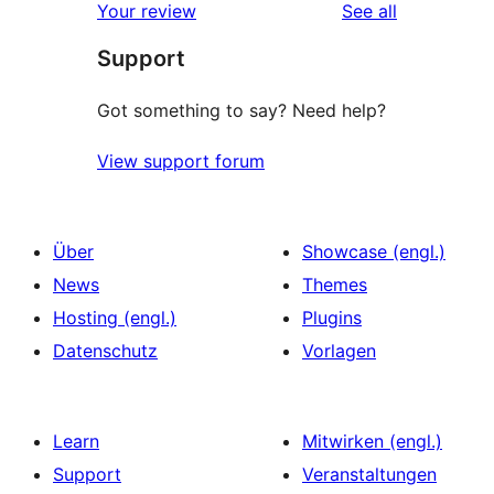
reviews
Your review
See all
Support
Got something to say? Need help?
View support forum
Über
Showcase (engl.)
News
Themes
Hosting (engl.)
Plugins
Datenschutz
Vorlagen
Learn
Mitwirken (engl.)
Support
Veranstaltungen