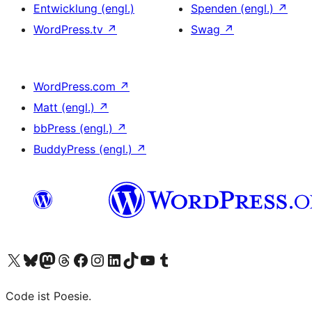
Entwicklung (engl.)
Spenden (engl.)
↗
WordPress.tv
↗
Swag
↗
WordPress.com
↗
Matt (engl.)
↗
bbPress (engl.)
↗
BuddyPress (engl.)
↗
Das X-Konto (früher Twitter) von WordPress.org besuchen
Das Bluesky-Konto von WordPress.org besuchen
Das Mastodon-Konto von WordPress.org besuchen
Das Threads-Konto von WordPress.org besuchen
Die Facebook-Seite von WordPress.org besuchen
Das Instagram-Konto von WordPress.org besuchen
Das LinkedIn-Konto von WordPress.org besuchen
Das TikTok-Konto von WordPress.org besuchen
Den YouTube-Kanal von WordPress.org besuchen
Das Tumblr-Konto von WordPress.org besuchen
Code ist Poesie.