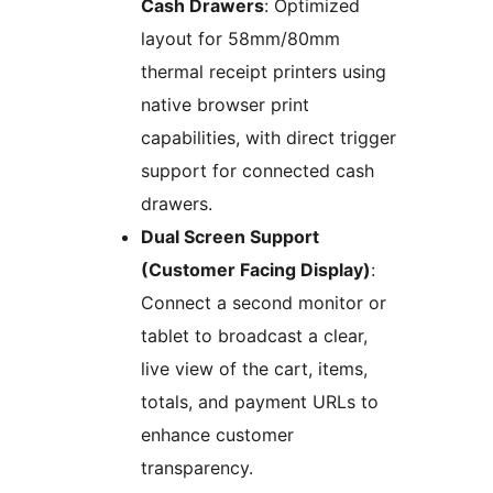
Cash Drawers
: Optimized
layout for 58mm/80mm
thermal receipt printers using
native browser print
capabilities, with direct trigger
support for connected cash
drawers.
Dual Screen Support
(Customer Facing Display)
:
Connect a second monitor or
tablet to broadcast a clear,
live view of the cart, items,
totals, and payment URLs to
enhance customer
transparency.