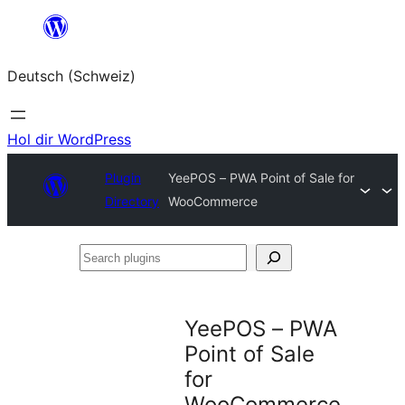
Zum
Inhalt
Deutsch (Schweiz)
springen
Hol dir WordPress
Plugin
YeePOS – PWA Point of Sale for
Directory
WooCommerce
Search
plugins
YeePOS – PWA
Point of Sale
for
WooCommerce