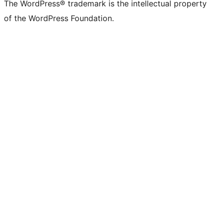
The WordPress® trademark is the intellectual property
of the WordPress Foundation.