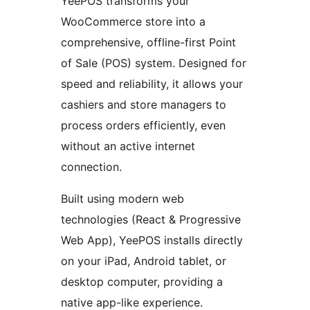
YeePOS transforms your
WooCommerce store into a
comprehensive, offline-first Point
of Sale (POS) system. Designed for
speed and reliability, it allows your
cashiers and store managers to
process orders efficiently, even
without an active internet
connection.
Built using modern web
technologies (React & Progressive
Web App), YeePOS installs directly
on your iPad, Android tablet, or
desktop computer, providing a
native app-like experience.