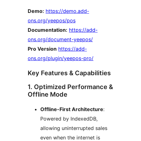
Demo:
https://demo.add-
ons.org/yeepos/pos
Documentation:
https://add-
ons.org/document-yeepos/
Pro Version
https://add-
ons.org/plugin/yeepos-pro/
Key Features & Capabilities
1. Optimized Performance &
Offline Mode
Offline-First Architecture
:
Powered by IndexedDB,
allowing uninterrupted sales
even when the internet is