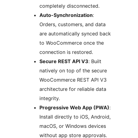
completely disconnected.
Auto-Synchronization
:
Orders, customers, and data
are automatically synced back
to WooCommerce once the
connection is restored.
Secure REST API V3
: Built
natively on top of the secure
WooCommerce REST API V3
architecture for reliable data
integrity.
Progressive Web App (PWA)
:
Install directly to iOS, Android,
macOS, or Windows devices
without app store approvals.