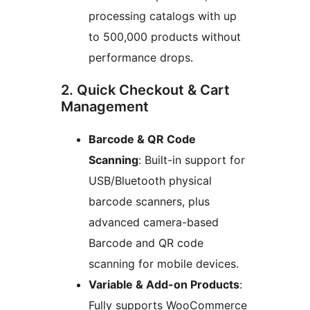
processing catalogs with up
to 500,000 products without
performance drops.
2. Quick Checkout & Cart
Management
Barcode & QR Code
Scanning
: Built-in support for
USB/Bluetooth physical
barcode scanners, plus
advanced camera-based
Barcode and QR code
scanning for mobile devices.
Variable & Add-on Products
:
Fully supports WooCommerce