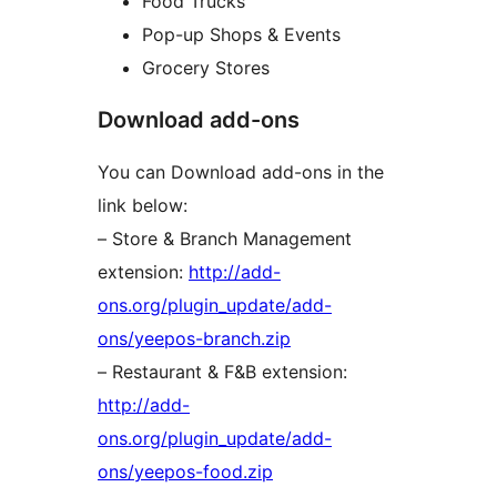
Food Trucks
Pop-up Shops & Events
Grocery Stores
Download add-ons
You can Download add-ons in the
link below:
– Store & Branch Management
extension:
http://add-
ons.org/plugin_update/add-
ons/yeepos-branch.zip
– Restaurant & F&B extension:
http://add-
ons.org/plugin_update/add-
ons/yeepos-food.zip