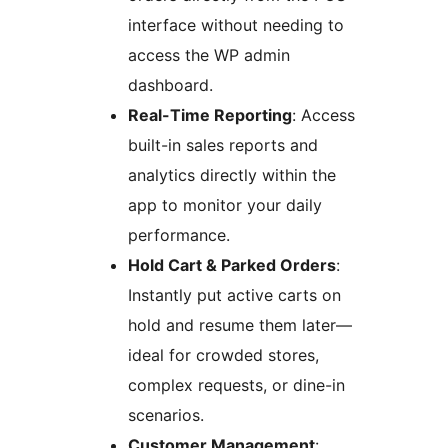
interface without needing to
access the WP admin
dashboard.
Real-Time Reporting
: Access
built-in sales reports and
analytics directly within the
app to monitor your daily
performance.
Hold Cart & Parked Orders
:
Instantly put active carts on
hold and resume them later—
ideal for crowded stores,
complex requests, or dine-in
scenarios.
Customer Management
: