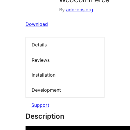
By
add-ons.org
Download
Details
Reviews
Installation
Development
Support
Description