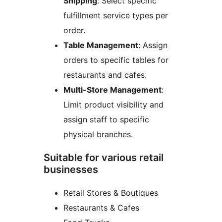
Shipping
: Select specific
fulfillment service types per
order.
Table Management
: Assign
orders to specific tables for
restaurants and cafes.
Multi-Store Management
:
Limit product visibility and
assign staff to specific
physical branches.
Suitable for various retail
businesses
Retail Stores & Boutiques
Restaurants & Cafes