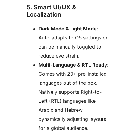
5. Smart UI/UX &
Localization
Dark Mode & Light Mode
:
Auto-adapts to OS settings or
can be manually toggled to
reduce eye strain.
Multi-Language & RTL Ready
:
Comes with 20+ pre-installed
languages out of the box.
Natively supports Right-to-
Left (RTL) languages like
Arabic and Hebrew,
dynamically adjusting layouts
for a global audience.