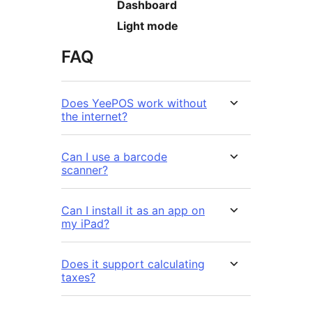
Dashboard
Light mode
FAQ
Does YeePOS work without
the internet?
Can I use a barcode
scanner?
Can I install it as an app on
my iPad?
Does it support calculating
taxes?