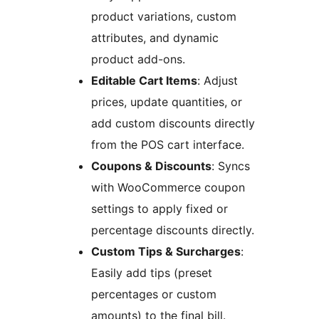
product variations, custom
attributes, and dynamic
product add-ons.
Editable Cart Items
: Adjust
prices, update quantities, or
add custom discounts directly
from the POS cart interface.
Coupons & Discounts
: Syncs
with WooCommerce coupon
settings to apply fixed or
percentage discounts directly.
Custom Tips & Surcharges
:
Easily add tips (preset
percentages or custom
amounts) to the final bill.