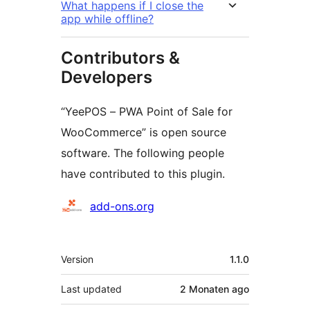
What happens if I close the
app while offline?
Contributors &
Developers
“YeePOS – PWA Point of Sale for
WooCommerce” is open source
software. The following people
have contributed to this plugin.
Contributors
add-ons.org
Meta
Version
1.1.0
Last updated
2 Monaten
ago