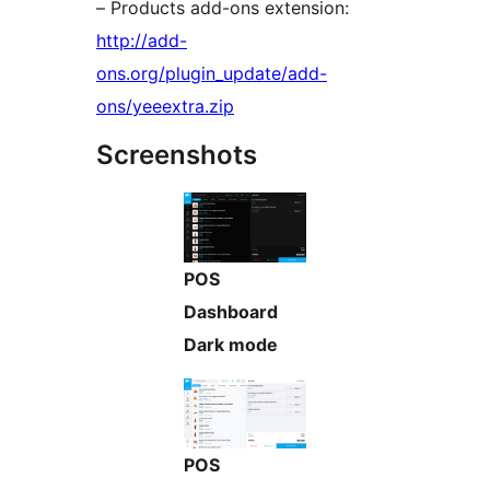
– Products add-ons extension:
http://add-
ons.org/plugin_update/add-
ons/yeeextra.zip
Screenshots
POS
Dashboard
Dark mode
POS