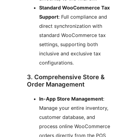
Standard WooCommerce Tax
Support
: Full compliance and
direct synchronization with
standard WooCommerce tax
settings, supporting both
inclusive and exclusive tax
configurations.
3. Comprehensive Store &
Order Management
In-App Store Management
:
Manage your entire inventory,
customer database, and
process online WooCommerce
orders directly from the POS