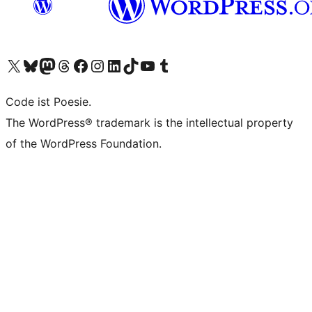
Das X-Konto (früher Twitter) von WordPress.org besuchen
Das Bluesky-Konto von WordPress.org besuchen
Das Mastodon-Konto von WordPress.org besuchen
Das Threads-Konto von WordPress.org besuchen
Die Facebook-Seite von WordPress.org besuchen
Das Instagram-Konto von WordPress.org besuchen
Das LinkedIn-Konto von WordPress.org besuchen
Das TikTok-Konto von WordPress.org besuchen
Den YouTube-Kanal von WordPress.org besuchen
Das Tumblr-Konto von WordPress.org besuchen
Code ist Poesie.
The WordPress® trademark is the intellectual property
of the WordPress Foundation.