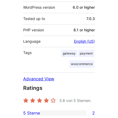
WordPress version
6.0 or higher
Tested up to
7.0.3
PHP version
8.1 or higher
Language
English (US)
Tags
gateway
payment
woocommerce
Advanced View
Ratings
3.8
von 5 Sternen.
5 Sterne
2
2