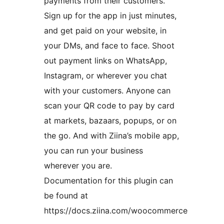
payments from their customers.
Sign up for the app in just minutes,
and get paid on your website, in
your DMs, and face to face. Shoot
out payment links on WhatsApp,
Instagram, or wherever you chat
with your customers. Anyone can
scan your QR code to pay by card
at markets, bazaars, popups, or on
the go. And with Ziina’s mobile app,
you can run your business
wherever you are.
Documentation for this plugin can
be found at
https://docs.ziina.com/woocommerce