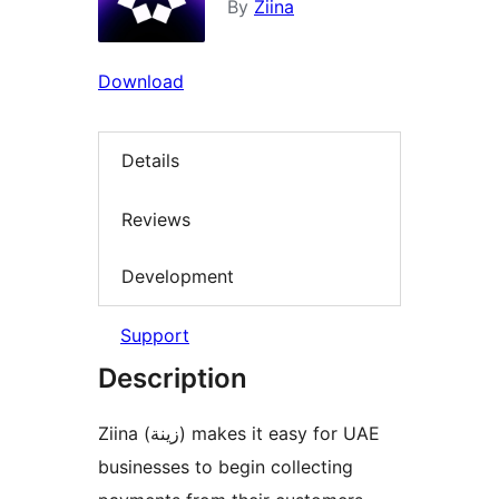
By
Ziina
Download
Details
Reviews
Development
Support
Description
Ziina (زينة) makes it easy for UAE
businesses to begin collecting