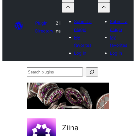
Submit a
Submit a
Plugin
Zii
plugin
plugin
Directory
na
My
My
favorites
favorites
Log in
Log in
Search
plugins
Ziina