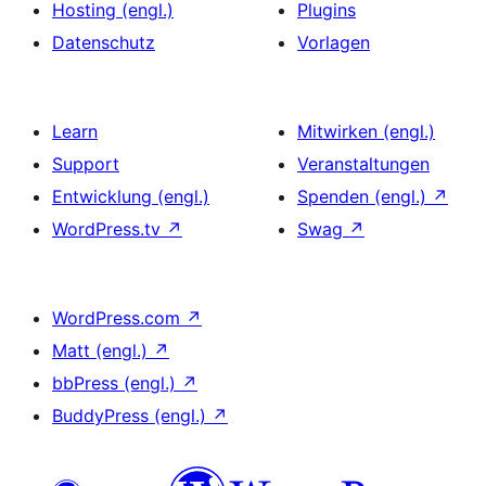
Hosting (engl.)
Plugins
Datenschutz
Vorlagen
Learn
Mitwirken (engl.)
Support
Veranstaltungen
Entwicklung (engl.)
Spenden (engl.)
↗
WordPress.tv
↗
Swag
↗
WordPress.com
↗
Matt (engl.)
↗
bbPress (engl.)
↗
BuddyPress (engl.)
↗