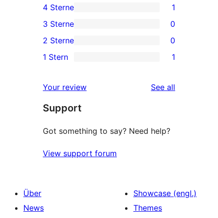
4 Sterne
1
5-
1
3 Sterne
0
Sterne-
4-
0
2 Sterne
0
Rezensionen
Sterne-
3-
0
1 Stern
1
Rezension
Sterne-
2-
1
Rezensionen
Sterne-
1-
reviews
Your review
See all
Rezensionen
Sterne-
Support
Rezension
Got something to say? Need help?
View support forum
Über
Showcase (engl.)
News
Themes