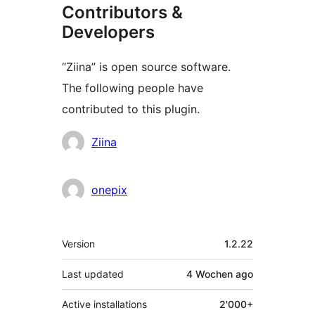
Contributors &
Developers
“Ziina” is open source software.
The following people have
contributed to this plugin.
Contributors
Ziina
onepix
Meta
Version
1.2.22
Last updated
4 Wochen
ago
Active installations
2'000+