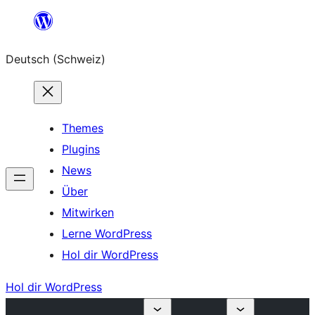
Zum
Inhalt
Deutsch (Schweiz)
springen
Themes
Plugins
News
Über
Mitwirken
Lerne WordPress
Hol dir WordPress
Hol dir WordPress