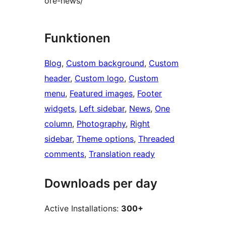
ore-news/
Funktionen
Blog
, 
Custom background
, 
Custom
header
, 
Custom logo
, 
Custom
menu
, 
Featured images
, 
Footer
widgets
, 
Left sidebar
, 
News
, 
One
column
, 
Photography
, 
Right
sidebar
, 
Theme options
, 
Threaded
comments
, 
Translation ready
Downloads per day
Active Installations:
300+