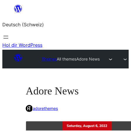
Zum
Inhalt
Deutsch (Schweiz)
springen
Hol dir WordPress
Themes
All themes
Adore News
Adore News
adorethemes