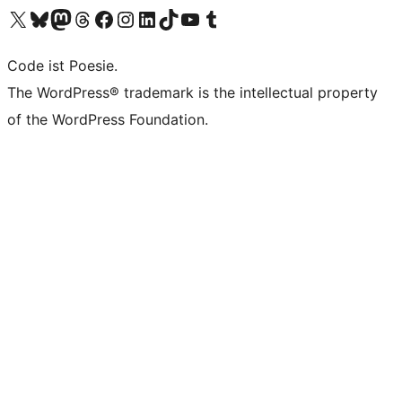
Das X-Konto (früher Twitter) von WordPress.org besuchen
Das Bluesky-Konto von WordPress.org besuchen
Das Mastodon-Konto von WordPress.org besuchen
Das Threads-Konto von WordPress.org besuchen
Die Facebook-Seite von WordPress.org besuchen
Das Instagram-Konto von WordPress.org besuchen
Das LinkedIn-Konto von WordPress.org besuchen
Das TikTok-Konto von WordPress.org besuchen
Den YouTube-Kanal von WordPress.org besuchen
Das Tumblr-Konto von WordPress.org besuchen
Code ist Poesie.
The WordPress® trademark is the intellectual property
of the WordPress Foundation.