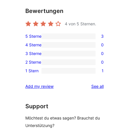
Bewertungen
4
von 5 Sternen.
5 Sterne
3
3
4 Sterne
0
5-
0
3 Sterne
0
Sterne-
4-
0
Rezensionen
2 Sterne
0
Sterne-
3-
0
Rezensionen
1 Stern
1
Sterne-
2-
1
Rezensionen
Sterne-
1-
reviews
Add my review
See all
Rezensionen
Sterne-
Rezension
Support
Möchtest du etwas sagen? Brauchst du
Unterstützung?