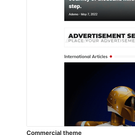
Commercial theme