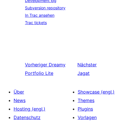
Development log
Subversion repository
In Trac ansehen
Trac tickets
Vorheriger
Dreamy
Nächster
Portfolio Lite
Jagat
Über
Showcase (engl.)
News
Themes
Hosting (engl.)
Plugins
Datenschutz
Vorlagen