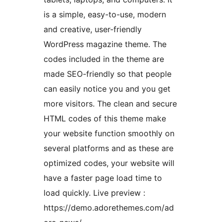
is a simple, easy-to-use, modern
and creative, user-friendly
WordPress magazine theme. The
codes included in the theme are
made SEO-friendly so that people
can easily notice you and you get
more visitors. The clean and secure
HTML codes of this theme make
your website function smoothly on
several platforms and as these are
optimized codes, your website will
have a faster page load time to
load quickly. Live preview :
https://demo.adorethemes.com/ad