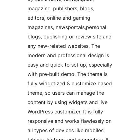
magazine, publishers, blogs,
editors, online and gaming
magazines, newsportals,personal
blogs, publishing or review site and
any new-related websites. The
modern and professional design is
easy and quick to set up, especially
with pre-built demo. The theme is
fully widgetized & customize based
theme, so users can manage the
content by using widgets and live
WordPress customizer. It is fully
responsive and works flawlessly on
all types of devices like mobiles,
tablets, laptops, and computers. It