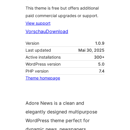
This theme is free but offers additional
paid commercial upgrades or support.
View support
Vorschau
Download
Version
1.0.9
Last updated
Mai 30, 2025
Active installations
300+
WordPress version
5.0
PHP version
7.4
Theme homepage
Adore News is a clean and
elegantly designed multipurpose
WordPress theme perfect for
dynamic news, newspapers,