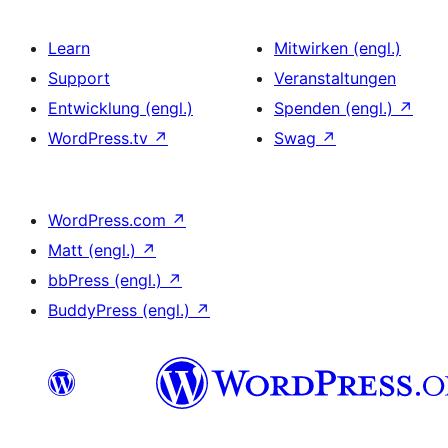
Learn
Mitwirken (engl.)
Support
Veranstaltungen
Entwicklung (engl.)
Spenden (engl.)
↗
WordPress.tv
↗
Swag
↗
WordPress.com
↗
Matt (engl.)
↗
bbPress (engl.)
↗
BuddyPress (engl.)
↗