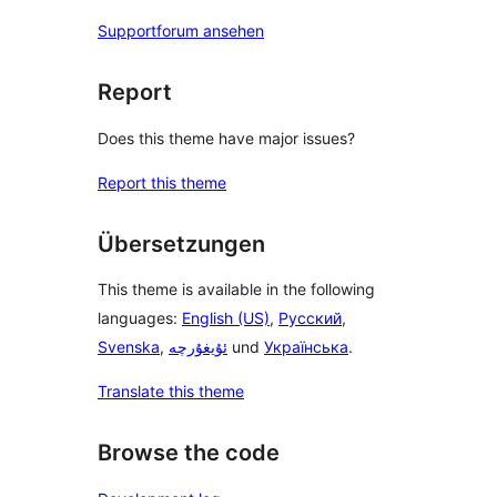
Supportforum ansehen
Report
Does this theme have major issues?
Report this theme
Übersetzungen
This theme is available in the following
languages:
English (US)
,
Русский
,
Svenska
,
ئۇيغۇرچە
und
Українська
.
Translate this theme
Browse the code