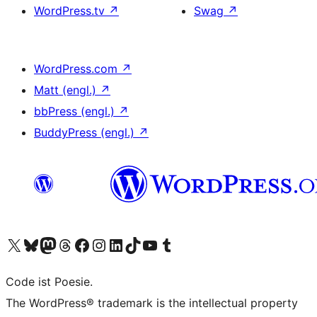
WordPress.tv
↗
Swag
↗
WordPress.com
↗
Matt (engl.)
↗
bbPress (engl.)
↗
BuddyPress (engl.)
↗
Das X-Konto (früher Twitter) von WordPress.org besuchen
Das Bluesky-Konto von WordPress.org besuchen
Das Mastodon-Konto von WordPress.org besuchen
Das Threads-Konto von WordPress.org besuchen
Die Facebook-Seite von WordPress.org besuchen
Das Instagram-Konto von WordPress.org besuchen
Das LinkedIn-Konto von WordPress.org besuchen
Das TikTok-Konto von WordPress.org besuchen
Den YouTube-Kanal von WordPress.org besuchen
Das Tumblr-Konto von WordPress.org besuchen
Code ist Poesie.
The WordPress® trademark is the intellectual property