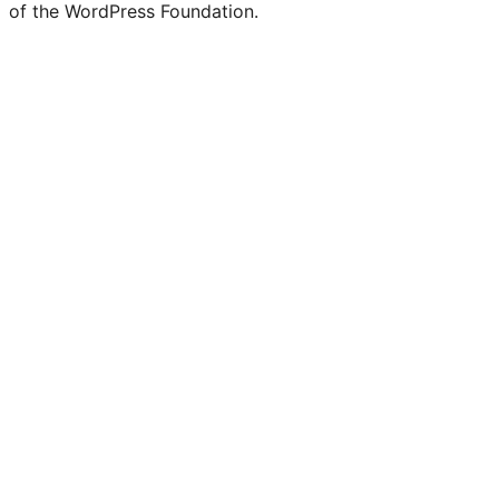
of the WordPress Foundation.