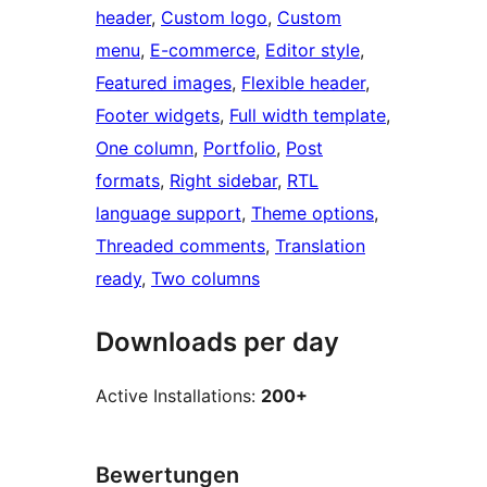
header
, 
Custom logo
, 
Custom
menu
, 
E-commerce
, 
Editor style
, 
Featured images
, 
Flexible header
, 
Footer widgets
, 
Full width template
, 
One column
, 
Portfolio
, 
Post
formats
, 
Right sidebar
, 
RTL
language support
, 
Theme options
, 
Threaded comments
, 
Translation
ready
, 
Two columns
Downloads per day
Active Installations:
200+
Bewertungen