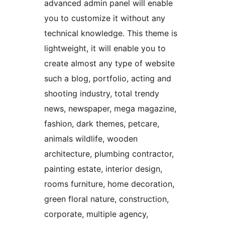
advanced admin panel will enable
you to customize it without any
technical knowledge. This theme is
lightweight, it will enable you to
create almost any type of website
such a blog, portfolio, acting and
shooting industry, total trendy
news, newspaper, mega magazine,
fashion, dark themes, petcare,
animals wildlife, wooden
architecture, plumbing contractor,
painting estate, interior design,
rooms furniture, home decoration,
green floral nature, construction,
corporate, multiple agency,