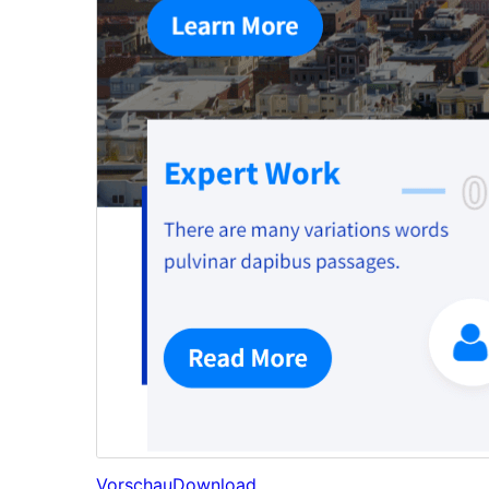
Vorschau
Download