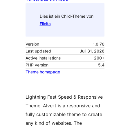
Dies ist ein Child-Theme von
Flixita
.
Version
1.0.70
Last updated
Juli 31, 2026
Active installations
200+
PHP version
5.4
Theme homepage
Lightning Fast Speed & Responsive
Theme. Alvert is a responsive and
fully customizable theme to create
any kind of websites. The