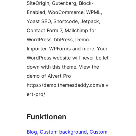
SiteOrigin, Gutenberg, Block-
Enabled, WooCommerce, WPML,
Yoast SEO, Shortcode, Jetpack,
Contact Form 7, Mailchimp for
WordPress, bbPress, Demo
Importer, WPForms and more. Your
WordPress website will never be let
down with this theme. View the
demo of Alvert Pro
https://demo.themesdaddy.com/alv
ert-pro/
Funktionen
Blog
, 
Custom background
, 
Custom