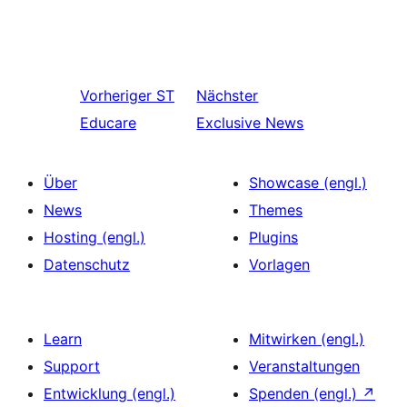
Vorheriger
ST
Nächster
Educare
Exclusive News
Über
Showcase (engl.)
News
Themes
Hosting (engl.)
Plugins
Datenschutz
Vorlagen
Learn
Mitwirken (engl.)
Support
Veranstaltungen
Entwicklung (engl.)
Spenden (engl.)
↗