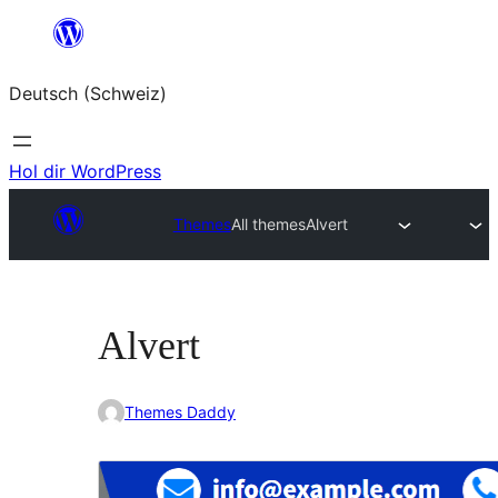
Zum
Inhalt
Deutsch (Schweiz)
springen
Hol dir WordPress
Themes
All themes
Alvert
Alvert
Themes Daddy