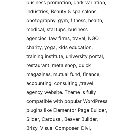
business promotion, dark variation,
industries, Beauty & spa salons,
photography, gym, fitness, health,
medical, startups, business
agencies, law firms, travel, NGO,
charity, yoga, kids education,
training institute, university portal,
restaurant, meta shop, quick
magazines, mutual fund, finance,
accounting, consulting ,travel
agency website. Theme is fully
compatible with popular WordPress
plugins like Elementor Page Builder,
Slider, Carousal, Beaver Builder,
Brizy, Visual Composer, Divi,