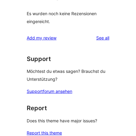
Es wurden noch keine Rezensionen
eingereicht.
reviews
Add my review
See all
Support
Möchtest du etwas sagen? Brauchst du
Unterstützung?
Supportforum ansehen
Report
Does this theme have major issues?
Report this theme