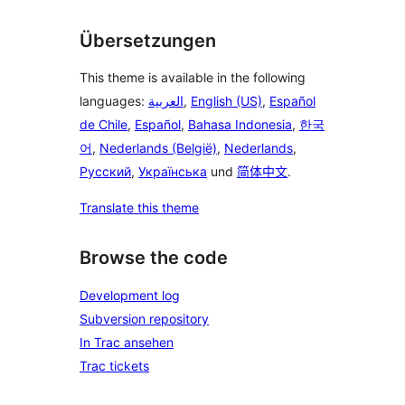
Übersetzungen
This theme is available in the following
languages:
العربية
,
English (US)
,
Español
de Chile
,
Español
,
Bahasa Indonesia
,
한국
어
,
Nederlands (België)
,
Nederlands
,
Русский
,
Українська
und
简体中文
.
Translate this theme
Browse the code
Development log
Subversion repository
In Trac ansehen
Trac tickets