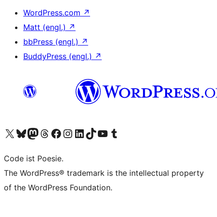
WordPress.com
↗
Matt (engl.)
↗
bbPress (engl.)
↗
BuddyPress (engl.)
↗
Das X-Konto (früher Twitter) von WordPress.org besuchen
Das Bluesky-Konto von WordPress.org besuchen
Das Mastodon-Konto von WordPress.org besuchen
Das Threads-Konto von WordPress.org besuchen
Die Facebook-Seite von WordPress.org besuchen
Das Instagram-Konto von WordPress.org besuchen
Das LinkedIn-Konto von WordPress.org besuchen
Das TikTok-Konto von WordPress.org besuchen
Den YouTube-Kanal von WordPress.org besuchen
Das Tumblr-Konto von WordPress.org besuchen
Code ist Poesie.
The WordPress® trademark is the intellectual property
of the WordPress Foundation.