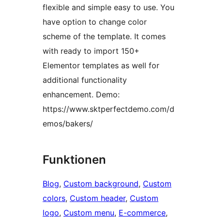
flexible and simple easy to use. You
have option to change color
scheme of the template. It comes
with ready to import 150+
Elementor templates as well for
additional functionality
enhancement. Demo:
https://www.sktperfectdemo.com/d
emos/bakers/
Funktionen
Blog
, 
Custom background
, 
Custom
colors
, 
Custom header
, 
Custom
logo
, 
Custom menu
, 
E-commerce
, 