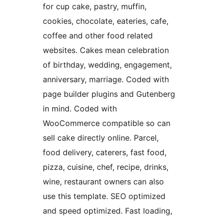
for cup cake, pastry, muffin,
cookies, chocolate, eateries, cafe,
coffee and other food related
websites. Cakes mean celebration
of birthday, wedding, engagement,
anniversary, marriage. Coded with
page builder plugins and Gutenberg
in mind. Coded with
WooCommerce compatible so can
sell cake directly online. Parcel,
food delivery, caterers, fast food,
pizza, cuisine, chef, recipe, drinks,
wine, restaurant owners can also
use this template. SEO optimized
and speed optimized. Fast loading,