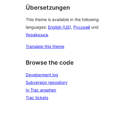
Übersetzungen
This theme is available in the following
languages:
English (US)
,
Русский
und
Українська
.
Translate this theme
Browse the code
Development log
Subversion repository
In Trac ansehen
Trac tickets