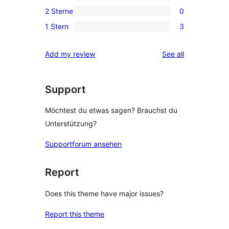
0
Rezension
2 Sterne
0
Sterne-
3-
0
Rezensionen
1 Stern
3
Sterne-
2-
3
Rezensionen
Sterne-
1-
reviews
Add my review
See all
Rezensionen
Sterne-
Rezensionen
Support
Möchtest du etwas sagen? Brauchst du
Unterstützung?
Supportforum ansehen
Report
Does this theme have major issues?
Report this theme