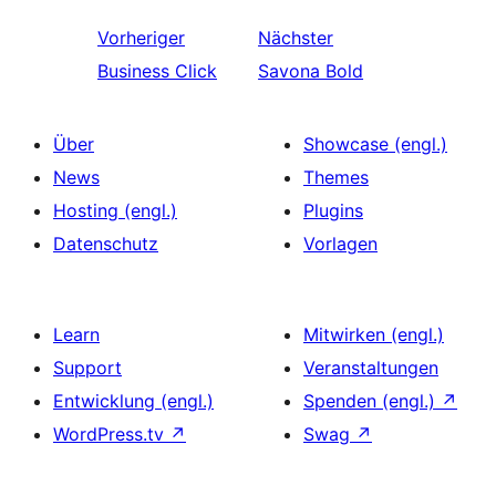
Vorheriger
Nächster
Business Click
Savona Bold
Über
Showcase (engl.)
News
Themes
Hosting (engl.)
Plugins
Datenschutz
Vorlagen
Learn
Mitwirken (engl.)
Support
Veranstaltungen
Entwicklung (engl.)
Spenden (engl.)
↗
WordPress.tv
↗
Swag
↗