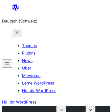
Zum
Inhalt
Deutsch (Schweiz)
springen
Themes
Plugins
News
Über
Mitwirken
Lerne WordPress
Hol dir WordPress
Hol dir WordPress