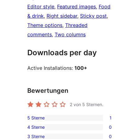
Editor style
, 
Featured images
, 
Food
& drink
, 
Right sidebar
, 
Sticky post
, 
Theme options
, 
Threaded
comments
, 
Two columns
Downloads per day
Active Installations:
100+
Bewertungen
2
von 5 Sternen.
5 Sterne
1
1
4 Sterne
0
5-
0
3 Sterne
0
Sterne-
4-