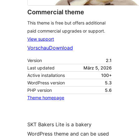
Commercial theme
This theme is free but offers additional
paid commercial upgrades or support.
View support
Vorschau
Download
Version
2.1
Last updated
März 5, 2026
Active installations
100+
WordPress version
5.3
PHP version
5.6
Theme homepage
SKT Bakers Lite is a bakery
WordPress theme and can be used