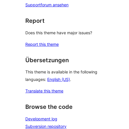
Supportforum ansehen
Report
Does this theme have major issues?
Report this theme
Übersetzungen
This theme is available in the following
languages:
English (US)
.
Translate this theme
Browse the code
Development log
Subversion repository