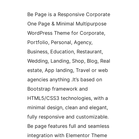
Be Page is a Responsive Corporate
One Page & Minimal Multipurpose
WordPress Theme for Corporate,
Portfolio, Personal, Agency,
Business, Education, Restaurant,
Wedding, Landing, Shop, Blog, Real
estate, App landing, Travel or web
agencies anything .It’s based on
Bootstrap framework and
HTML5/CSS3 technologies, with a
minimal design, clean and elegant,
fully responsive and customizable.
Be page features full and seamless
integration with Elementor Theme