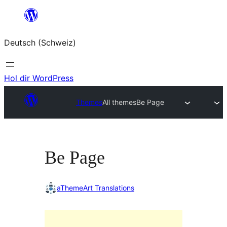
Zum
Inhalt
Deutsch (Schweiz)
springen
Hol dir WordPress
Themes
All themes
Be Page
Be Page
aThemeArt Translations