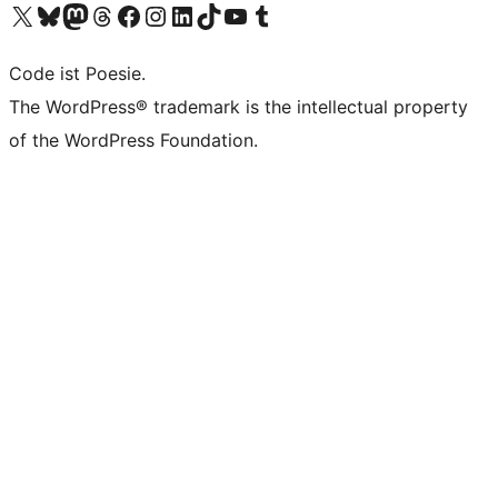
Das X-Konto (früher Twitter) von WordPress.org besuchen
Das Bluesky-Konto von WordPress.org besuchen
Das Mastodon-Konto von WordPress.org besuchen
Das Threads-Konto von WordPress.org besuchen
Die Facebook-Seite von WordPress.org besuchen
Das Instagram-Konto von WordPress.org besuchen
Das LinkedIn-Konto von WordPress.org besuchen
Das TikTok-Konto von WordPress.org besuchen
Den YouTube-Kanal von WordPress.org besuchen
Das Tumblr-Konto von WordPress.org besuchen
Code ist Poesie.
The WordPress® trademark is the intellectual property
of the WordPress Foundation.