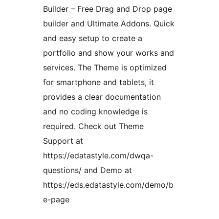
Builder – Free Drag and Drop page
builder and Ultimate Addons. Quick
and easy setup to create a
portfolio and show your works and
services. The Theme is optimized
for smartphone and tablets, it
provides a clear documentation
and no coding knowledge is
required. Check out Theme
Support at
https://edatastyle.com/dwqa-
questions/ and Demo at
https://eds.edatastyle.com/demo/b
e-page