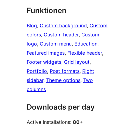
Funktionen
Blog
, 
Custom background
, 
Custom
colors
, 
Custom header
, 
Custom
logo
, 
Custom menu
, 
Education
, 
Featured images
, 
Flexible header
, 
Footer widgets
, 
Grid layout
, 
Portfolio
, 
Post formats
, 
Right
sidebar
, 
Theme options
, 
Two
columns
Downloads per day
Active Installations:
80+