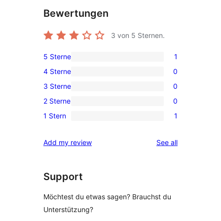
Bewertungen
3
von 5 Sternen.
5 Sterne
1
1
4 Sterne
0
5-
0
3 Sterne
0
Sterne-
4-
0
Rezension
2 Sterne
0
Sterne-
3-
0
Rezensionen
1 Stern
1
Sterne-
2-
1
Rezensionen
Sterne-
1-
reviews
Add my review
See all
Rezensionen
Sterne-
Rezension
Support
Möchtest du etwas sagen? Brauchst du
Unterstützung?