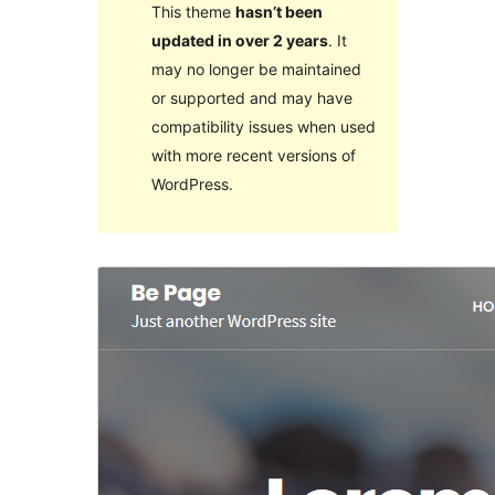
This theme
hasn’t been
updated in over 2 years
. It
may no longer be maintained
or supported and may have
compatibility issues when used
with more recent versions of
WordPress.