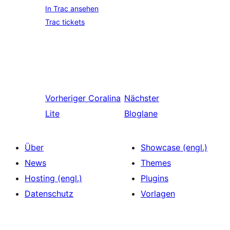
In Trac ansehen
Trac tickets
Vorheriger
Coralina
Nächster
Lite
Bloglane
Über
Showcase (engl.)
News
Themes
Hosting (engl.)
Plugins
Datenschutz
Vorlagen