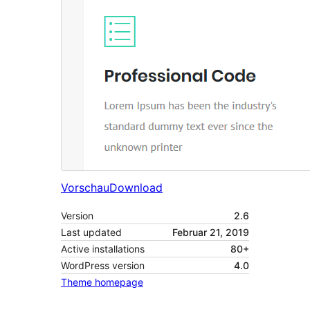
Vorschau
Download
Version
2.6
Last updated
Februar 21, 2019
Active installations
80+
WordPress version
4.0
Theme homepage