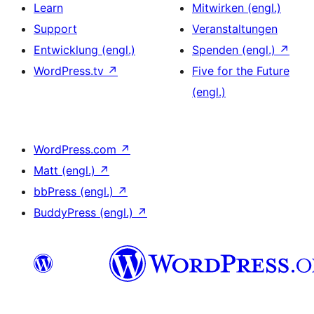
Learn
Mitwirken (engl.)
Support
Veranstaltungen
Entwicklung (engl.)
Spenden (engl.)
↗
WordPress.tv
↗
Five for the Future
(engl.)
WordPress.com
↗
Matt (engl.)
↗
bbPress (engl.)
↗
BuddyPress (engl.)
↗