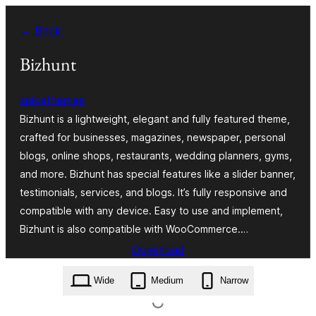
Zum
← Back
Inhalt
springen
Bizhunt
spicethemes
Bizhunt is a lightweight, elegant and fully featured theme,
crafted for businesses, magazines, newspaper, personal
blogs, online shops, restaurants, wedding planners, gyms,
and more. Bizhunt has special features like a slider banner,
testimonials, services, and blogs. It’s fully responsive and
compatible with any device. Easy to use and implement,
Bizhunt is also compatible with WooCommerce.…
Download
bizhunt.2.2.8.zip
Wide
Medium
Narrow