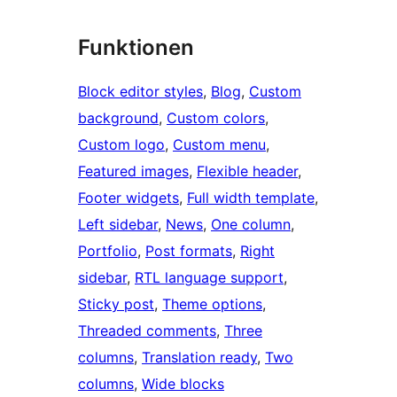
Funktionen
Block editor styles
, 
Blog
, 
Custom
background
, 
Custom colors
, 
Custom logo
, 
Custom menu
, 
Featured images
, 
Flexible header
, 
Footer widgets
, 
Full width template
, 
Left sidebar
, 
News
, 
One column
, 
Portfolio
, 
Post formats
, 
Right
sidebar
, 
RTL language support
, 
Sticky post
, 
Theme options
, 
Threaded comments
, 
Three
columns
, 
Translation ready
, 
Two
columns
, 
Wide blocks