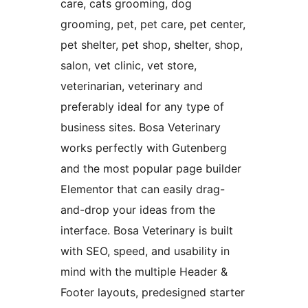
care, cats grooming, dog
grooming, pet, pet care, pet center,
pet shelter, pet shop, shelter, shop,
salon, vet clinic, vet store,
veterinarian, veterinary and
preferably ideal for any type of
business sites. Bosa Veterinary
works perfectly with Gutenberg
and the most popular page builder
Elementor that can easily drag-
and-drop your ideas from the
interface. Bosa Veterinary is built
with SEO, speed, and usability in
mind with the multiple Header &
Footer layouts, predesigned starter