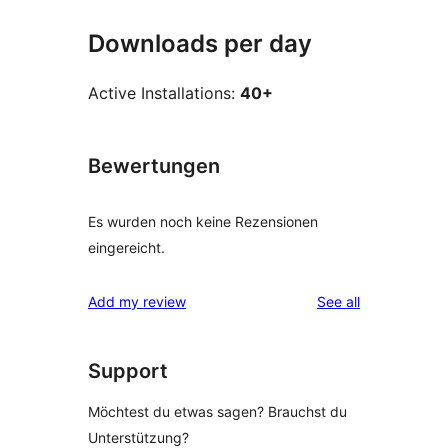
Downloads per day
Active Installations:
40+
Bewertungen
Es wurden noch keine Rezensionen
eingereicht.
reviews
Add my review
See all
Support
Möchtest du etwas sagen? Brauchst du
Unterstützung?