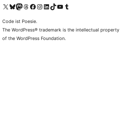
Das X-Konto (früher Twitter) von WordPress.org besuchen
Das Bluesky-Konto von WordPress.org besuchen
Das Mastodon-Konto von WordPress.org besuchen
Das Threads-Konto von WordPress.org besuchen
Die Facebook-Seite von WordPress.org besuchen
Das Instagram-Konto von WordPress.org besuchen
Das LinkedIn-Konto von WordPress.org besuchen
Das TikTok-Konto von WordPress.org besuchen
Den YouTube-Kanal von WordPress.org besuchen
Das Tumblr-Konto von WordPress.org besuchen
Code ist Poesie.
The WordPress® trademark is the intellectual property
of the WordPress Foundation.