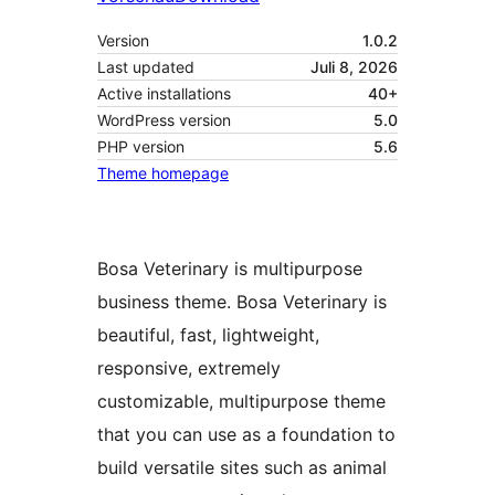
Version
1.0.2
Last updated
Juli 8, 2026
Active installations
40+
WordPress version
5.0
PHP version
5.6
Theme homepage
Bosa Veterinary is multipurpose
business theme. Bosa Veterinary is
beautiful, fast, lightweight,
responsive, extremely
customizable, multipurpose theme
that you can use as a foundation to
build versatile sites such as animal