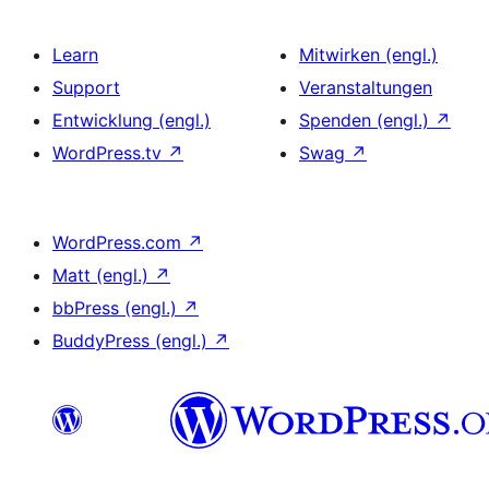
Learn
Mitwirken (engl.)
Support
Veranstaltungen
Entwicklung (engl.)
Spenden (engl.)
↗
WordPress.tv
↗
Swag
↗
WordPress.com
↗
Matt (engl.)
↗
bbPress (engl.)
↗
BuddyPress (engl.)
↗