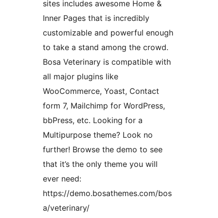
sites includes awesome Home &
Inner Pages that is incredibly
customizable and powerful enough
to take a stand among the crowd.
Bosa Veterinary is compatible with
all major plugins like
WooCommerce, Yoast, Contact
form 7, Mailchimp for WordPress,
bbPress, etc. Looking for a
Multipurpose theme? Look no
further! Browse the demo to see
that it’s the only theme you will
ever need:
https://demo.bosathemes.com/bos
a/veterinary/