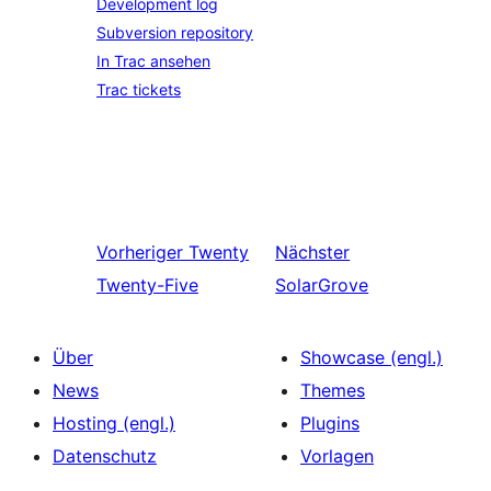
Development log
Subversion repository
In Trac ansehen
Trac tickets
Vorheriger
Twenty
Nächster
Twenty-Five
SolarGrove
Über
Showcase (engl.)
News
Themes
Hosting (engl.)
Plugins
Datenschutz
Vorlagen