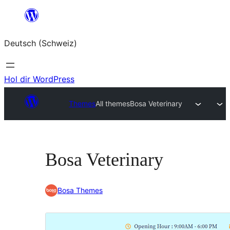
Zum
Inhalt
Deutsch (Schweiz)
springen
Hol dir WordPress
Themes
All themes
Bosa Veterinary
Bosa Veterinary
Bosa Themes