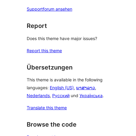
Supportforum ansehen
Report
Does this theme have major issues?
Report this theme
Übersetzungen
This theme is available in the following
languages:
English (US)
,
ພາສາລາວ
,
Nederlands
,
Русский
und
Українська
.
Translate this theme
Browse the code