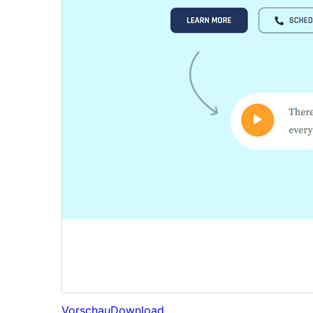
Vorschau
Download