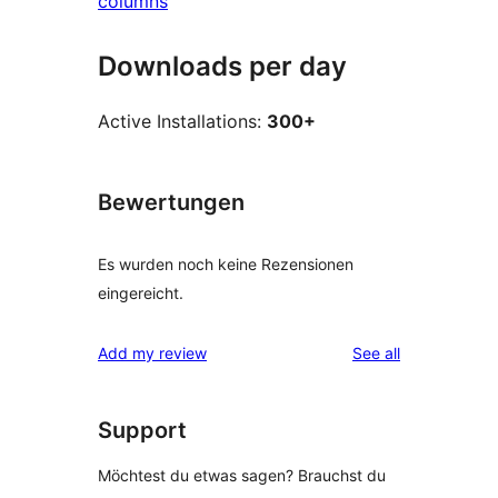
columns
Downloads per day
Active Installations:
300+
Bewertungen
Es wurden noch keine Rezensionen
eingereicht.
reviews
Add my review
See all
Support
Möchtest du etwas sagen? Brauchst du