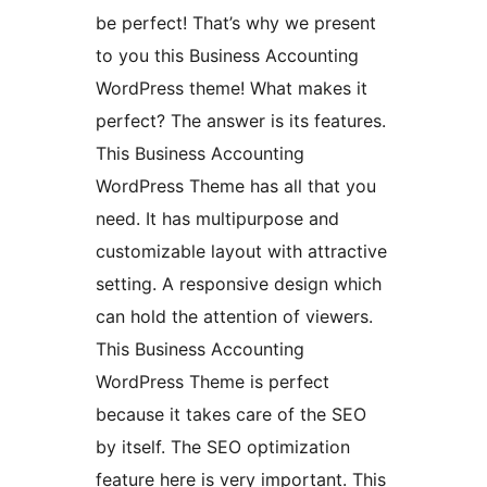
be perfect! That’s why we present
to you this Business Accounting
WordPress theme! What makes it
perfect? The answer is its features.
This Business Accounting
WordPress Theme has all that you
need. It has multipurpose and
customizable layout with attractive
setting. A responsive design which
can hold the attention of viewers.
This Business Accounting
WordPress Theme is perfect
because it takes care of the SEO
by itself. The SEO optimization
feature here is very important. This