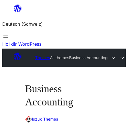
Zum
Inhalt
Deutsch (Schweiz)
springen
Hol dir WordPress
Themes
All themes
Business Accounting
Business
Accounting
luzuk Themes