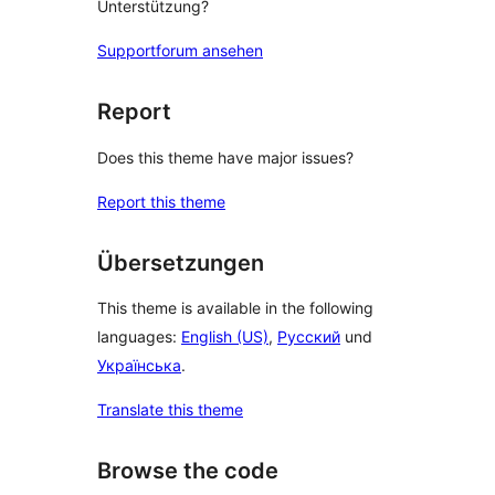
Unterstützung?
Supportforum ansehen
Report
Does this theme have major issues?
Report this theme
Übersetzungen
This theme is available in the following
languages:
English (US)
,
Русский
und
Українська
.
Translate this theme
Browse the code