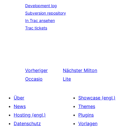
Development log
Subversion repository
In Trac ansehen
Trac tickets
Vorheriger
Nächster
Milton
Occasio
Lite
Über
Showcase (engl.)
News
Themes
Hosting (engl.)
Plugins
Datenschutz
Vorlagen