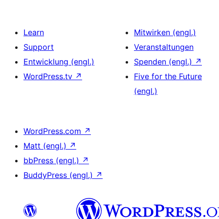
Learn
Mitwirken (engl.)
Support
Veranstaltungen
Entwicklung (engl.)
Spenden (engl.)
↗
WordPress.tv
↗
Five for the Future
(engl.)
WordPress.com
↗
Matt (engl.)
↗
bbPress (engl.)
↗
BuddyPress (engl.)
↗