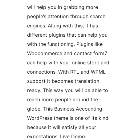
will help you in grabbing more
people’s attention through search
engines. Along with this, it has
different plugins that can help you
with the functioning. Plugins like
Woocommerce and contact form7
can help with your online store and
connections. With RTL and WPML
support it becomes translation
ready. This way you will be able to
reach more people around the
globe. This Business Accounting
WordPress theme is one of its kind
because it will satisfy all your
expectations. Live Demo: