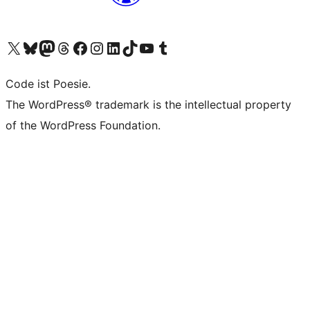
Das X-Konto (früher Twitter) von WordPress.org besuchen
Das Bluesky-Konto von WordPress.org besuchen
Das Mastodon-Konto von WordPress.org besuchen
Das Threads-Konto von WordPress.org besuchen
Die Facebook-Seite von WordPress.org besuchen
Das Instagram-Konto von WordPress.org besuchen
Das LinkedIn-Konto von WordPress.org besuchen
Das TikTok-Konto von WordPress.org besuchen
Den YouTube-Kanal von WordPress.org besuchen
Das Tumblr-Konto von WordPress.org besuchen
Code ist Poesie.
The WordPress® trademark is the intellectual property
of the WordPress Foundation.