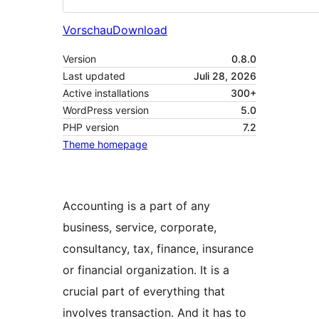
Vorschau
Download
Version
0.8.0
Last updated
Juli 28, 2026
Active installations
300+
WordPress version
5.0
PHP version
7.2
Theme homepage
Accounting is a part of any
business, service, corporate,
consultancy, tax, finance, insurance
or financial organization. It is a
crucial part of everything that
involves transaction. And it has to