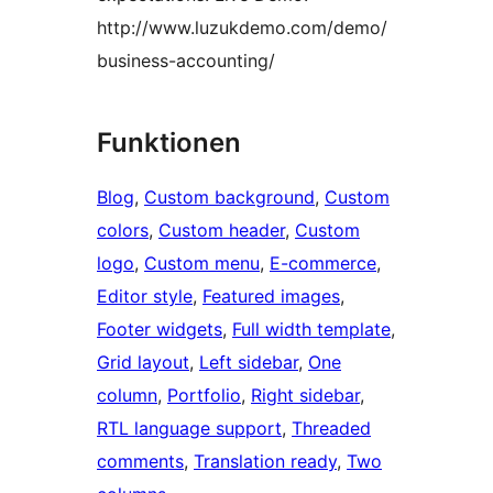
http://www.luzukdemo.com/demo/
business-accounting/
Funktionen
Blog
, 
Custom background
, 
Custom
colors
, 
Custom header
, 
Custom
logo
, 
Custom menu
, 
E-commerce
, 
Editor style
, 
Featured images
, 
Footer widgets
, 
Full width template
, 
Grid layout
, 
Left sidebar
, 
One
column
, 
Portfolio
, 
Right sidebar
, 
RTL language support
, 
Threaded
comments
, 
Translation ready
, 
Two