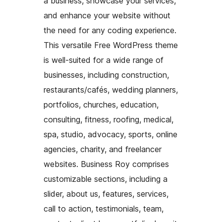
a business, showcase your services,
and enhance your website without
the need for any coding experience.
This versatile Free WordPress theme
is well-suited for a wide range of
businesses, including construction,
restaurants/cafés, wedding planners,
portfolios, churches, education,
consulting, fitness, roofing, medical,
spa, studio, advocacy, sports, online
agencies, charity, and freelancer
websites. Business Roy comprises
customizable sections, including a
slider, about us, features, services,
call to action, testimonials, team,