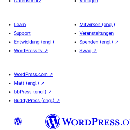
Datenschutz
Vorlagen
Learn
Mitwirken (engl.)
Support
Veranstaltungen
Entwicklung (engl.)
Spenden (engl.)
↗
WordPress.tv
↗
Swag
↗
WordPress.com
↗
Matt (engl.)
↗
bbPress (engl.)
↗
BuddyPress (engl.)
↗