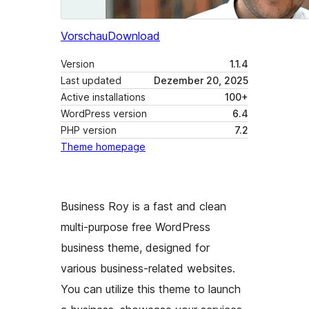
Vorschau
Download
Version
1.1.4
Last updated
Dezember 20, 2025
Active installations
100+
WordPress version
6.4
PHP version
7.2
Theme homepage
Business Roy is a fast and clean
multi-purpose free WordPress
business theme, designed for
various business-related websites.
You can utilize this theme to launch