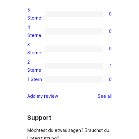
5
0
0
Sterne
5-
4
0
Sterne-
0
Sterne
Rezensionen
4-
3
0
Sterne-
0
Sterne
Rezensionen
3-
2
1
Sterne-
1
Sterne
Rezensionen
2-
1 Stern
0
0
Sterne-
1-
Rezension
reviews
Add my review
See all
Sterne-
Rezensionen
Support
Möchtest du etwas sagen? Brauchst du
Unterstützung?