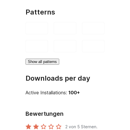
Patterns
Show all patterns
Downloads per day
Active Installations:
100+
Bewertungen
2
von 5 Sternen.