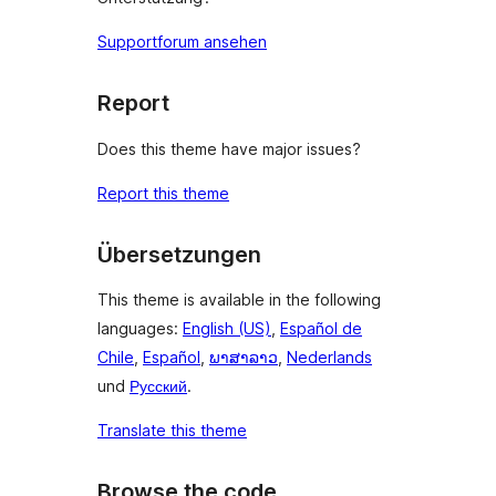
Supportforum ansehen
Report
Does this theme have major issues?
Report this theme
Übersetzungen
This theme is available in the following
languages:
English (US)
,
Español de
Chile
,
Español
,
ພາສາລາວ
,
Nederlands
und
Русский
.
Translate this theme
Browse the code