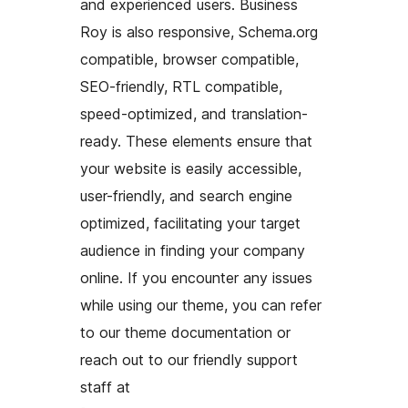
and experienced users. Business
Roy is also responsive, Schema.org
compatible, browser compatible,
SEO-friendly, RTL compatible,
speed-optimized, and translation-
ready. These elements ensure that
your website is easily accessible,
user-friendly, and search engine
optimized, facilitating your target
audience in finding your company
online. If you encounter any issues
while using our theme, you can refer
to our theme documentation or
reach out to our friendly support
staff at