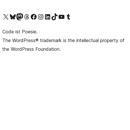
Das X-Konto (früher Twitter) von WordPress.org besuchen
Das Bluesky-Konto von WordPress.org besuchen
Das Mastodon-Konto von WordPress.org besuchen
Das Threads-Konto von WordPress.org besuchen
Die Facebook-Seite von WordPress.org besuchen
Das Instagram-Konto von WordPress.org besuchen
Das LinkedIn-Konto von WordPress.org besuchen
Das TikTok-Konto von WordPress.org besuchen
Den YouTube-Kanal von WordPress.org besuchen
Das Tumblr-Konto von WordPress.org besuchen
Code ist Poesie.
The WordPress® trademark is the intellectual property of
the WordPress Foundation.