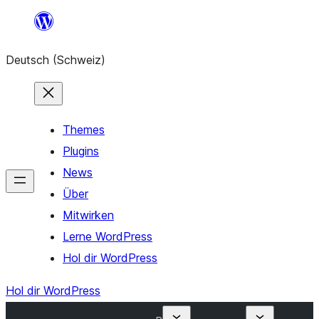
Zum
Inhalt
Deutsch (Schweiz)
springen
Themes
Plugins
News
Über
Mitwirken
Lerne WordPress
Hol dir WordPress
Hol dir WordPress