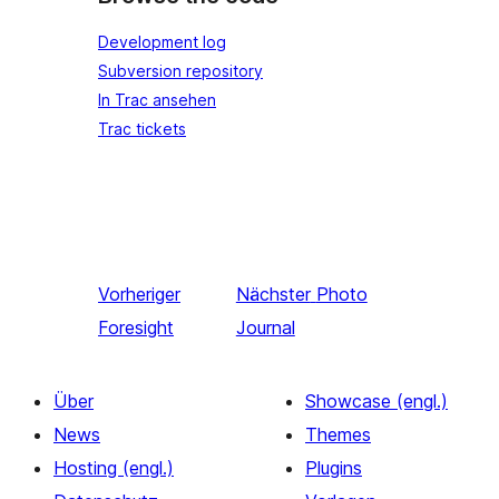
Development log
Subversion repository
In Trac ansehen
Trac tickets
Vorheriger
Nächster
Photo
Foresight
Journal
Über
Showcase (engl.)
News
Themes
Hosting (engl.)
Plugins