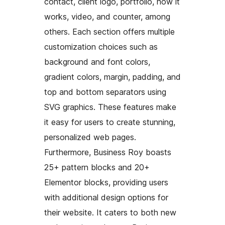
contact, client logo, portfolio, how it
works, video, and counter, among
others. Each section offers multiple
customization choices such as
background and font colors,
gradient colors, margin, padding, and
top and bottom separators using
SVG graphics. These features make
it easy for users to create stunning,
personalized web pages.
Furthermore, Business Roy boasts
25+ pattern blocks and 20+
Elementor blocks, providing users
with additional design options for
their website. It caters to both new