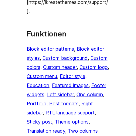
[https://ikreatethemes.com/support/
].
Funktionen
Block editor patterns
, 
Block editor
styles
, 
Custom background
, 
Custom
colors
, 
Custom header
, 
Custom logo
, 
Custom menu
, 
Editor style
, 
Education
, 
Featured images
, 
Footer
widgets
, 
Left sidebar
, 
One column
, 
Portfolio
, 
Post formats
, 
Right
sidebar
, 
RTL language support
, 
Sticky post
, 
Theme options
, 
Translation ready
, 
Two columns