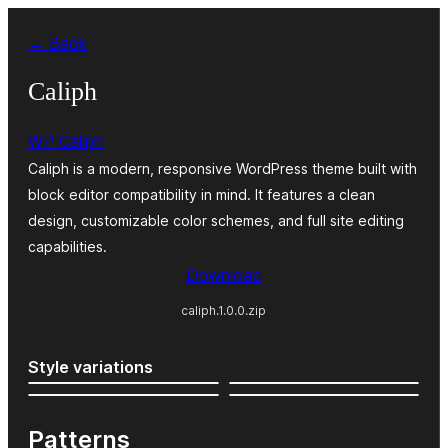
Zum
← Back
Inhalt
springen
Caliph
WP Caliph
Caliph is a modern, responsive WordPress theme built with
block editor compatibility in mind. It features a clean
design, customizable color schemes, and full site editing
capabilities.
Download
caliph.1.0.0.zip
Style variations
Patterns