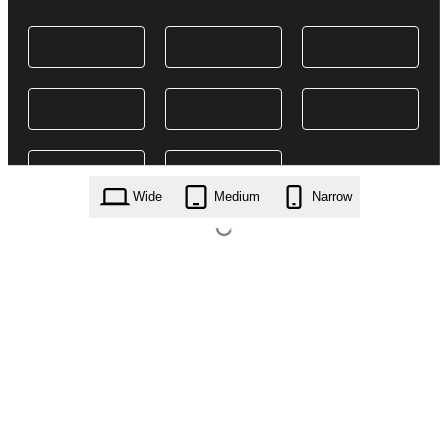
Wide
Medium
Narrow