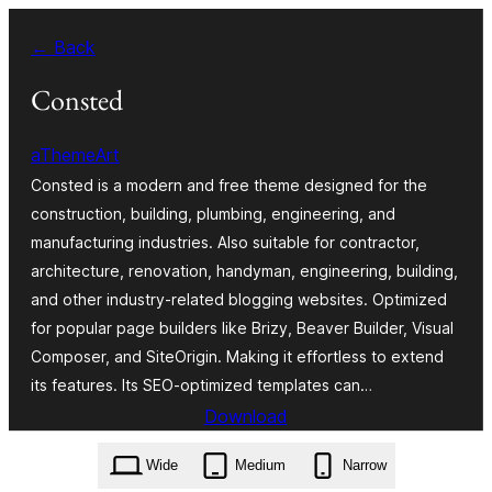
Zum
← Back
Inhalt
springen
Consted
aThemeArt
Consted is a modern and free theme designed for the
construction, building, plumbing, engineering, and
manufacturing industries. Also suitable for contractor,
architecture, renovation, handyman, engineering, building,
and other industry-related blogging websites. Optimized
for popular page builders like Brizy, Beaver Builder, Visual
Composer, and SiteOrigin. Making it effortless to extend
its features. Its SEO-optimized templates can…
Download
consted.1.2.7.zip
Wide
Medium
Narrow