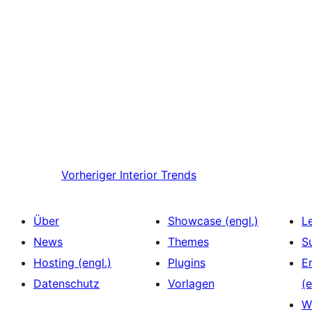
Vorheriger
Interior Trends
Über
Showcase (engl.)
L
News
Themes
S
Hosting (engl.)
Plugins
E
Datenschutz
Vorlagen
(e
W