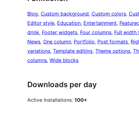
Blog
, 
Custom background
, 
Custom colors
, 
Cus
Editor style
, 
Education
, 
Entertainment
, 
Feature
drink
, 
Footer widgets
, 
Four columns
, 
Full width
News
, 
One column
, 
Portfolio
, 
Post formats
, 
Rig
variations
, 
Template editing
, 
Theme options
, 
Th
columns
, 
Wide blocks
Downloads per day
Active Installations:
100+