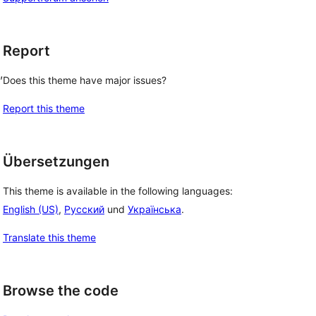
Report
, 
Does this theme have major issues?
Report this theme
Übersetzungen
This theme is available in the following languages:
English (US)
,
Русский
und
Українська
.
Translate this theme
Browse the code