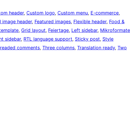
tom header
, 
Custom logo
, 
Custom menu
, 
E-commerce
, 
d image header
, 
Featured images
, 
Flexible header
, 
Food &
 template
, 
Grid layout
, 
Feiertage
, 
Left sidebar
, 
Mikroformate
ht sidebar
, 
RTL language support
, 
Sticky post
, 
Style
readed comments
, 
Three columns
, 
Translation ready
, 
Two