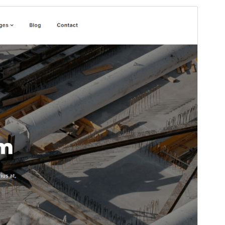
Vorschau
Download
Version
1.8
Last updated
April 25, 2026
Active installations
100+
PHP version
5.6
Theme homepage