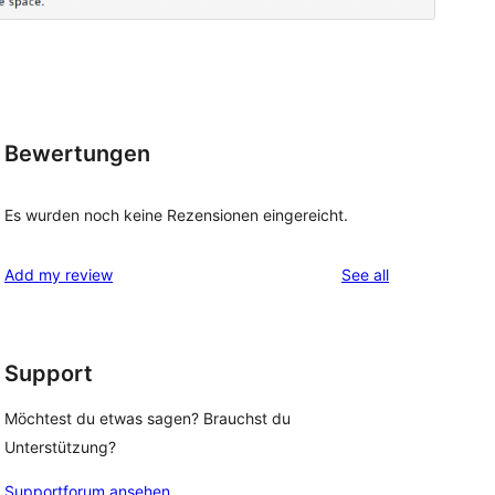
Bewertungen
Es wurden noch keine Rezensionen eingereicht.
reviews
Add my review
See all
Support
Möchtest du etwas sagen? Brauchst du
Unterstützung?
Supportforum ansehen