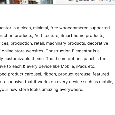
mentor is a clean, minimal, free woocommerce supported
ction products, Acrhitecture, Smart home products,
vices, production, retail, machinary products, decorative
f online store websites. Construction Elementor is a
mely customizable theme. The theme options panel is too
ive to each & every device like Mobile, iPads etc.
bbed product carousel, ribbon, product carousel featured
o responsive that it works on every device such as mobile,
 your new store looks amazing everywhere.