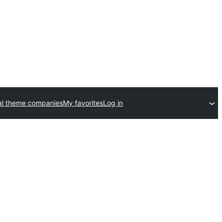
l theme companies
My favorites
Log in