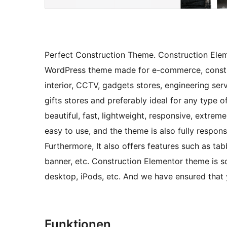
Perfect Construction Theme. Construction Ele
WordPress theme made for e-commerce, constru
interior, CCTV, gadgets stores, engineering ser
gifts stores and preferably ideal for any type o
beautiful, fast, lightweight, responsive, extre
easy to use, and the theme is also fully respons
Furthermore, It also offers features such as ta
banner, etc. Construction Elementor theme is s
desktop, iPods, etc. And we have ensured that
Funktionen