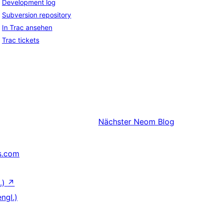
Development log
Subversion repository
In Trac ansehen
Trac tickets
Nächster
Neom Blog
s.com
.)
↗
ngl.)