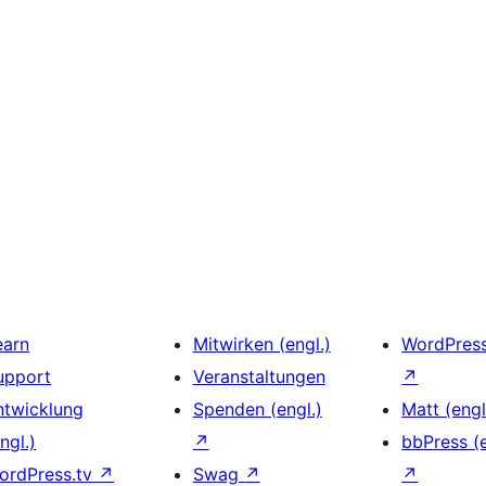
earn
Mitwirken (engl.)
WordPres
upport
Veranstaltungen
↗
ntwicklung
Spenden (engl.)
Matt (engl
ngl.)
↗
bbPress (e
ordPress.tv
↗
Swag
↗
↗