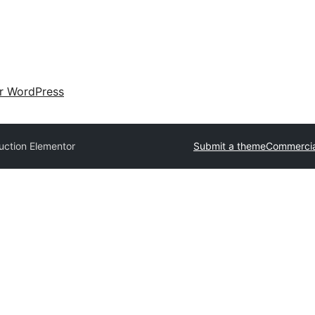
ir WordPress
uction Elementor
Submit a theme
Commercia