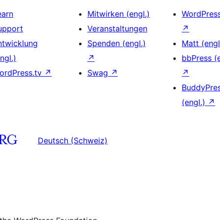
earn
Mitwirken (engl.)
WordPres
upport
Veranstaltungen
↗
ntwicklung
Spenden (engl.)
Matt (engl
ngl.)
↗
bbPress (e
ordPress.tv
↗
Swag
↗
↗
BuddyPre
(engl.)
↗
Deutsch (Schweiz)