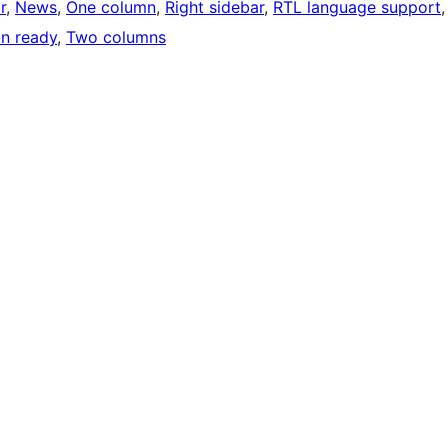
r
, 
News
, 
One column
, 
Right sidebar
, 
RTL language support
,
on ready
, 
Two columns