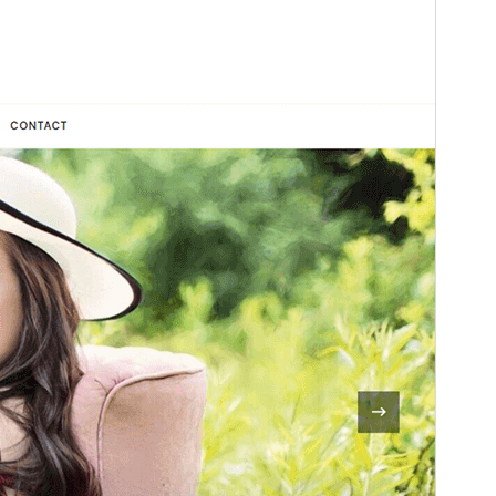
Vorschau
Download
Dies ist ein Child-Theme von
Chic Lite
.
Version
1.0.4
Last updated
November 18, 2025
Active installations
400+
WordPress version
4.7
PHP version
7.4
Theme homepage