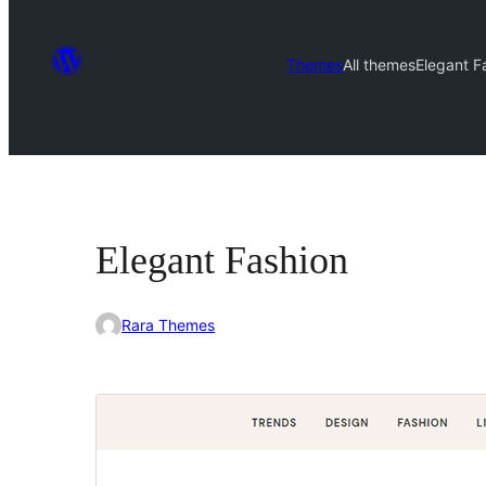
Themes
All themes
Elegant F
Elegant Fashion
Rara Themes