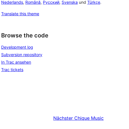
Nederlands
,
Română
,
Русский
,
Svenska
und
Türkçe
.
Translate this theme
Browse the code
Development log
Subversion repository
In Trac ansehen
Trac tickets
Nächster
Chique Music