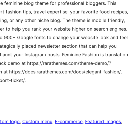
se feminine blog theme for professional bloggers. This
t fashion tips, travel expertise, your favorite food recipes,
ing, or any other niche blog. The theme is mobile friendly,
er to help you rank your website higher on search engines.
nd 900+ Google fonts to change your website look and feel
rategically placed newsletter section that can help you
launt your Instagram posts. Feminine Fashion is translation
ck demo at https://rarathemes.com/theme-demo/?
 at https://docs.rarathemes.com/docs/elegant-fashion/,
ort-ticket/.
tom logo
, 
Custom menu
, 
E-commerce
, 
Featured images
, 