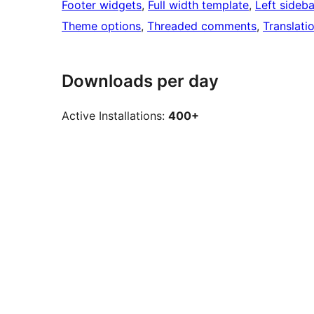
Footer widgets
, 
Full width template
, 
Left sideba
Theme options
, 
Threaded comments
, 
Translati
Downloads per day
Active Installations:
400+