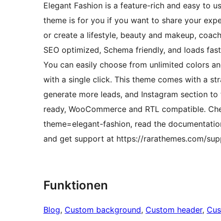
Elegant Fashion is a feature-rich and easy to u
theme is for you if you want to share your exper
or create a lifestyle, beauty and makeup, coach
SEO optimized, Schema friendly, and loads fast
You can easily choose from unlimited colors a
with a single click. This theme comes with a st
generate more leads, and Instagram section to f
ready, WooCommerce and RTL compatible. Che
theme=elegant-fashion, read the documentation
and get support at https://rarathemes.com/supp
Funktionen
Blog
, 
Custom background
, 
Custom header
, 
Cus