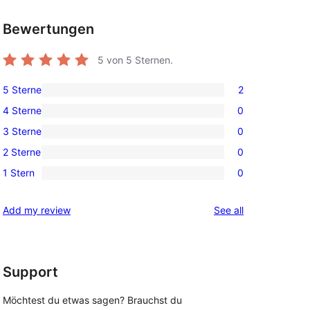
Bewertungen
5
von 5 Sternen.
5 Sterne
2
2
4 Sterne
0
5-
0
3 Sterne
0
Sterne-
4-
0
Rezensionen
2 Sterne
0
Sterne-
3-
0
Rezensionen
1 Stern
0
Sterne-
2-
0
Rezensionen
Sterne-
1-
reviews
Add my review
See all
Rezensionen
Sterne-
Rezensionen
Support
Möchtest du etwas sagen? Brauchst du