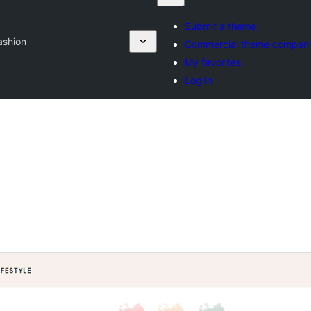
Submit a theme
ashion
Commercial theme compani
My favorites
Log in