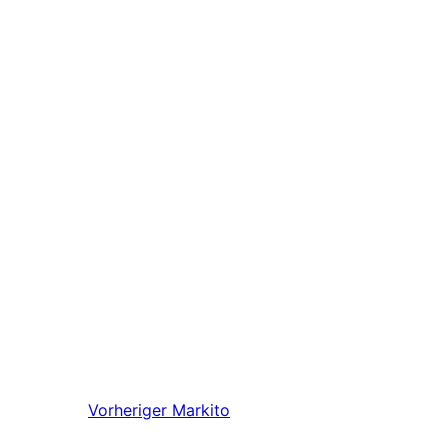
Vorheriger
Markito