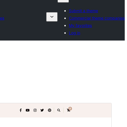
Submit a theme
es
Commercial theme companies
My favorites
Log in
Commercial theme
This theme is free but offers additional paid
commercial upgrades or support.
View support