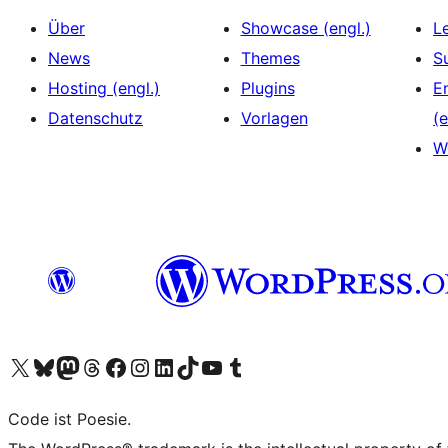
Über
Showcase (engl.)
L
News
Themes
S
Hosting (engl.)
Plugins
E
Datenschutz
Vorlagen
(e
W
Das X-Konto (früher Twitter) von WordPress.org besuchen
Das Bluesky-Konto von WordPress.org besuchen
Das Mastodon-Konto von WordPress.org besuchen
Das Threads-Konto von WordPress.org besuchen
Die Facebook-Seite von WordPress.org besuchen
Das Instagram-Konto von WordPress.org besuchen
Das LinkedIn-Konto von WordPress.org besuchen
Das TikTok-Konto von WordPress.org besuchen
Den YouTube-Kanal von WordPress.org besuchen
Das Tumblr-Konto von WordPress.org besuchen
Code ist Poesie.