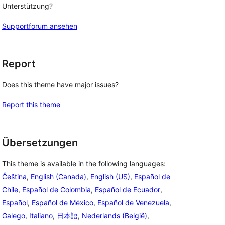
 
Unterstützung?
Supportforum ansehen
Report
Does this theme have major issues?
Report this theme
Übersetzungen
This theme is available in the following languages:
Čeština
,
English (Canada)
,
English (US)
,
Español de
Chile
,
Español de Colombia
,
Español de Ecuador
,
Español
,
Español de México
,
Español de Venezuela
,
Galego
,
Italiano
,
日本語
,
Nederlands (België)
,