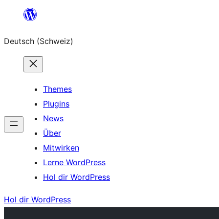
Zum
Inhalt
Deutsch (Schweiz)
springen
Themes
Plugins
News
Über
Mitwirken
Lerne WordPress
Hol dir WordPress
Hol dir WordPress