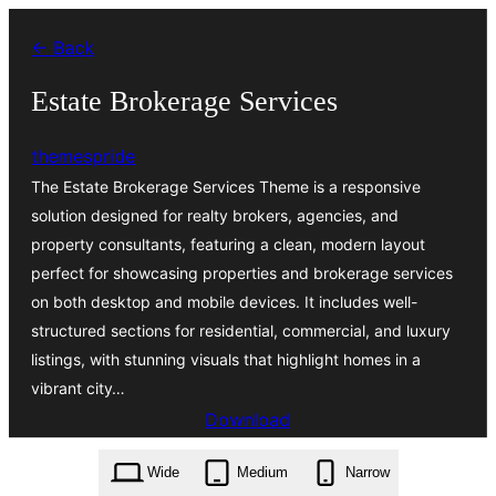
Zum
← Back
Inhalt
springen
Estate Brokerage Services
themespride
The Estate Brokerage Services Theme is a responsive
solution designed for realty brokers, agencies, and
property consultants, featuring a clean, modern layout
perfect for showcasing properties and brokerage services
on both desktop and mobile devices. It includes well-
structured sections for residential, commercial, and luxury
listings, with stunning visuals that highlight homes in a
vibrant city…
Download
estate-brokerage-services.1.6.4.zip
Wide
Medium
Narrow