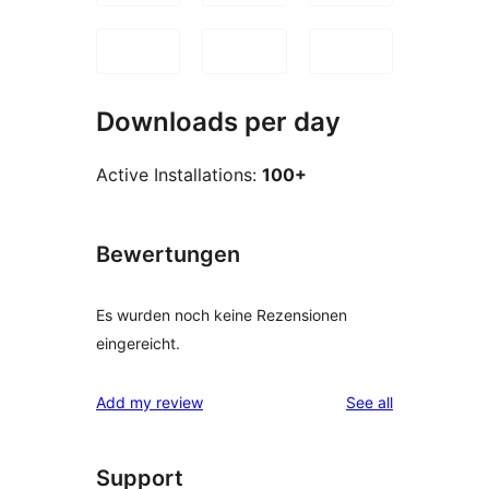
Downloads per day
Active Installations:
100+
Bewertungen
Es wurden noch keine Rezensionen
eingereicht.
reviews
Add my review
See all
Support