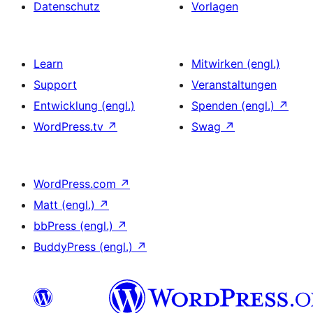
Datenschutz
Vorlagen
Learn
Mitwirken (engl.)
Support
Veranstaltungen
Entwicklung (engl.)
Spenden (engl.)
↗
WordPress.tv
↗
Swag
↗
WordPress.com
↗
Matt (engl.)
↗
bbPress (engl.)
↗
BuddyPress (engl.)
↗