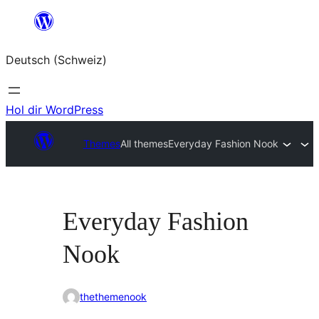
Zum
Inhalt
Deutsch (Schweiz)
springen
Hol dir WordPress
Themes
All themes
Everyday Fashion Nook
Everyday Fashion
Nook
thethemenook