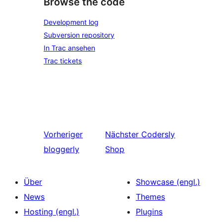
Browse the code
Development log
Subversion repository
In Trac ansehen
Trac tickets
Vorheriger
Nächster
Codersly
bloggerly
Shop
Über
Showcase (engl.)
News
Themes
Hosting (engl.)
Plugins