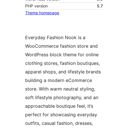
PHP version
5.7
Theme homepage
Everyday Fashion Nook is a
WooCommerce fashion store and
WordPress block theme for online
clothing stores, fashion boutiques,
apparel shops, and lifestyle brands
building a modern eCommerce
store. With warm neutral styling,
soft lifestyle photography, and an
approachable boutique feel, it’s
perfect for showcasing everyday
outfits, casual fashion, dresses,