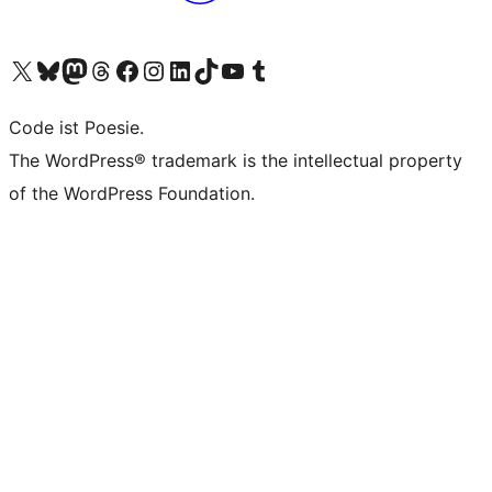
Das X-Konto (früher Twitter) von WordPress.org besuchen
Das Bluesky-Konto von WordPress.org besuchen
Das Mastodon-Konto von WordPress.org besuchen
Das Threads-Konto von WordPress.org besuchen
Die Facebook-Seite von WordPress.org besuchen
Das Instagram-Konto von WordPress.org besuchen
Das LinkedIn-Konto von WordPress.org besuchen
Das TikTok-Konto von WordPress.org besuchen
Den YouTube-Kanal von WordPress.org besuchen
Das Tumblr-Konto von WordPress.org besuchen
Code ist Poesie.
The WordPress® trademark is the intellectual property
of the WordPress Foundation.