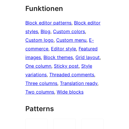
Funktionen
Block editor patterns
, 
Block editor
styles
, 
Blog
, 
Custom colors
, 
Custom logo
, 
Custom menu
, 
E-
commerce
, 
Editor style
, 
Featured
images
, 
Block themes
, 
Grid layout
, 
One column
, 
Sticky post
, 
Style
variations
, 
Threaded comments
, 
Three columns
, 
Translation ready
, 
Two columns
, 
Wide blocks
Patterns