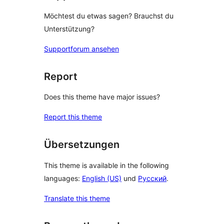
Möchtest du etwas sagen? Brauchst du
Unterstützung?
Supportforum ansehen
Report
Does this theme have major issues?
Report this theme
Übersetzungen
This theme is available in the following
languages:
English (US)
und
Русский
.
Translate this theme