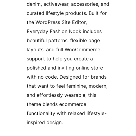
denim, activewear, accessories, and
curated lifestyle products. Built for
the WordPress Site Editor,
Everyday Fashion Nook includes
beautiful patterns, flexible page
layouts, and full WooCommerce
support to help you create a
polished and inviting online store
with no code. Designed for brands
that want to feel feminine, modern,
and effortlessly wearable, this
theme blends ecommerce
functionality with relaxed lifestyle-
inspired design.