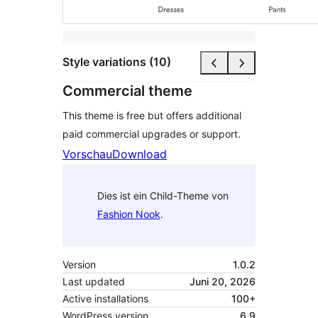
Style variations (10)
Commercial theme
This theme is free but offers additional
paid commercial upgrades or support.
Vorschau
Download
Dies ist ein Child-Theme von
Fashion Nook
.
Version
1.0.2
Last updated
Juni 20, 2026
Active installations
100+
WordPress version
6.9