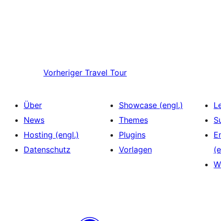
Vorheriger
Travel Tour
Über
Showcase (engl.)
L
News
Themes
S
Hosting (engl.)
Plugins
E
Datenschutz
Vorlagen
(e
W