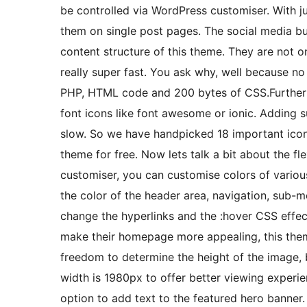
be controlled via WordPress customiser. With ju
them on single post pages. The social media bu
content structure of this theme. They are not o
really super fast. You ask why, well because no e
PHP, HTML code and 200 bytes of CSS.Furthermo
font icons like font awesome or ionic. Adding 
slow. So we have handpicked 18 important icons
theme for free. Now lets talk a bit about the fl
customiser, you can customise colors of variou
the color of the header area, navigation, sub-
change the hyperlinks and the :hover CSS effe
make their homepage more appealing, this the
freedom to determine the height of the image,
width is 1980px to offer better viewing experie
option to add text to the featured hero banner.