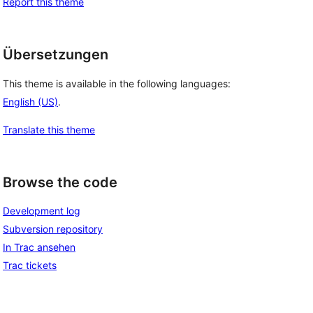
Report this theme
Übersetzungen
This theme is available in the following languages:
English (US)
.
Translate this theme
Browse the code
Development log
Subversion repository
In Trac ansehen
Trac tickets