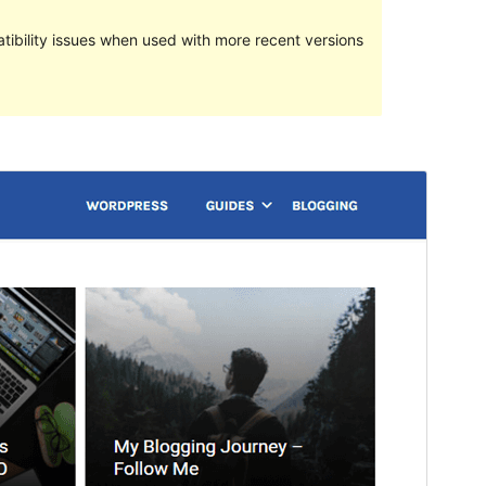
ibility issues when used with more recent versions
Vorschau
Download
Version
2.1.9.3
Last updated
Februar 12, 2020
Active installations
60+
WordPress version
4.2
Theme homepage