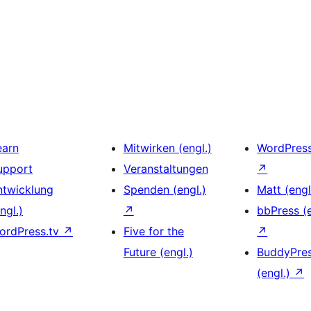
earn
Mitwirken (engl.)
WordPres
upport
Veranstaltungen
↗
ntwicklung
Spenden (engl.)
Matt (engl
ngl.)
↗
bbPress (e
ordPress.tv
↗
Five for the
↗
Future (engl.)
BuddyPre
(engl.)
↗