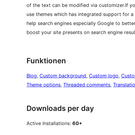
of the text can be modified via customizer.If y
use themes which has integrated support for 
help search engines especially Google to bette
boost your site presents on search engine resul
Funktionen
Blog
, 
Custom background
, 
Custom logo
, 
Cust
Theme options
, 
Threaded comments
, 
Translati
Downloads per day
Active Installations:
60+