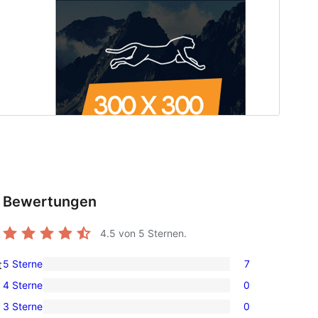
Bewertungen
4.5
von 5 Sternen.
5 Sterne
7
t
7
4 Sterne
0
5-
0
3 Sterne
0
Sterne-
4-
0