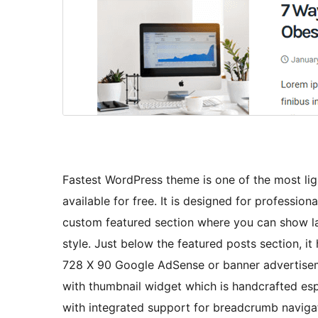
Fastest WordPress theme is one of the most li
available for free. It is designed for professi
custom featured section where you can show la
style. Just below the featured posts section, 
728 X 90 Google AdSense or banner advertiseme
with thumbnail widget which is handcrafted es
with integrated support for breadcrumb navigat