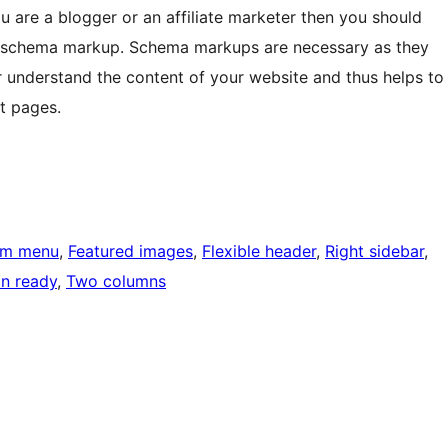
ou are a blogger or an affiliate marketer then you should
a schema markup. Schema markups are necessary as they
r understand the content of your website and thus helps to
t pages.
om menu
, 
Featured images
, 
Flexible header
, 
Right sidebar
, 
on ready
, 
Two columns