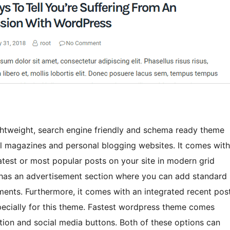
ghtweight, search engine friendly and schema ready theme
onal magazines and personal blogging websites. It comes with
test or most popular posts on your site in modern grid
it has an advertisement section where you can add standard
nts. Furthermore, it comes with an integrated recent pos
pecially for this theme. Fastest wordpress theme comes
ion and social media buttons. Both of these options can