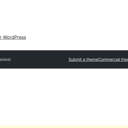
ir WordPress
astest
Submit a theme
Commercial th