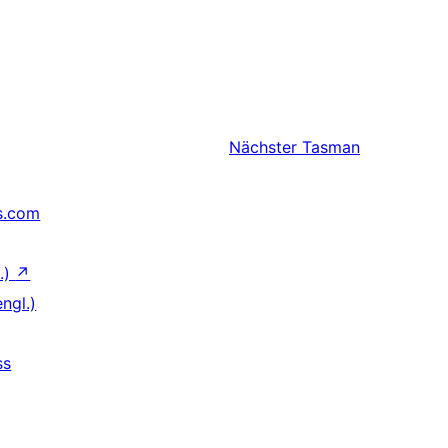
Nächster
Tasman
s.com
.)
↗
ngl.)
ss