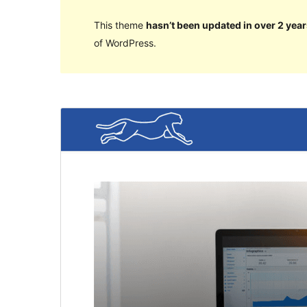
This theme
hasn’t been updated in over 2 year
of WordPress.