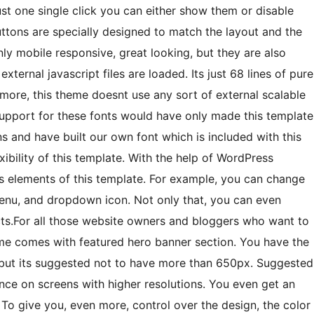
st one single click you can either show them or disable
ttons are specially designed to match the layout and the
nly mobile responsive, great looking, but they are also
xternal javascript files are loaded. Its just 68 lines of pure
re, this theme doesnt use any sort of external scalable
support for these fonts would have only made this template
 and have built our own font which is included with this
exibility of this template. With the help of WordPress
s elements of this template. For example, you can change
menu, and dropdown icon. Not only that, you can even
cts.For all those website owners and bloggers who want to
me comes with featured hero banner section. You have the
 but its suggested not to have more than 650px. Suggested
nce on screens with higher resolutions. You even get an
 To give you, even more, control over the design, the color