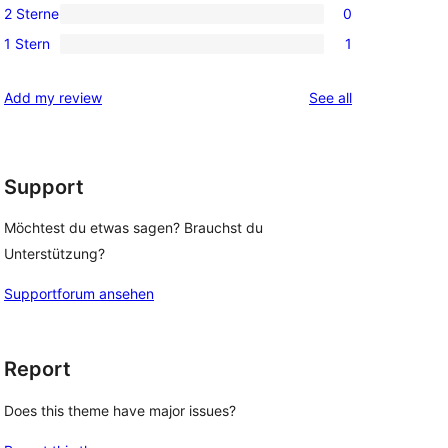
Rezensionen
2 Sterne
0
Sterne-
3-
0
Rezensionen
1 Stern
1
Sterne-
2-
1
Rezensionen
Sterne-
1-
reviews
Add my review
See all
Rezensionen
Sterne-
Rezension
Support
Möchtest du etwas sagen? Brauchst du
Unterstützung?
Supportforum ansehen
Report
Does this theme have major issues?