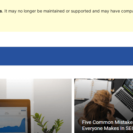
s
. It may no longer be maintained or supported and may have compat