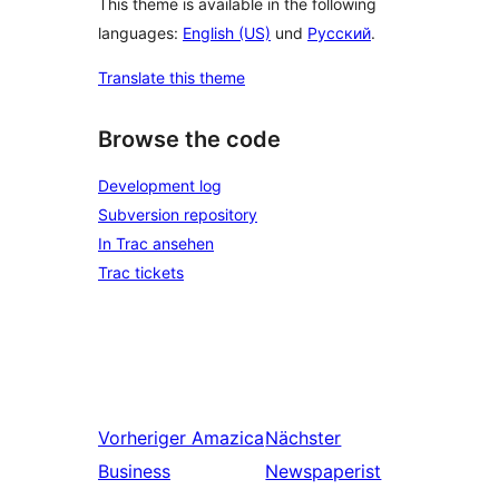
This theme is available in the following
languages:
English (US)
und
Русский
.
Translate this theme
Browse the code
Development log
Subversion repository
In Trac ansehen
Trac tickets
Vorheriger
Amazica
Nächster
Business
Newspaperist