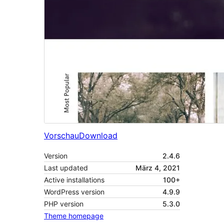
Vorschau
Download
Version
2.4.6
Last updated
März 4, 2021
Active installations
100+
WordPress version
4.9.9
PHP version
5.3.0
Theme homepage