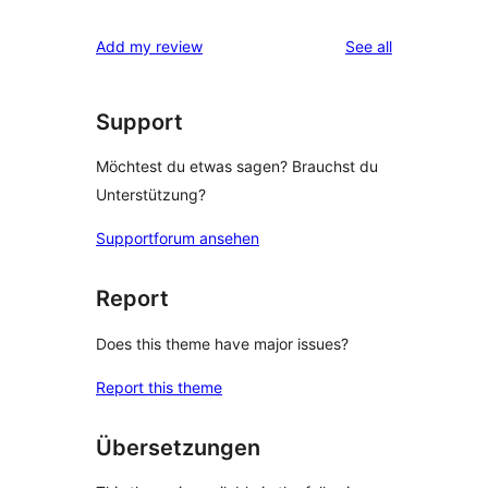
Rezensionen
Sterne-
1-
reviews
Add my review
See all
Rezensionen
Sterne-
Rezension
Support
Möchtest du etwas sagen? Brauchst du
Unterstützung?
Supportforum ansehen
Report
Does this theme have major issues?
Report this theme
Übersetzungen