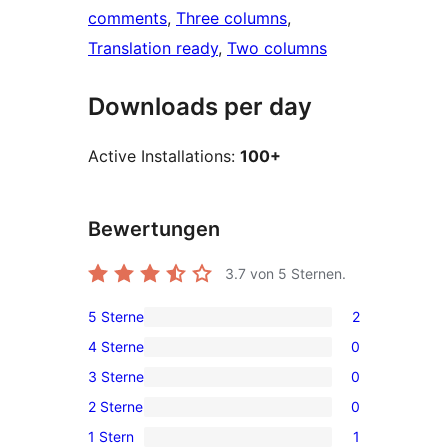
comments
, 
Three columns
, 
Translation ready
, 
Two columns
Downloads per day
Active Installations:
100+
Bewertungen
3.7
von 5 Sternen.
5 Sterne
2
2
4 Sterne
0
5-
0
3 Sterne
0
Sterne-
4-
0
Rezensionen
2 Sterne
0
Sterne-
3-
0
Rezensionen
1 Stern
1
Sterne-
2-
1