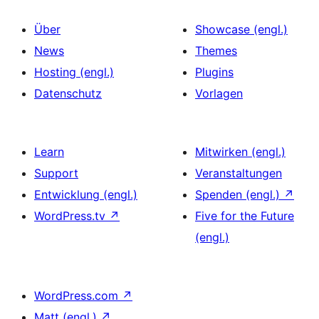
Über
Showcase (engl.)
News
Themes
Hosting (engl.)
Plugins
Datenschutz
Vorlagen
Learn
Mitwirken (engl.)
Support
Veranstaltungen
Entwicklung (engl.)
Spenden (engl.)
↗
WordPress.tv
↗
Five for the Future
(engl.)
WordPress.com
↗
Matt (engl.)
↗