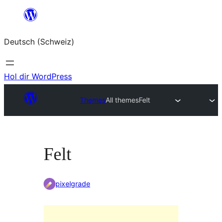
Zum
Inhalt
Deutsch (Schweiz)
springen
Hol dir WordPress
Themes
All themes
Felt
Felt
pixelgrade