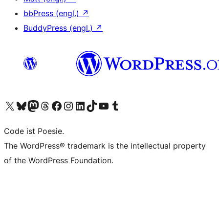
bbPress (engl.)
↗
BuddyPress (engl.)
↗
Das X-Konto (früher Twitter) von WordPress.org besuchen
Das Bluesky-Konto von WordPress.org besuchen
Das Mastodon-Konto von WordPress.org besuchen
Das Threads-Konto von WordPress.org besuchen
Die Facebook-Seite von WordPress.org besuchen
Das Instagram-Konto von WordPress.org besuchen
Das LinkedIn-Konto von WordPress.org besuchen
Das TikTok-Konto von WordPress.org besuchen
Den YouTube-Kanal von WordPress.org besuchen
Das Tumblr-Konto von WordPress.org besuchen
Code ist Poesie.
The WordPress® trademark is the intellectual property
of the WordPress Foundation.