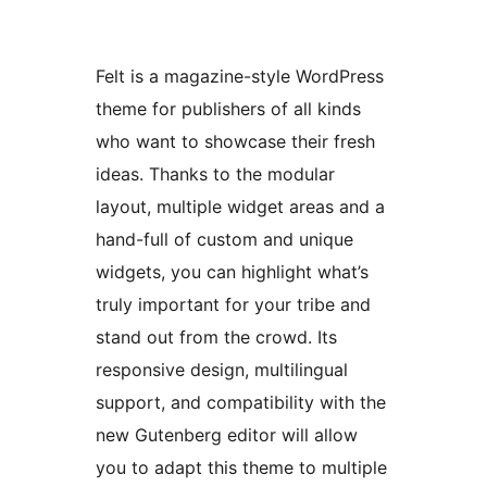
Felt is a magazine-style WordPress
theme for publishers of all kinds
who want to showcase their fresh
ideas. Thanks to the modular
layout, multiple widget areas and a
hand-full of custom and unique
widgets, you can highlight what’s
truly important for your tribe and
stand out from the crowd. Its
responsive design, multilingual
support, and compatibility with the
new Gutenberg editor will allow
you to adapt this theme to multiple