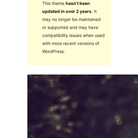
This theme
hasn’t been
updated in over 2 years
. It
may no longer be maintained
or supported and may have
compatibility issues when used
with more recent versions of
WordPress.