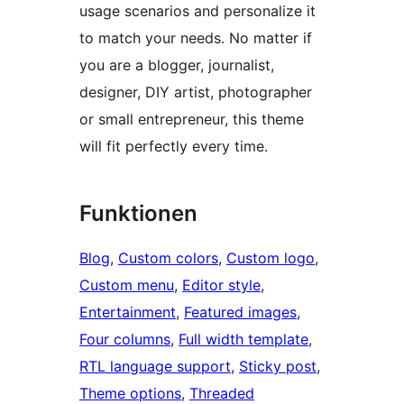
usage scenarios and personalize it
to match your needs. No matter if
you are a blogger, journalist,
designer, DIY artist, photographer
or small entrepreneur, this theme
will fit perfectly every time.
Funktionen
Blog
, 
Custom colors
, 
Custom logo
, 
Custom menu
, 
Editor style
, 
Entertainment
, 
Featured images
, 
Four columns
, 
Full width template
, 
RTL language support
, 
Sticky post
, 
Theme options
, 
Threaded