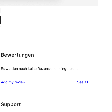
Bewertungen
Es wurden noch keine Rezensionen eingereicht.
reviews
Add my review
See all
Support