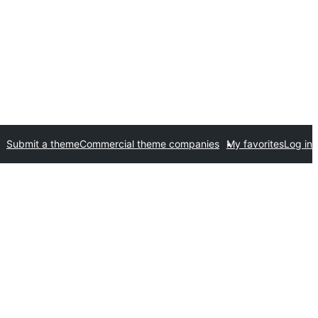
Submit a theme
Commercial theme companies
My favorites
Log in