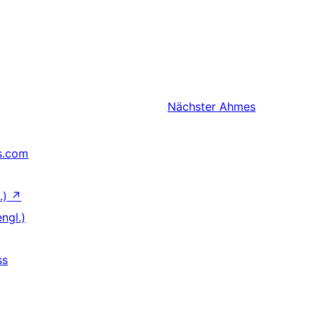
Nächster
Ahmes
s.com
.)
↗
ngl.)
ss