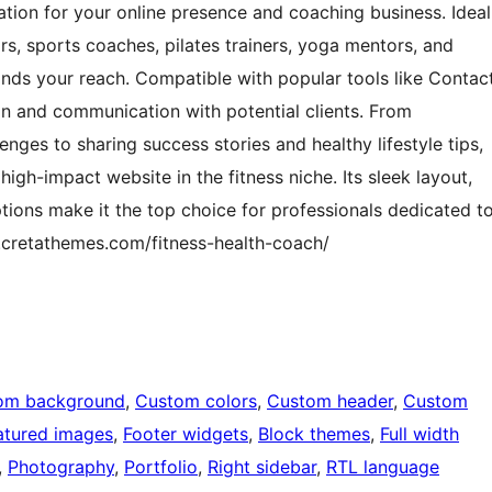
dation for your online presence and coaching business. Ideal
rs, sports coaches, pilates trainers, yoga mentors, and
xpands your reach. Compatible with popular tools like Contac
ion and communication with potential clients. From
nges to sharing success stories and healthy lifestyle tips,
high-impact website in the fitness niche. Its sleek layout,
tions make it the top choice for professionals dedicated t
n.cretathemes.com/fitness-health-coach/
om background
, 
Custom colors
, 
Custom header
, 
Custom
atured images
, 
Footer widgets
, 
Block themes
, 
Full width
, 
Photography
, 
Portfolio
, 
Right sidebar
, 
RTL language