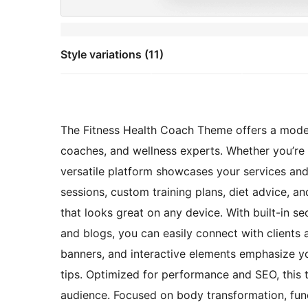
Style variations (11)
The Fitness Health Coach Theme offers a modern
coaches, and wellness experts. Whether you’re a p
versatile platform showcases your services and 
sessions, custom training plans, diet advice, an
that looks great on any device. With built-in se
and blogs, you can easily connect with clients a
banners, and interactive elements emphasize yo
tips. Optimized for performance and SEO, this t
audience. Focused on body transformation, funct