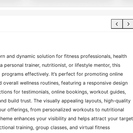
 and dynamic solution for fitness professionals, health
ersonal trainer, nutritionist, or lifestyle mentor, this
programs effectively. It’s perfect for promoting online
d overall wellness routines, featuring a responsive design
ctions for testimonials, online bookings, workout guides,
nd build trust. The visually appealing layouts, high-quality
ur offerings, from personalized workouts to nutritional
heme enhances your visibility and helps attract your target
ional training, group classes, and virtual fitness