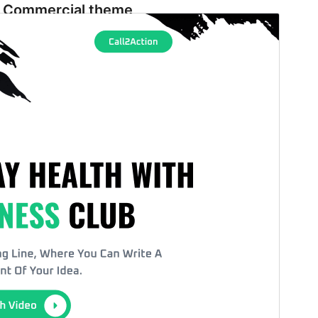
Commercial theme
This theme is free but offers additional paid
commercial upgrades or support.
Vorschau
Download
Version
1.2.3
Last updated
August 3, 2026
Active installations
100+
WordPress version
5.9
PHP version
5.6
Theme homepage