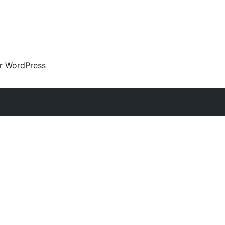
ir WordPress