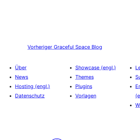
Vorheriger
Graceful Space Blog
Über
Showcase (engl.)
L
News
Themes
S
Hosting (engl.)
Plugins
E
Datenschutz
Vorlagen
(e
W