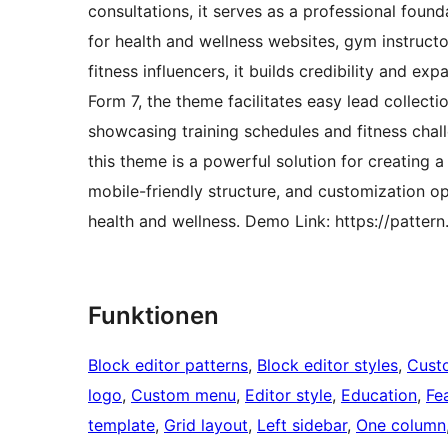
consultations, it serves as a professional foun
for health and wellness websites, gym instructo
fitness influencers, it builds credibility and e
Form 7, the theme facilitates easy lead collect
showcasing training schedules and fitness challe
this theme is a powerful solution for creating a 
mobile-friendly structure, and customization op
health and wellness. Demo Link: https://patter
Funktionen
Block editor patterns
, 
Block editor styles
, 
Cust
logo
, 
Custom menu
, 
Editor style
, 
Education
, 
Fe
template
, 
Grid layout
, 
Left sidebar
, 
One column