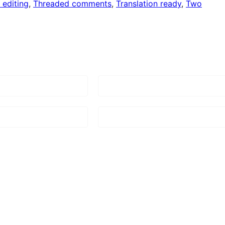
 editing
, 
Threaded comments
, 
Translation ready
, 
Two