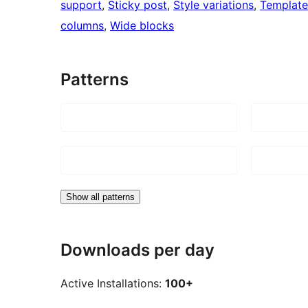
support
, 
Sticky post
, 
Style variations
, 
Template
columns
, 
Wide blocks
Patterns
Show all patterns
Downloads per day
Active Installations:
100+