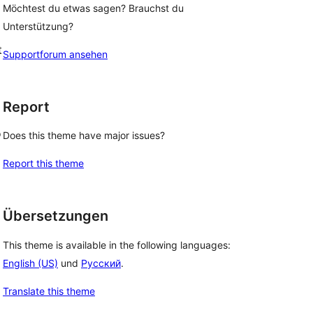
Möchtest du etwas sagen? Brauchst du
Unterstützung?
t
Supportforum ansehen
Report
o
Does this theme have major issues?
Report this theme
Übersetzungen
This theme is available in the following languages:
English (US)
und
Русский
.
Translate this theme