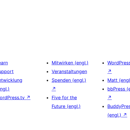
earn
Mitwirken (engl.)
WordPres
upport
Veranstaltungen
↗
ntwicklung
Spenden (engl.)
Matt (engl
ngl.)
↗
bbPress (e
ordPress.tv
↗
Five for the
↗
Future (engl.)
BuddyPre
(engl.)
↗