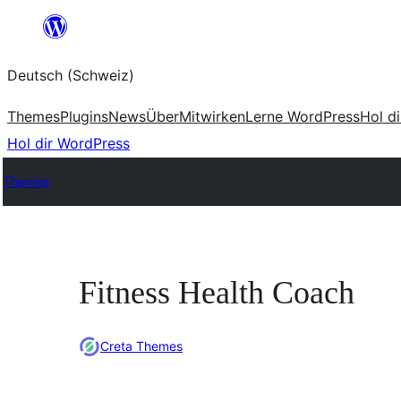
Zum
Inhalt
Deutsch (Schweiz)
springen
Themes
Plugins
News
Über
Mitwirken
Lerne WordPress
Hol d
Hol dir WordPress
Themes
Fitness Health Coach
Creta Themes