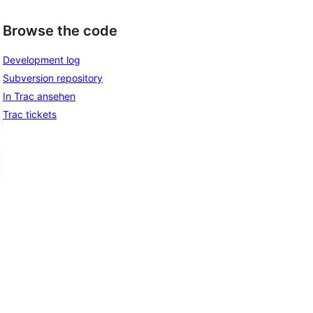
Browse the code
Development log
Subversion repository
In Trac ansehen
Trac tickets