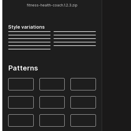
fitness-health-coach.1.2.3.zip
Style variations
Patterns