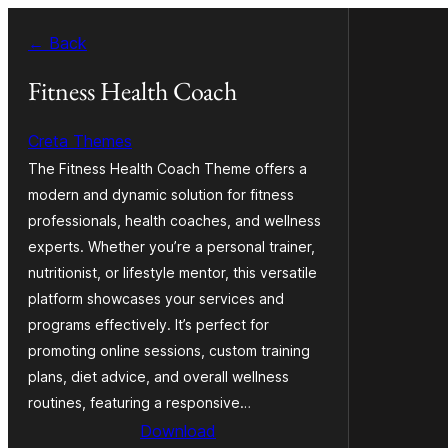
Zum
← Back
Inhalt
springen
Fitness Health Coach
Creta Themes
The Fitness Health Coach Theme offers a
modern and dynamic solution for fitness
professionals, health coaches, and wellness
experts. Whether you’re a personal trainer,
nutritionist, or lifestyle mentor, this versatile
platform showcases your services and
programs effectively. It’s perfect for
promoting online sessions, custom training
plans, diet advice, and overall wellness
routines, featuring a responsive…
Download