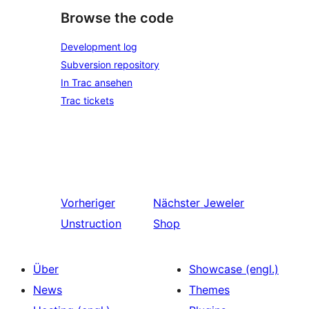
Browse the code
Development log
Subversion repository
In Trac ansehen
Trac tickets
Vorheriger
Nächster
Jeweler
Unstruction
Shop
Über
Showcase (engl.)
News
Themes