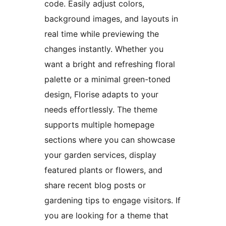
code. Easily adjust colors,
background images, and layouts in
real time while previewing the
changes instantly. Whether you
want a bright and refreshing floral
palette or a minimal green-toned
design, Florise adapts to your
needs effortlessly. The theme
supports multiple homepage
sections where you can showcase
your garden services, display
featured plants or flowers, and
share recent blog posts or
gardening tips to engage visitors. If
you are looking for a theme that