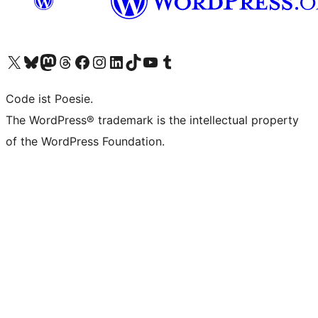
Das X-Konto (früher Twitter) von WordPress.org besuchen
Das Bluesky-Konto von WordPress.org besuchen
Das Mastodon-Konto von WordPress.org besuchen
Das Threads-Konto von WordPress.org besuchen
Die Facebook-Seite von WordPress.org besuchen
Das Instagram-Konto von WordPress.org besuchen
Das LinkedIn-Konto von WordPress.org besuchen
Das TikTok-Konto von WordPress.org besuchen
Den YouTube-Kanal von WordPress.org besuchen
Das Tumblr-Konto von WordPress.org besuchen
Code ist Poesie.
The WordPress® trademark is the intellectual property
of the WordPress Foundation.