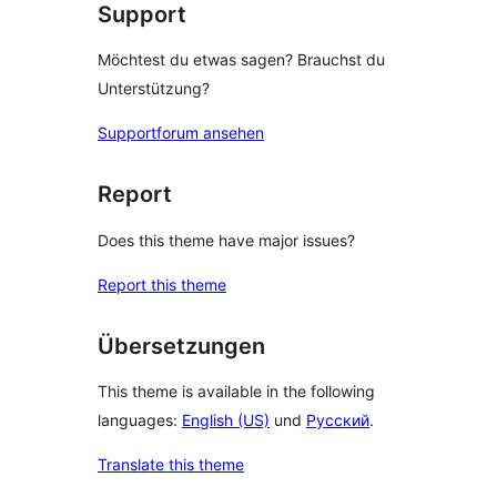
Support
Möchtest du etwas sagen? Brauchst du
Unterstützung?
Supportforum ansehen
Report
Does this theme have major issues?
Report this theme
Übersetzungen
This theme is available in the following
languages:
English (US)
und
Русский
.
Translate this theme