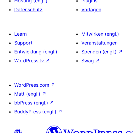
Hosting (engl.)
Plugins
Datenschutz
Vorlagen
Learn
Mitwirken (engl.)
Support
Veranstaltungen
Entwicklung (engl.)
Spenden (engl.)
↗
WordPress.tv
↗
Swag
↗
WordPress.com
↗
Matt (engl.)
↗
bbPress (engl.)
↗
BuddyPress (engl.)
↗