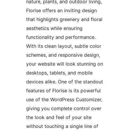
nature, plants, and outdoor living,
Florise offers an inviting design
that highlights greenery and floral
aesthetics while ensuring
functionality and performance.
With its clean layout, subtle color
schemes, and responsive design,
your website will look stunning on
desktops, tablets, and mobile
devices alike. One of the standout
features of Florise is its powerful
use of the WordPress Customizer,
giving you complete control over
the look and feel of your site
without touching a single line of