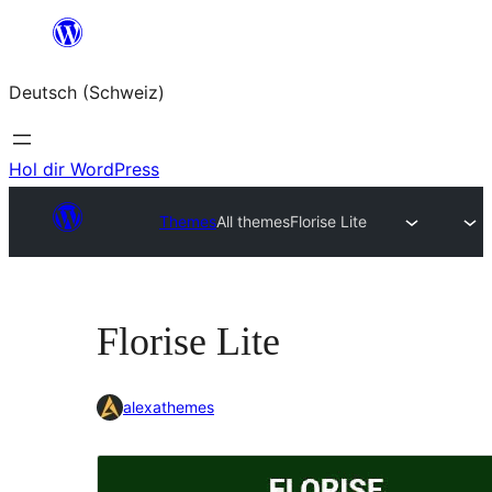
Zum
Inhalt
Deutsch (Schweiz)
springen
Hol dir WordPress
Themes
All themes
Florise Lite
Florise Lite
alexathemes