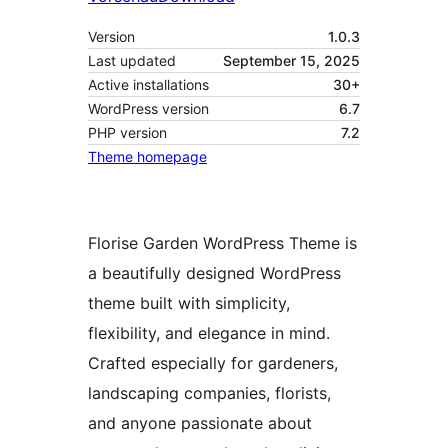
Version
1.0.3
Last updated
September 15, 2025
Active installations
30+
WordPress version
6.7
PHP version
7.2
Theme homepage
Florise Garden WordPress Theme is
a beautifully designed WordPress
theme built with simplicity,
flexibility, and elegance in mind.
Crafted especially for gardeners,
landscaping companies, florists,
and anyone passionate about