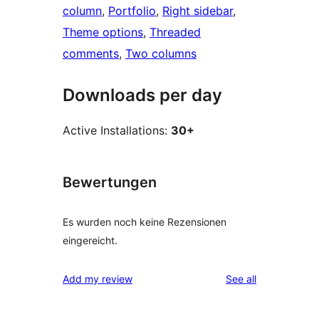
column
, 
Portfolio
, 
Right sidebar
, 
Theme options
, 
Threaded
comments
, 
Two columns
Downloads per day
Active Installations:
30+
Bewertungen
Es wurden noch keine Rezensionen
eingereicht.
reviews
Add my review
See all