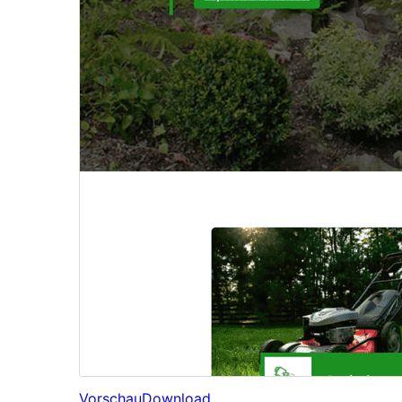
Vorschau
Download