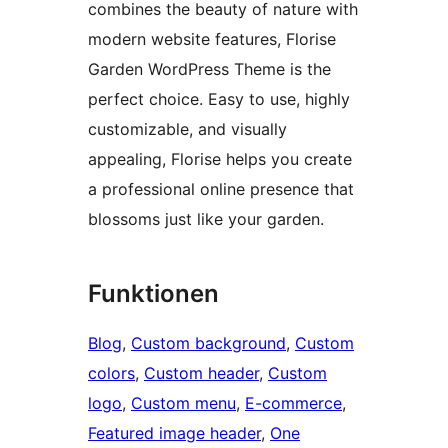
combines the beauty of nature with
modern website features, Florise
Garden WordPress Theme is the
perfect choice. Easy to use, highly
customizable, and visually
appealing, Florise helps you create
a professional online presence that
blossoms just like your garden.
Funktionen
Blog
, 
Custom background
, 
Custom
colors
, 
Custom header
, 
Custom
logo
, 
Custom menu
, 
E-commerce
, 
Featured image header
, 
One