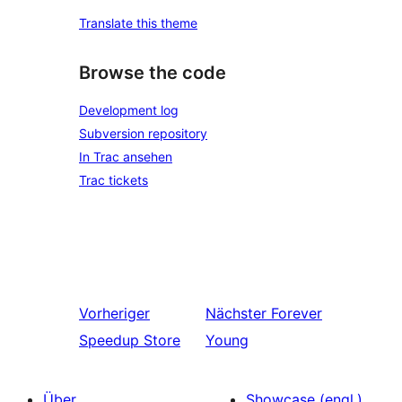
Translate this theme
Browse the code
Development log
Subversion repository
In Trac ansehen
Trac tickets
Vorheriger
Nächster
Forever
Speedup Store
Young
Über
Showcase (engl.)