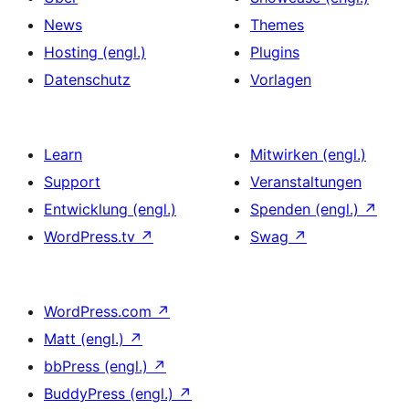
News
Themes
Hosting (engl.)
Plugins
Datenschutz
Vorlagen
Learn
Mitwirken (engl.)
Support
Veranstaltungen
Entwicklung (engl.)
Spenden (engl.)
↗
WordPress.tv
↗
Swag
↗
WordPress.com
↗
Matt (engl.)
↗
bbPress (engl.)
↗
BuddyPress (engl.)
↗