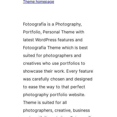
Theme homepage
Fotoografia is a Photography,
Portfolio, Personal Theme with
latest WordPress features and
Fotoografia Theme which is best
suited for photographers and
creatives who use portfolios to
showcase their work. Every feature
was carefully chosen and designed
to ease the way to that perfect
photography portfolio website.
Theme is suited for all
photographers, creative, business