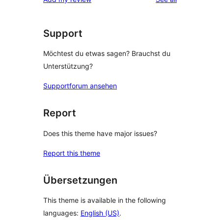
Support
Möchtest du etwas sagen? Brauchst du
Unterstützung?
Supportforum ansehen
Report
Does this theme have major issues?
Report this theme
Übersetzungen
This theme is available in the following
languages:
English (US)
.