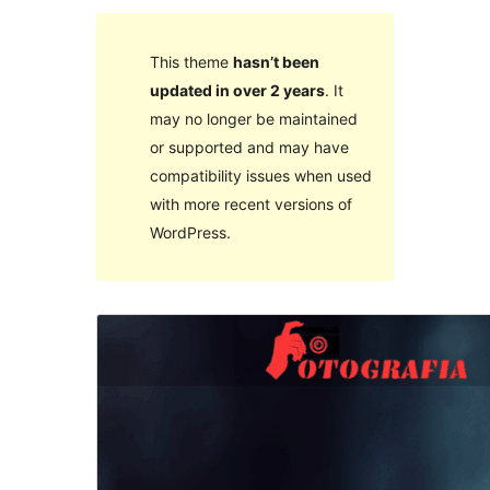
This theme
hasn’t been
updated in over 2 years
. It
may no longer be maintained
or supported and may have
compatibility issues when used
with more recent versions of
WordPress.