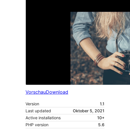
Vorschau
Download
Version
1.1
Last updated
Oktober 5, 2021
Active installations
10+
PHP version
5.6