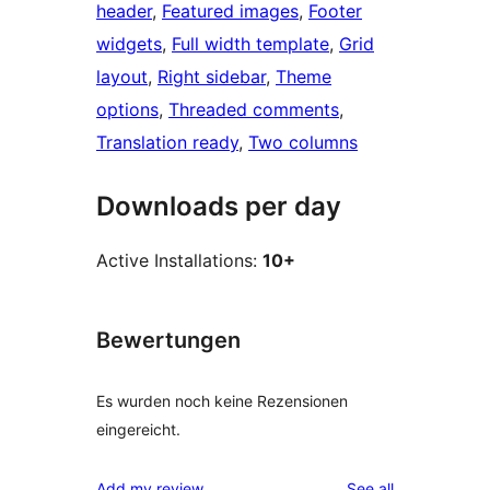
header
, 
Featured images
, 
Footer
widgets
, 
Full width template
, 
Grid
layout
, 
Right sidebar
, 
Theme
options
, 
Threaded comments
, 
Translation ready
, 
Two columns
Downloads per day
Active Installations:
10+
Bewertungen
Es wurden noch keine Rezensionen
eingereicht.
reviews
Add my review
See all