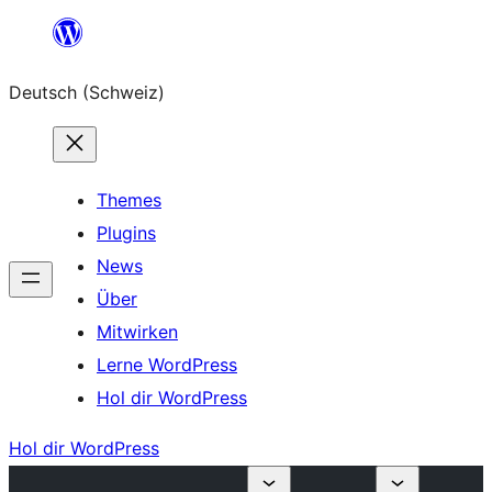
Zum
Inhalt
Deutsch (Schweiz)
springen
Themes
Plugins
News
Über
Mitwirken
Lerne WordPress
Hol dir WordPress
Hol dir WordPress