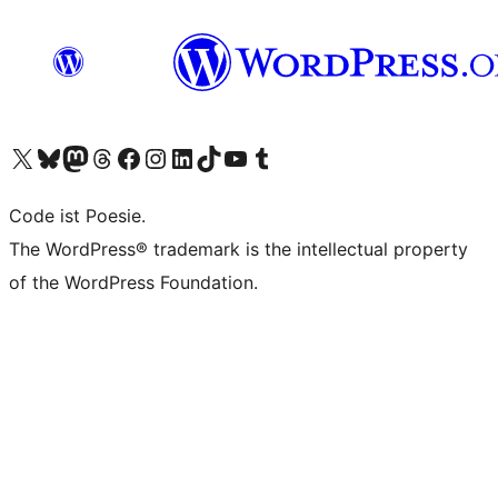
Das X-Konto (früher Twitter) von WordPress.org besuchen
Das Bluesky-Konto von WordPress.org besuchen
Das Mastodon-Konto von WordPress.org besuchen
Das Threads-Konto von WordPress.org besuchen
Die Facebook-Seite von WordPress.org besuchen
Das Instagram-Konto von WordPress.org besuchen
Das LinkedIn-Konto von WordPress.org besuchen
Das TikTok-Konto von WordPress.org besuchen
Den YouTube-Kanal von WordPress.org besuchen
Das Tumblr-Konto von WordPress.org besuchen
Code ist Poesie.
The WordPress® trademark is the intellectual property
of the WordPress Foundation.