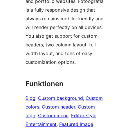
and portfolio websites. Fotoografia
is a fully responsive design that
always remains mobile-friendly and
will render perfectly on all devices.
You also get support for custom
headers, two column layout, full-
width layout, and tons of easy
customization options.
Funktionen
Blog
, 
Custom background
, 
Custom
colors
, 
Custom header
, 
Custom
logo
, 
Custom menu
, 
Editor style
, 
Entertainment
, 
Featured image