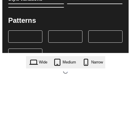
Patterns
Wide
Medium
Narrow