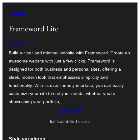
Zum
← Back
Inhalt
springen
Frameword Lite
Roman Fink
Build a clear and minimal website with Frameword. Create an
awesome website with just a few clicks. Frameword is
designed for both business and personal sites, offering a
sleek, modern look that emphasizes simplicity and
functionality. With its user-friendly interface, you can easily
customize your site to suit your needs, whether you’re
showcasing your portfolio,…
Download
frameword-lite.1.0.5.zip
Style variations