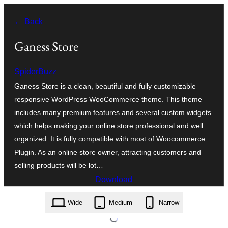
Zum
← Back
Inhalt
springen
Ganess Store
SpiderBuzz
Ganess Store is a clean, beautiful and fully customizable
responsive WordPress WooCommerce theme. This theme
includes many premium features and several custom widgets
which helps making your online store professional and well
organized. It is fully compatible with most of Woocommerce
Plugin. As an online store owner, attracting customers and
selling products will be lot…
Download
ganess-store.1.1.7.zip
Wide
Medium
Narrow