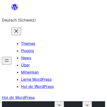
Zum
Inhalt
Deutsch (Schweiz)
springen
Themes
Plugins
News
Über
Mitwirken
Lerne WordPress
Hol dir WordPress
Hol dir WordPress