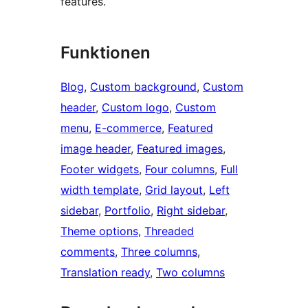
features.
Funktionen
Blog
, 
Custom background
, 
Custom
header
, 
Custom logo
, 
Custom
menu
, 
E-commerce
, 
Featured
image header
, 
Featured images
, 
Footer widgets
, 
Four columns
, 
Full
width template
, 
Grid layout
, 
Left
sidebar
, 
Portfolio
, 
Right sidebar
, 
Theme options
, 
Threaded
comments
, 
Three columns
, 
Translation ready
, 
Two columns