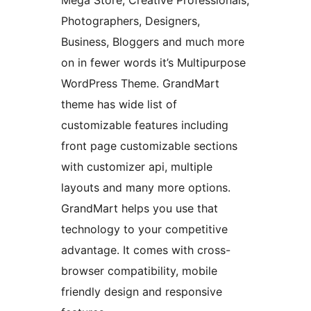
Mega Store, Creative Professionals,
Photographers, Designers,
Business, Bloggers and much more
on in fewer words it’s Multipurpose
WordPress Theme. GrandMart
theme has wide list of
customizable features including
front page customizable sections
with customizer api, multiple
layouts and many more options.
GrandMart helps you use that
technology to your competitive
advantage. It comes with cross-
browser compatibility, mobile
friendly design and responsive