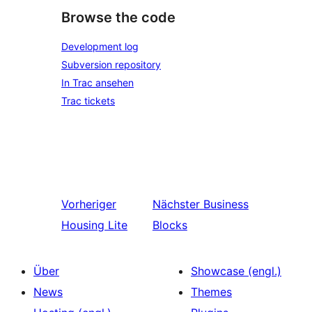
Browse the code
Development log
Subversion repository
In Trac ansehen
Trac tickets
Vorheriger
Nächster
Business
Housing Lite
Blocks
Über
Showcase (engl.)
News
Themes