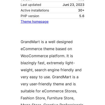
Last updated
Juni 23, 2023
Active installations
30+
PHP version
5.6
Theme homepage
GrandMart is a well designed
eCommerce theme based on
WooCommerce platform. It is
blazingly fast, extremely light-
weight, search engine friendly and
very easy to use. GrandMart is a
very user-friendly theme and is
suitable for eCommerce Stores,
Fashion Store, Furniture Store,