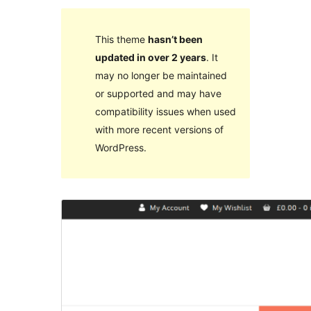
This theme
hasn’t been
updated in over 2 years
. It
may no longer be maintained
or supported and may have
compatibility issues when used
with more recent versions of
WordPress.