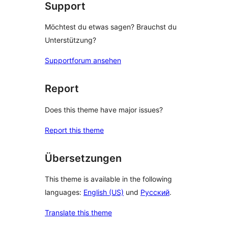
Support
Möchtest du etwas sagen? Brauchst du
Unterstützung?
Supportforum ansehen
Report
Does this theme have major issues?
Report this theme
Übersetzungen
This theme is available in the following
languages:
English (US)
und
Русский
.
Translate this theme