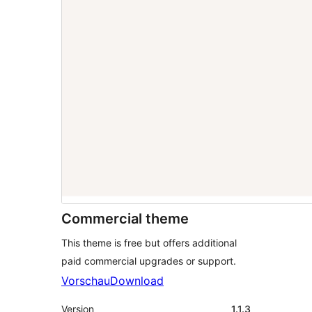
Commercial theme
This theme is free but offers additional
paid commercial upgrades or support.
Vorschau
Download
Version
1.1.3