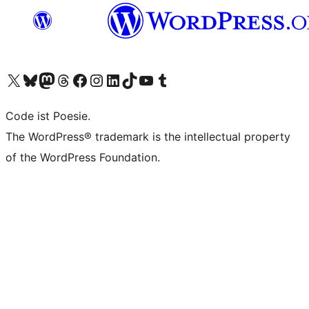
Das X-Konto (früher Twitter) von WordPress.org besuchen
Das Bluesky-Konto von WordPress.org besuchen
Das Mastodon-Konto von WordPress.org besuchen
Das Threads-Konto von WordPress.org besuchen
Die Facebook-Seite von WordPress.org besuchen
Das Instagram-Konto von WordPress.org besuchen
Das LinkedIn-Konto von WordPress.org besuchen
Das TikTok-Konto von WordPress.org besuchen
Den YouTube-Kanal von WordPress.org besuchen
Das Tumblr-Konto von WordPress.org besuchen
Code ist Poesie.
The WordPress® trademark is the intellectual property
of the WordPress Foundation.