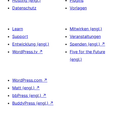
Hosting (engl.)
Plugins
Datenschutz
Vorlagen
Learn
Mitwirken (engl.)
Support
Veranstaltungen
Entwicklung (engl.)
Spenden (engl.)
↗
WordPress.tv
↗
Five for the Future
(engl.)
WordPress.com
↗
Matt (engl.)
↗
bbPress (engl.)
↗
BuddyPress (engl.)
↗