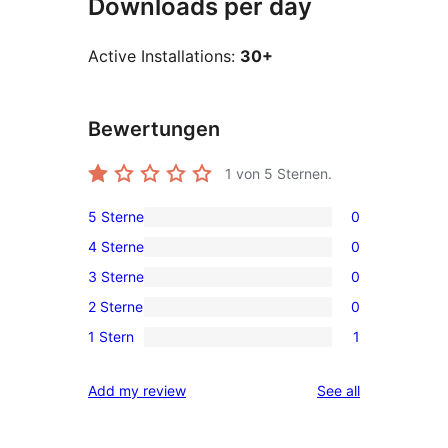
Downloads per day
Active Installations:
30+
Bewertungen
1
von 5 Sternen.
5 Sterne
0
0
4 Sterne
0
5-
0
3 Sterne
0
Sterne-
4-
0
Rezensionen
2 Sterne
0
Sterne-
3-
0
Rezensionen
1 Stern
1
Sterne-
2-
1
Rezensionen
Sterne-
1-
reviews
Add my review
See all
Rezensionen
Sterne-
Rezension